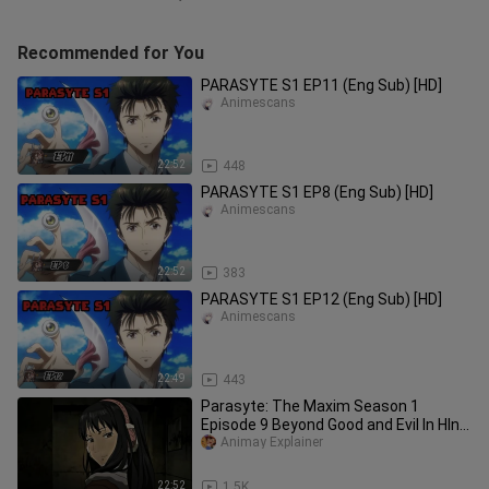
Recommended for You
PARASYTE S1 EP11 (Eng Sub) [HD]
Animescans
22:52
448
PARASYTE S1 EP8 (Eng Sub) [HD]
Animescans
22:52
383
PARASYTE S1 EP12 (Eng Sub) [HD]
Animescans
22:49
443
Parasyte: The Maxim Season 1
Episode 9 Beyond Good and Evil In HIndi
Dub
Animay Explainer
22:52
1.5K