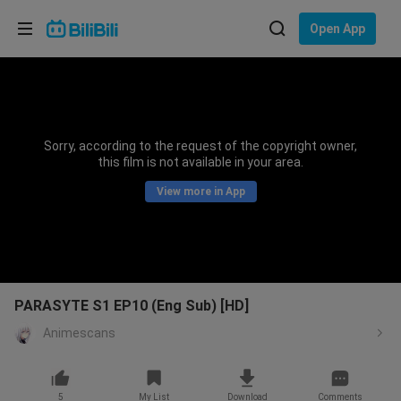
Choose your language
Open App
English
Language: English
ภาษาไทย
Sorry, according to the request of the copyright owner,
Sign
this film is not available in your area.
Tiếng Việt
In
View more in App
Bahasa Indonesia
Bahasa Melayu
PARASYTE S1 EP10 (Eng Sub) [HD]
Animescans
5
My List
Download
Comments