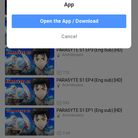
App
1:16:28
41.6K
PARASYTE S1 EP13 (Eng Sub) [HD]
Open the App / Download
Animescans
Cancel
22:52
452
PARASYTE S1 EP3 (Eng Sub) [HD]
Animescans
22:52
770
PARASYTE S1 EP4 (Eng sub) [HD]
Animescans
22:52
592
PARASYTE S1 EP1 (Eng sub) [HD]
Animescans
22:48
5.6K