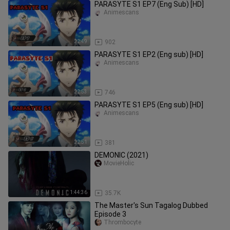
PARASYTE S1 EP7 (Eng Sub) [HD]
Animescans
22:49
902
PARASYTE S1 EP2 (Eng sub) [HD]
Animescans
22:53
746
PARASYTE S1 EP5 (Eng sub) [HD]
Animescans
22:51
381
DEMONIC (2021)
MovieHolic
1:44:36
35.7K
The Master's Sun Tagalog Dubbed
Episode 3
Thrombocyte