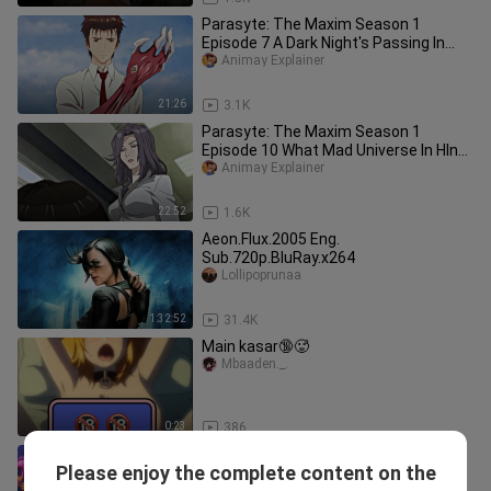
Parasyte: The Maxim Season 1
Episode 7 A Dark Night's Passing In
Hindi Dub
Animay Explainer
21:26
3.1K
Parasyte: The Maxim Season 1
Episode 10 What Mad Universe In HIndi
Dub
Animay Explainer
22:52
1.6K
Aeon.Flux.2005 Eng.
Sub.720p.BluRay.x264
Lollipoprunaa
1:32:52
31.4K
Main kasar🔞🥵
Mbaaden._.
0:23
386
Space Kids 2023 Full Movie
Please enjoy the complete content on the
MLEM TV