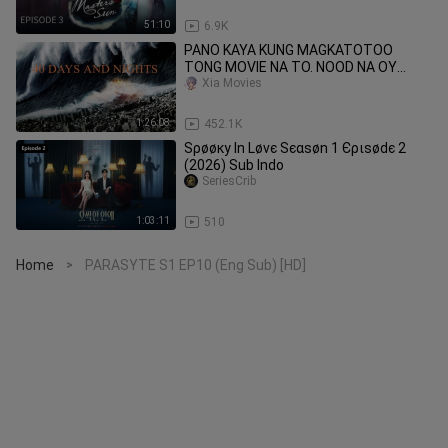
51:10
6.9K
PANO KAYA KUNG MAGKATOTOO
TONG MOVIE NA TO. NOOD NA OY
BAKA MAGSISI KA PAG NADELETE.
Xia Movies
1:26:08
452.1K
Ѕρøøку Ιn Løvє Ѕєαѕøn 1 Єριѕødє 2
(2026) Sub Indo
SeriesCrib
1:03:11
510
Home
PARASYTE S1 EP10 (Eng Sub) [HD]
>