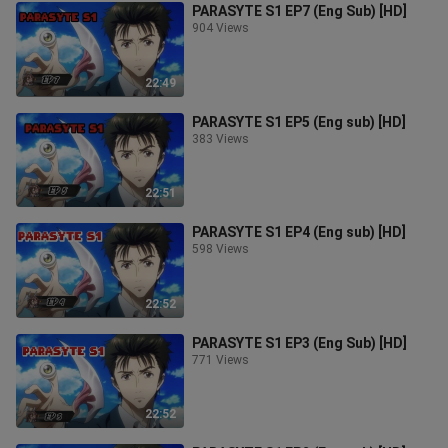
PARASYTE S1 EP7 (Eng Sub) [HD]
904 Views
22:49
PARASYTE S1 EP5 (Eng sub) [HD]
383 Views
22:51
PARASYTE S1 EP4 (Eng sub) [HD]
598 Views
22:52
PARASYTE S1 EP3 (Eng Sub) [HD]
771 Views
22:52