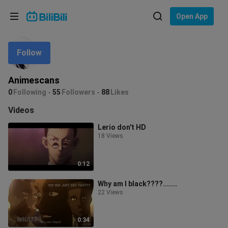
Choose your language
Open App
English
Follow
Language: English
ภาษาไทย
Animescans
Sign
0
Following
55
Followers
88
Likes
Tiếng Việt
In
Videos
Bahasa Indonesia
Lerio don't HD
18 Views
Bahasa Melayu
0:12
Why am I black????.......
22 Views
0:34