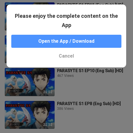
PARASYTE S1 EP12 (Eng Sub) [HD]
446 Views
Please enjoy the complete content on the
App
22:49
PARASYTE S1 EP11 (Eng Sub) [HD]
Open the App / Download
449 Views
Cancel
22:52
PARASYTE S1 EP10 (Eng Sub) [HD]
467 Views
22:52
PARASYTE S1 EP8 (Eng Sub) [HD]
386 Views
22:52