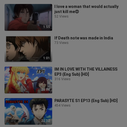
I love a woman that would actually
just kill me😍
52 Views
1:55
If Death note was made in India
73 Views
1:01
IM IN LOVE WITH THE VILLAINESS
EP3 (Eng Sub) [HD]
316 Views
24:08
PARASYTE S1 EP13 (Eng Sub) [HD]
454 Views
22:52