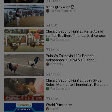
4:01
113.6K
black grey wins🏆
(jai&sai Gameyard)
1:19
2.6K
Classic Sabong Fights... Nene Abello
vs. Tan Brothers Thunderbird Boracay
Challenge 2010
Rja Gamefarm
2:02
56.1K
Pula Vs Talisayin 110k Parada
Nakasahan LUCENA Vs Tiaong
#SabongPilipinas
BozRicky
2:05
166.2K
Classic Sabong Fights... Joey Sy vs.
Bebot Monsanto Thunderbird Boracay
Challenge 2010
Rja Gamefarm
2:04
57.3K
World Pitmaster
trixibb