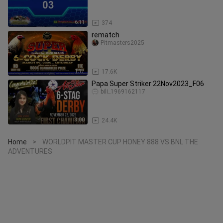
6:11
374
rematch
Pitmasters2025
1:17
17.6K
Papa Super Striker 22Nov2023_F06
bili_1969162117
3:00
24.4K
Home
WORLDPIT MASTER CUP HONEY 888 VS BNL THE
>
ADVENTURES