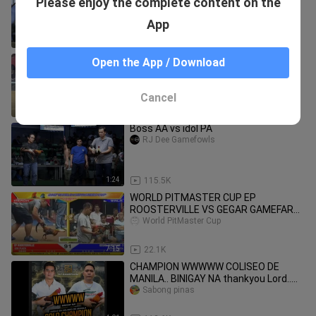
Please enjoy the complete content on the
BEST FIGHT (2024)
BozRicky
App
0:34
71.4K
Renmil: SALPUKAN Early Bird 2-Stag
Open the App / Download
Elims
Renmil Gamefowls
Cancel
1:38
218.9K
Boss AA vs idol PA
RJ Dee Gamefowls
1:24
115.5K
WORLD PITMASTER CUP EP
ROOSTERVILLE VS GEGAR GAMEFARM
- 2
World PitMaster Cup
7:15
22.1K
CHAMPION WWWWW COLISEO DE
MANILA.. BINIGAY NA thankyou Lord..
#sab0ngpinas/teamcashout
Sabong pinas
#ironlady