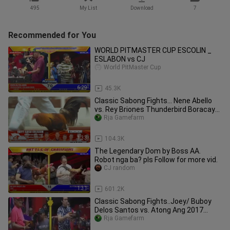
495
My List
Download
7
Recommended for You
WORLD PITMASTER CUP ESCOLIN _
ESLABON vs CJ
World PitMaster Cup
6:29
45.3K
Classic Sabong Fights... Nene Abello
vs. Rey Briones Thunderbird Boracay
Challenge 2010
Rja Gamefarm
1:33
104.3K
The Legendary Dom by Boss AA.
Robot nga ba? pls Follow for more vid.
CJ random
1:31
601.2K
Classic Sabong Fights..Joey/ Buboy
Delos Santos vs. Atong Ang 2017
World Pitmasterd Cup 9 Cock Derby
Rja Gamefarm