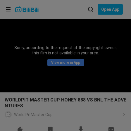
Choose your language
Open App
English
Language: English
ภาษาไทย
Sorry, according to the request of the copyright owner,
Sign
this film is not available in your area.
Tiếng Việt
In
View more in App
Bahasa Indonesia
Bahasa Melayu
WORLDPIT MASTER CUP HONEY 888 VS BNL THE ADVE
NTURES
World PitMaster Cup