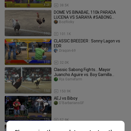
4:23
38.5K
DOME VS BINABAE, 110k PARADA
LUCENA VS SARIAYA #SABONG
INTERNATIONAL
BozRicky
1:32
101.1K
CLASSIC BREEDER : Sonny Lagon vs
EDR
Dragon-69
3:38
32.0K
Classic Sabong Fights... Mayor
Juancho Aguire vs. Boy Gamilla
President's Cup 8 Stag Derby 2008
Rja Gamefarm
1:50
150.9K
AEJ vs Biboy
D'BarbariansGF
1:36
57.9K
BESTFIGHTWPC/SABONG PILIPINAS