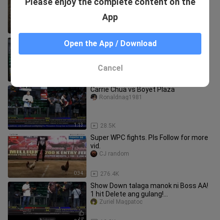
Please enjoy the complete content on the
tumuka hahaha
bongskiee
App
1:52
70.9K
escolin 3G MAHIWAGA
Open the App / Download
onaldfortadesalmonte
Cancel
1:34
34.9K
Carrie Chua vs Boyet Plaza
Ronaldnag1981
1:13
28.5K
Super WPC fights. Pls Follow for more
vid.
CJ random
0:34
276.4K
Show Down talaga manok ni Boss AA!
1 hit Delete ang gulang!
PitmastersCup 2025
Zuriel Magpatoc