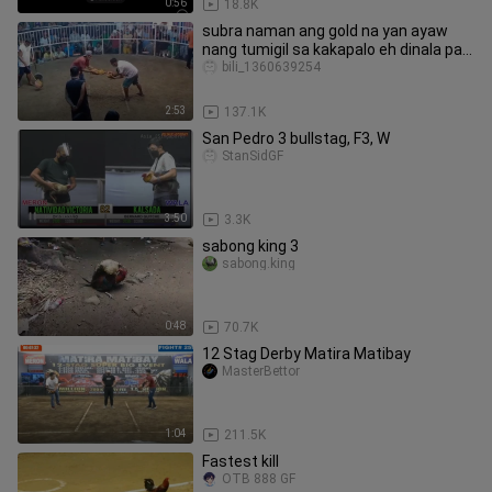
0:56
18.8K
subra naman ang gold na yan ayaw
nang tumigil sa kakapalo eh dinala pa
sa gilid
bili_1360639254
2:53
137.1K
San Pedro 3 bullstag, F3, W
StanSidGF
3:50
3.3K
sabong king 3
sabong.king
0:48
70.7K
12 Stag Derby Matira Matibay
MasterBettor
1:04
211.5K
Fastest kill
OTB 888 GF