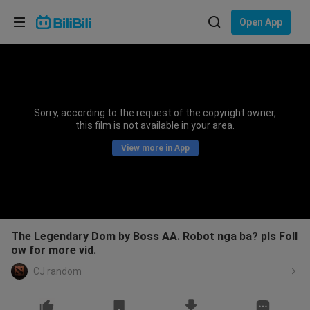
Choose your language
Open App
English
Language: English
ภาษาไทย
Sorry, according to the request of the copyright owner,
Sign
this film is not available in your area.
Tiếng Việt
In
View more in App
Bahasa Indonesia
Bahasa Melayu
The Legendary Dom by Boss AA. Robot nga ba? pls Foll
ow for more vid.
CJ random