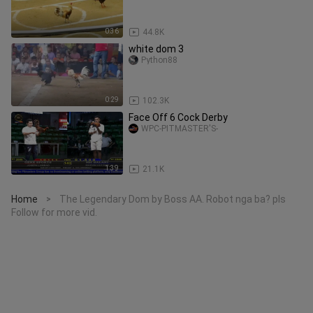
0:36
44.8K
white dom 3
Python88
0:29
102.3K
Face Off 6 Cock Derby
WPC-PITMASTER'S-
1:39
21.1K
Home
The Legendary Dom by Boss AA. Robot nga ba? pls
>
Follow for more vid.