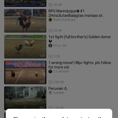
1:40
42.8K
RPG Marinduque⛔️ #1
2HitsUlutanBalagtas mataas at
malaki kalaban NO PROBLEM..SIPAG
Romy EnriQuez
lang Sapat na‼️
1:50
60.9K
1st figth (full brother's) Golden dome
🐓
Vil Ly Joe
1:07
5.2K
1 wrong move! | Wpc fights. pls follow
for more vid.
CJ random
0:42
255.5K
Peruvian 💪
kuyaker
0:37
125.6K
1100 d nkasugat sa 300,, 300 Hindi