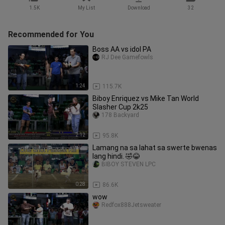
1.5K
My List
Download
32
Recommended for You
Boss AA vs idol PA
RJ Dee Gamefowls
1:24
115.7K
Biboy Enriquez vs Mike Tan World
Slasher Cup 2k25
178 Backyard
2:12
95.8K
Lamang na sa lahat sa swerte bwenas
lang hindi. 🤣😂
BIBOY STEVEN LPC
0:28
86.6K
wow
Redfox888Jetsweater