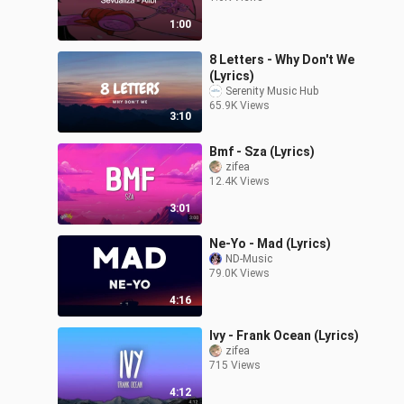
1:00
8 Letters - Why Don't We
(Lyrics)
Serenity Music Hub
65.9K Views
3:10
Bmf - Sza (Lyrics)
zifea
12.4K Views
3:01
Ne-Yo - Mad (Lyrics)
ND-Music
79.0K Views
4:16
Ivy - Frank Ocean (Lyrics)
zifea
715 Views
4:12