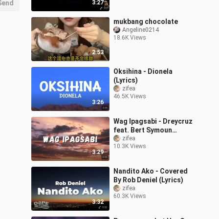
Send
3:27
mukbang chocolate
Angeline0214
18.6K Views
2:53
Oksihina - Dionela
(Lyrics)
zifea
46.5K Views
3:26
Wag Ipagsabi - Dreycruz
feat. Bert Symoun
(Lyrics)
zifea
10.3K Views
3:29
Nandito Ako - Covered
By Rob Deniel (Lyrics)
zifea
60.3K Views
3:32