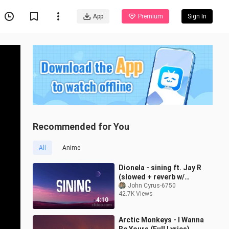
App
Premium
Sign In
Recommended for You
All
Anime
Dionela - sining ft. Jay R
(slowed + reverb w/
lyrics)
John Cyrus-6750
42.7K Views
4:10
Arctic Monkeys - I Wanna