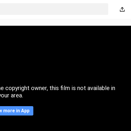
 copyright owner, this film is not available in
your area.
w more in App