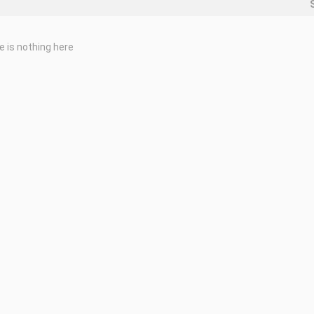
e is nothing here