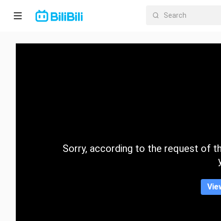
Home
Anime
Short
Drama
Trending
Sorry, according to the request of the
Category
Vie