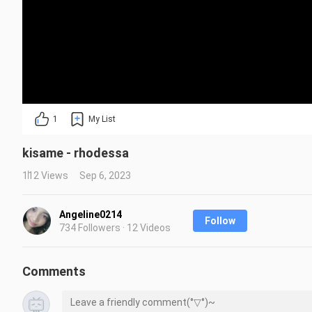
1
My List
kisame - rhodessa
112 Views
Sep 6, 2023
Angeline0214
Follow
734 Followers · 12 Videos
Comments