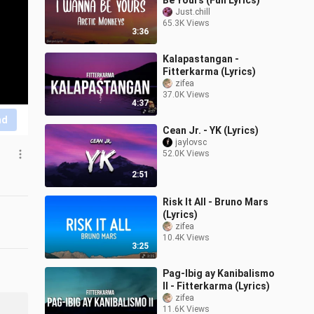
Be Yours (Full Lyrics)
Just.chill
65.3K Views
3:36
Kalapastangan -
Fitterkarma (Lyrics)
zifea
37.0K Views
4:37
nd
Cean Jr. - YK (Lyrics)
jaylovsc
52.0K Views
2:51
Risk It All - Bruno Mars
(Lyrics)
zifea
10.4K Views
3:25
Pag-Ibig ay Kanibalismo
II - Fitterkarma (Lyrics)
zifea
11.6K Views