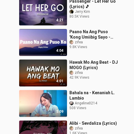
Passenger - Let Her Go
(Lyrics) 🎵
Jerry Kim
80.5K Views
4:21
Paano Na Ang Puso
'Kong Umiibig Sayo -
Bugoy Drilon (Lyrics)
zifea
9.8K Views
4:04
Hawak Mo Ang Beat - DJ
MOGO (Lyrics)
zifea
42.9K Views
4:01
Bahala na - Kenaniah L.
Lambio
Angeline0214
508 Views
5:09
Alibi - Sevdaliza (Lyrics)
zifea
1.6K Views