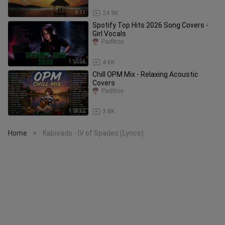
3:11
24.9K
Spotify Top Hits 2026 Song Covers -
Girl Vocals
Padlitos
1:10:54
4.6K
Chill OPM Mix - Relaxing Acoustic
Covers
Padlitos
1:18:32
3.8K
Home
Kabisado - IV of Spades (Lyrics)
>