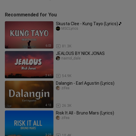
Recommended for You
Skusta Clee - Kung Tayo (Lyrics)🎵
MSCLyrics
6:03
81.3K
JEALOUS BY NICK JONAS
nairrol_dale
3:41
54.9K
Dalangin - Earl Agustin (Lyrics)
zifea
4:13
26.3K
Risk It All - Bruno Mars (Lyrics)
zifea
3:25
10.4K