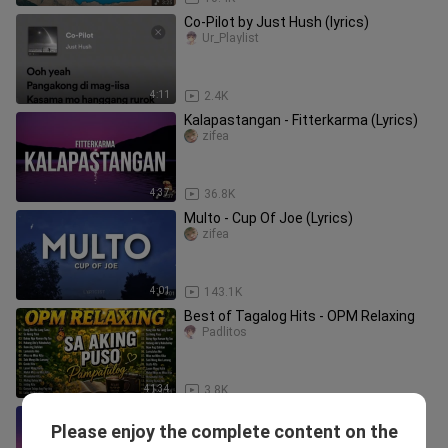
Co-Pilot by Just Hush (lyrics)
Ur_Playlist
4:11
2.4K
Kalapastangan - Fitterkarma (Lyrics)
zifea
4:37
36.8K
Multo - Cup Of Joe (Lyrics)
zifea
4:01
143.1K
Best of Tagalog Hits - OPM Relaxing
Padlitos
41:34
3.8K
Skusta Clee - Since Day One ft. Flow G
Please enjoy the complete content on the
(slowed to imperfection) (Lyrics)
Charles Padua_1628