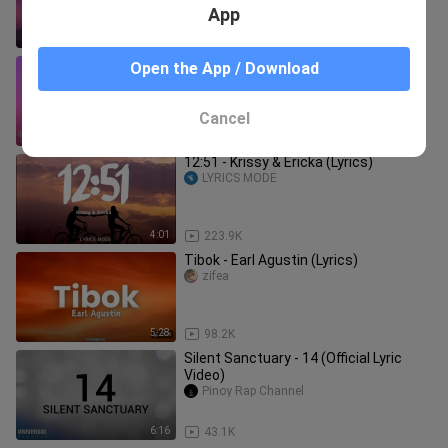
App
3:57
11.6K
Back To Friends - Sombr (Lyrics)
Open the App / Download
zifea
Cancel
3:20
38.2K
12:51 - Krissy & Ericka (Lyrics)
LYRICS MODE
4:01
223.9K
Tibok - Earl Agustin (Lyrics)
zifea
5:28
98.2K
Silent Sanctuary - 14 (Official Lyric
Video)
Pinoy Rap Channel
6:16
43.1K