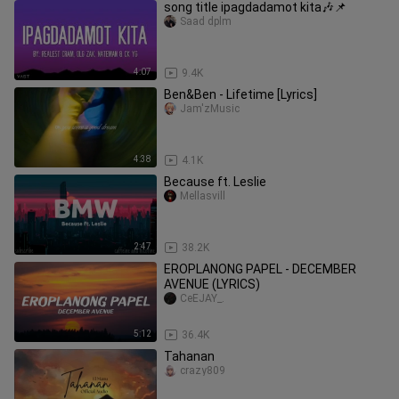
song title ipagdadamot kita🎶📌
Saad dplm
4:07
9.4K
Ben&Ben - Lifetime [Lyrics]
Jam'zMusic
4:38
4.1K
Because ft. Leslie
Mellasvill
2:47
38.2K
EROPLANONG PAPEL - DECEMBER
AVENUE (LYRICS)
CeEJAY_.
5:12
36.4K
Tahanan
crazy809