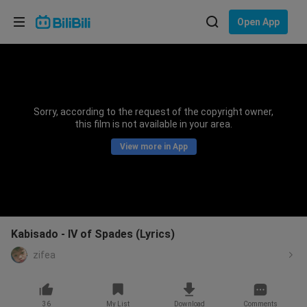
Choose your language
Open App
English
Language: English
ภาษาไทย
Sorry, according to the request of the copyright owner,
Sign
this film is not available in your area.
Tiếng Việt
In
View more in App
Bahasa Indonesia
Bahasa Melayu
Kabisado - IV of Spades (Lyrics)
zifea
36
My List
Download
Comments