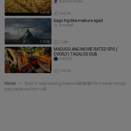
Rommel Rubia
1:43:26
566.9K
bago lng bka mabura agad
moviejeff
2:15:58
1.2M
MADUGO ANG MOVIE RATED SPG (
EVERLY) TAGALOG DUB.
P-NOIZE ..
1:33:39
190.0K
Home
Bold to wag kayong manood😂😂😂 Pero swak naman
>
pag napanood mo☺️😁