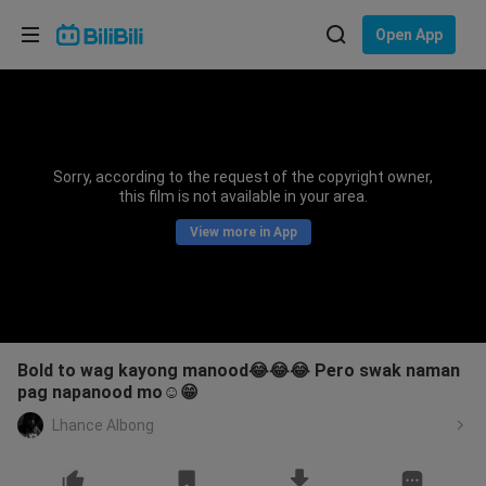
Choose your language
Open App
English
Language: English
ภาษาไทย
Sorry, according to the request of the copyright owner,
Sign
this film is not available in your area.
Tiếng Việt
In
View more in App
Bahasa Indonesia
Bahasa Melayu
Bold to wag kayong manood😂😂😂 Pero swak naman
pag napanood mo☺️😁
Lhance Albong