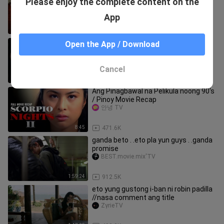
Please enjoy the complete content on the
taong pinakamamahal mo | Viva Recap
#vivamax
kevin flores_
App
10:21
336.9K
IN_BETWEEN
Open the App / Download
Horror_fans
Cancel
1:58:50
48.2K
Ang Pinagbawal na Pelikula noong 90's
/ Pinoy Movie Recap
안녕 TV
8:45
471.6K
ganda beto . .eto pla yun guys . .ganda
promise
BEST.movie.mix'TV
1:59:24
912.5K
eto yung gustong i-ban ni robin padilla
//nasa comment ang title
ZyrieTV