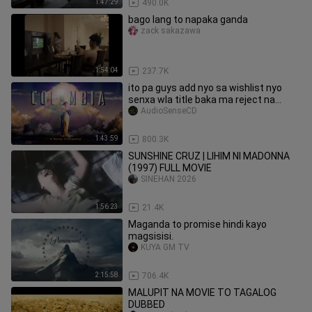
1:47:29
490.0K
bago lang to napaka ganda
zack sakazawa
1:54:04
237.7K
ito pa guys add nyo sa wishlist nyo
senxa wla title baka ma reject na
naman
AudioSenseCD
1:43:59
800.3K
SUNSHINE CRUZ | LIHIM NI MADONNA
(1997) FULL MOVIE
SINEHAN 2026
1:56:23
21.4K
Maganda to promise hindi kayo
magsisisi.
KUYA GM TV
2:15:58
706.4K
MALUPIT NA MOVIE TO TAGALOG
DUBBED