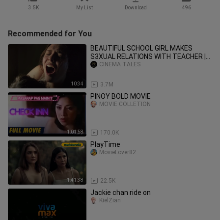
3.5K
My List
Download
496
Recommended for You
BEAUTIFUL SCHOOL GIRL MAKES
S3XUAL RELATIONS WITH TEACHER |
MOVIE EXPLAINED |
CINEMA TALES
10:34
3.7M
PINOY BOLD MOVIE
MOVIE COLLETION
1:01:58
170.0K
PlayTime
MovieLover82
1:41:38
22.5K
Jackie chan ride on
KielZian