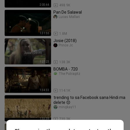
2:05:44
498.9K
Pan De Salawal
Lucas Mallari
1:31:55
1.8M
Josie (2018)
Prince Jc
1:27:23
138.3K
BOMBA - 720
The Putragitz
1:34:33
114.1K
trending to sa Facebook sana Hindi ma
delete 😔
mingkay11
1:53:59
735.3K
Yung dalawa kayong ina araro ng