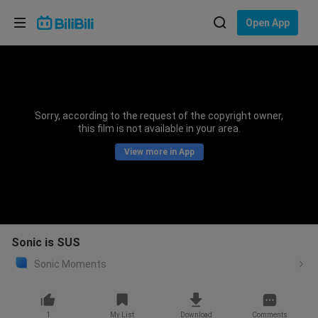
Choose your language
Open App
English
Language: English
ภาษาไทย
Sorry, according to the request of the copyright owner,
Sign
this film is not available in your area.
Tiếng Việt
In
View more in App
Bahasa Indonesia
Bahasa Melayu
Sonic is SUS
Sonic Moments
1
My List
Download
Comments