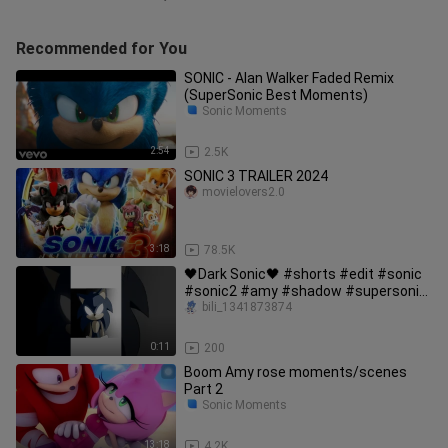
Recommended for You
SONIC - Alan Walker Faded Remix
(SuperSonic Best Moments)
Sonic Moments
2:54
2.5K
SONIC 3 TRAILER 2024
movielovers2.0
3:18
78.5K
🖤Dark Sonic🖤 #shorts #edit #sonic
#sonic2 #amy #shadow #supersonic
#tails #nakals #darksonic
bili_1341873874
0:11
200
Boom Amy rose moments/scenes
Part 2
Sonic Moments
13:18
4.2K