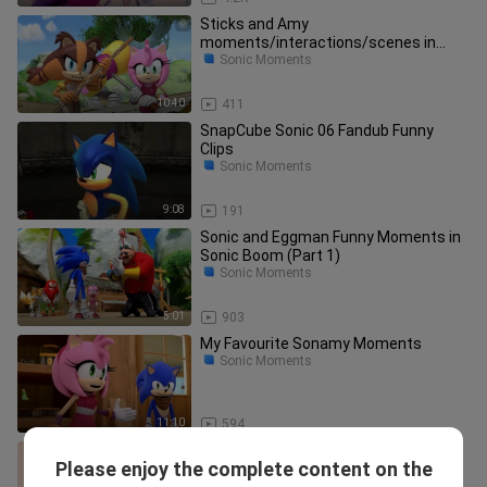
Sticks and Amy
moments/interactions/scenes in
Sonic Boom Part 1
Sonic Moments
10:40
411
SnapCube Sonic 06 Fandub Funny
Clips
Sonic Moments
9:08
191
Sonic and Eggman Funny Moments in
Sonic Boom (Part 1)
Sonic Moments
5:01
903
My Favourite Sonamy Moments
Sonic Moments
11:10
594
THE MURDER OF SONIC THE
Please enjoy the complete content on the
HEDGEHOG - Funny Moments [Part 1]
Sonic Moments