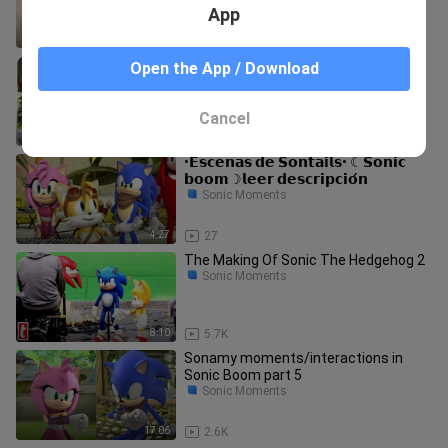
App
10:03
82
SONIC Vs KNUCKLES Best Action
Open the App / Download
Scenes 4K ᴴᴰ
Sonic Moments
Cancel
9:26
234
•𝗘𝘀𝗰𝗲𝗻𝗮𝘀 𝗱𝗲 𝗦𝗼𝗻𝘁𝗮𝗶𝗹𝘀• ☾𝗦𝗼𝗻𝗶𝗰
𝗯𝗼𝗼𝗺☽𝗹𝗲𝗲𝗿 𝗱𝗲𝘀𝗰𝗿𝗶𝗽𝗰𝗶𝗼́𝗻
Sonic Moments
4:27
27
The Making Of Sonic The Hedgehog 2
Sonic Moments
8:10
5.7K
Sonamy moments/interactions in
Sonic Boom part 5
Sonic Moments
17:06
2.6K