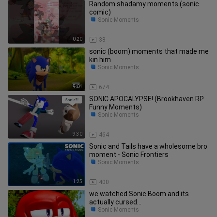
Random shadamy moments (sonic
comic)
Sonic Moments
0:20
38
sonic (boom) moments that made me
kin him
Sonic Moments
9:04
674
SONIC APOCALYPSE! (Brookhaven RP
Funny Moments)
Sonic Moments
9:30
464
Sonic and Tails have a wholesome bro
moment - Sonic Frontiers
Sonic Moments
1:25
400
we watched Sonic Boom and its
actually cursed...
Sonic Moments