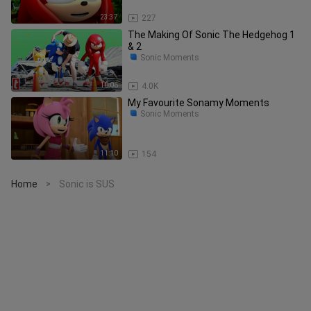
23:37
227
The Making Of Sonic The Hedgehog 1
& 2
Sonic Moments
10:06
4.0K
My Favourite Sonamy Moments
Sonic Moments
11:10
154
Home
Sonic is SUS
>