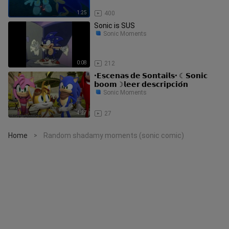
1:25
400
Sonic is SUS
Sonic Moments
0:08
212
•𝗘𝘀𝗰𝗲𝗻𝗮𝘀 𝗱𝗲 𝗦𝗼𝗻𝘁𝗮𝗶𝗹𝘀• ☾𝗦𝗼𝗻𝗶𝗰
𝗯𝗼𝗼𝗺☽𝗹𝗲𝗲𝗿 𝗱𝗲𝘀𝗰𝗿𝗶𝗽𝗰𝗶𝗼́𝗻
Sonic Moments
4:27
27
Home
Random shadamy moments (sonic comic)
>