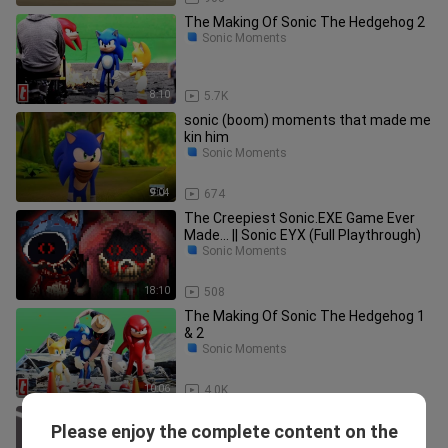
The Making Of Sonic The Hedgehog 2
Sonic Moments
8:10
5.7K
sonic (boom) moments that made me
kin him
Sonic Moments
9:04
674
The Creepiest Sonic.EXE Game Ever
Made... || Sonic EYX (Full Playthrough)
Sonic Moments
18:10
508
The Making Of Sonic The Hedgehog 1
& 2
Sonic Moments
10:06
4.0K
SONIC APOCALYPSE! (Brookhaven RP
Please enjoy the complete content on the
Funny Moments)
Sonic Moments