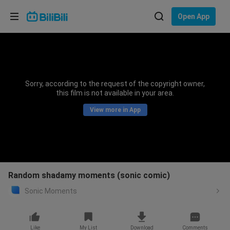
Choose your language
Open App
English
Language: English
ภาษาไทย
Sorry, according to the request of the copyright owner,
Sign
this film is not available in your area.
Tiếng Việt
In
View more in App
Bahasa Indonesia
Bahasa Melayu
Random shadamy moments (sonic comic)
Sonic Moments
Like
My List
Download
Comments