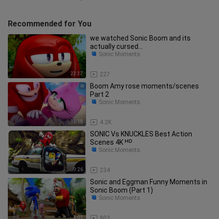
Recommended for You
we watched Sonic Boom and its
actually cursed...
Sonic Moments
23:37
227
Boom Amy rose moments/scenes
Part 2
Sonic Moments
13:18
4.2K
SONIC Vs KNUCKLES Best Action
Scenes 4K ᴴᴰ
Sonic Moments
9:26
234
Sonic and Eggman Funny Moments in
Sonic Boom (Part 1)
Sonic Moments
5:01
903