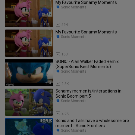
My Favourite Sonamy Moments
Sonic Moments
11:10
594
My Favourite Sonamy Moments
Sonic Moments
11:10
153
SONIC - Alan Walker Faded Remix
(SuperSonic Best Moments)
Sonic Moments
2:54
2.5K
Sonamy moments/interactions in
Sonic Boom part 5
Sonic Moments
17:06
2.6K
Sonic and Tails have a wholesome bro
moment - Sonic Frontiers
Sonic Moments