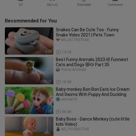
20
My List
Download
Comments
Recommended for You
Snakes Can Be Cute Too - Funny
Snake Video 2021 | Pets Town
bili_2017937544
4:40
14.7K
Best Funny Animals 2023 🤣 Funniest
Cats and Dogs 😻🐶 Part 35
Funny Animals
10:25
18.9K
Baby monkey Bon Bon Eats Ice Cream
And Swims With Puppy And Duckling
animal ht
2:02
66.6K
Baby Boss - Dance Monkey (cute little
kids Video)
bili_1918601764