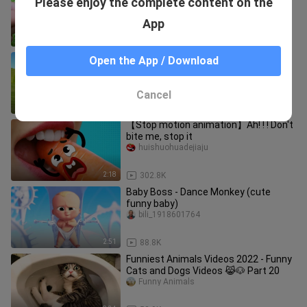
Please enjoy the complete content on the
Eyeballs and harvest fruit in the
garden
animal ht
App
1:41
22.7K
Paint Animals Gorilla Cow Tiger Lion
Open the App / Download
Elephant Fountain Crossing Animal
Cartoon
Funny Animals
Cancel
9:30
55.8K
【Stop motion animation】Ah! ! ! Don't
bite me, stop it
huishuohuadejiaju
2:18
302.8K
Baby Boss - Dance Monkey (cute
funny baby)
bili_1918601764
2:51
88.8K
Funniest Animals Videos 2022 - Funny
Cats and Dogs Videos 😹🐶 Part 20
Funny Animals