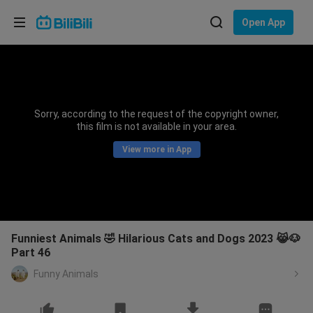
Choose your language
Open App
English
Language: English
ภาษาไทย
Sorry, according to the request of the copyright owner,
Sign
this film is not available in your area.
Tiếng Việt
In
View more in App
Bahasa Indonesia
Bahasa Melayu
Funniest Animals 🤣 Hilarious Cats and Dogs 2023 😹🐶
Part 46
Funny Animals