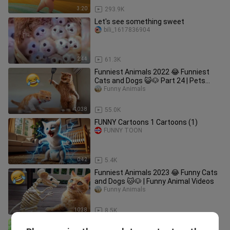
3:20
293.9K
Let's see something sweet
bili_1617836904
2:44
61.3K
Funniest Animals 2022 😂 Funniest
Cats and Dogs 😺🐶 Part 24 | Pets
Family
Funny Animals
10:38
55.0K
FUNNY Cartoons 1 Cartoons (1)
FUNNY TOON
0:42
5.4K
Funniest Animals 2023 😂 Funny Cats
and Dogs 🐱🐶 | Funny Animal Videos
Funny Animals
10:38
8.5K
Monkey Baby Bon Bon and puppy eat