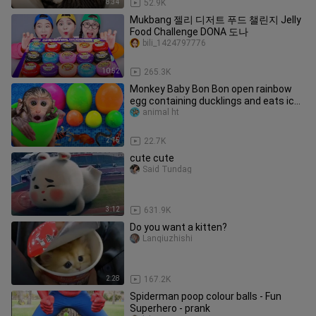
8:34
52.9K
Mukbang 젤리 디저트 푸드 챌린지 Jelly
Food Challenge DONA 도나
bili_1424797776
10:52
265.3K
Monkey Baby Bon Bon open rainbow
egg containing ducklings and eats ice
cream with puppy the pool
animal ht
2:15
22.7K
cute cute
Said Tundag
3:12
631.9K
Do you want a kitten?
Lanqiuzhishi
2:28
167.2K
Spiderman poop colour balls - Fun
Superhero - prank