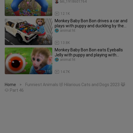
bili_1918601764
6:27
12.1K
Monkey Baby Bon Bon drives a car and
plays with puppy and duckling by the
track
animal ht
10:18
13.8K
Monkey Baby Bon Bon eats Eyeballs
Jelly with puppy and playing with
duckling
animal ht
2:15
14.7K
Home
Funniest Animals 🤣 Hilarious Cats and Dogs 2023 😹
>
🐶 Part 46