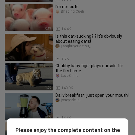
I'm not cute
Bhaging Cueh
0:19
14.4K
Is this cat-sucking? ? It’s obviously
about eating cats!
jianghuyoudatou_
0:50
9.0K
Chubby baby tiger plays ourside for
the first time
LoveSining
1:00
140.9K
Daily breakfast, just open your mouth!
josephdejiqi
1:59
13.3K
"That day, the kitten finally
Please enjoy the complete content on the
remembered the fear of being
yigendaboluo