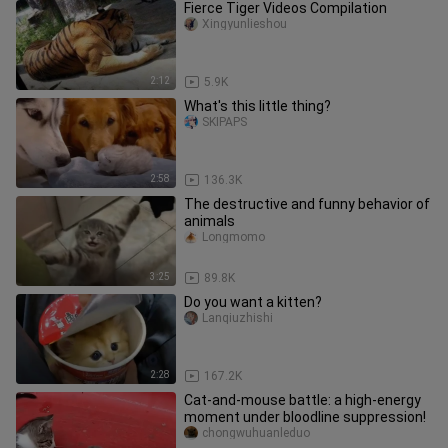
Fierce Tiger Videos Compilation
Xingyunlieshou
2:12
5.9K
What's this little thing?
SKIPAPS
2:58
136.3K
The destructive and funny behavior of
animals
Longmomo
3:25
89.8K
Do you want a kitten?
Lanqiuzhishi
2:28
167.2K
Cat-and-mouse battle: a high-energy
moment under bloodline suppression!
chongwuhuanleduo