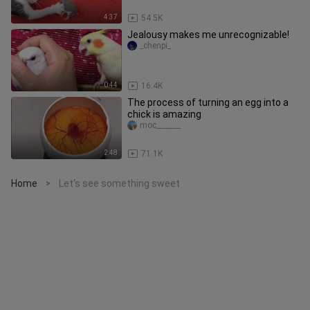
4:37
54.5K
Jealousy makes me unrecognizable!
_chenpi_
0:44
16.4K
The process of turning an egg into a
chick is amazing
moc_______
2:48
71.1K
Home
Let's see something sweet
>