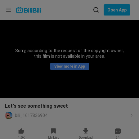
Choose your language
Open App
English
Language: English
ภาษาไทย
Sorry, according to the request of the copyright owner,
Sign
this film is not available in your area.
Tiếng Việt
In
View more in App
Bahasa Indonesia
Bahasa Melayu
Let's see something sweet
bili_1617836904
1.0K
My List
Download
31