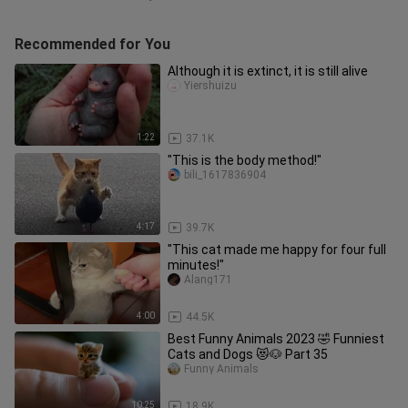
Recommended for You
Although it is extinct, it is still alive
Yiershuizu
1:22
37.1K
"This is the body method!"
bili_1617836904
4:17
39.7K
"This cat made me happy for four full
minutes!"
Alang171
4:00
44.5K
Best Funny Animals 2023 🤣 Funniest
Cats and Dogs 😻🐶 Part 35
Funny Animals
10:25
18.9K