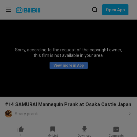
Choose your language
Open App
English
Language: English
ภาษาไทย
Sorry, according to the request of the copyright owner,
Sign
this film is not available in your area.
Tiếng Việt
In
View more in App
Bahasa Indonesia
Bahasa Melayu
#14 SAMURAI Mannequin Prank at Osaka Castle Japan
Scary prank
4
My List
Download
Comments