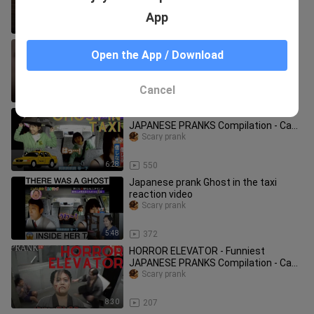
App
15:17
1.1K
The Scariest and Most Interesting
Open the App / Download
Pranks in the World. You Must See
Them!
Scary prank
Cancel
11:04
530
A GHOST IN A TAXI - Funniest
JAPANESE PRANKS Compilation - Cam
Chronicles #japan #pranks #taxi
Scary prank
6:28
550
Japanese prank Ghost in the taxi
reaction video
Scary prank
5:48
372
HORROR ELEVATOR - Funniest
JAPANESE PRANKS Compilation - Cam
Chronicles #japan #pranks #elevator
Scary prank
8:30
207