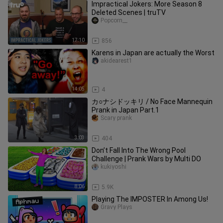
Impractical Jokers: More Season 8
Deleted Scenes | truTV
Popcorn__
17:10
856
Karens in Japan are actually the Worst
akidearest1
14:05
4
カ○ナシドッキリ / No Face Mannequin
Prank in Japan Part.1
Scary prank
3:03
404
Don’t Fall Into The Wrong Pool
Challenge | Prank Wars by Multi DO
kukiyoshi
8:06
5.9K
Playing The IMPOSTER In Among Us!
Gravy Plays