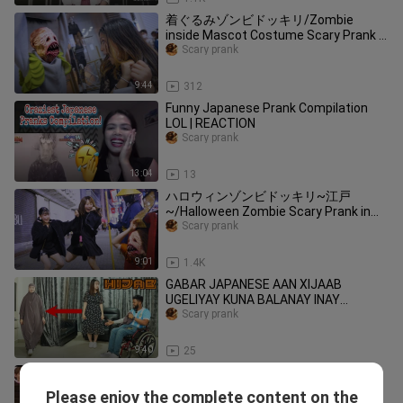
着ぐるみゾンビドッキリ/Zombie
inside Mascot Costume Scary Prank in
Japan
Scary prank
9:44
312
Funny Japanese Prank Compilation
LOL | REACTION
Scary prank
13:04
13
ハロウィンゾンビドッキリ~江戸
~/Halloween Zombie Scary Prank in
Japan ~Edo period~
Scary prank
9:01
1.4K
GABAR JAPANESE AAN XIJAAB
UGELIYAY KUNA BALANAY INAY
SOONTO MAXAA IGA RAACAY?
Scary prank
9:40
25
[Japan variety show] Japanese Top
Funny Pranks Compilation
Please enjoy the complete content on the
Scary prank