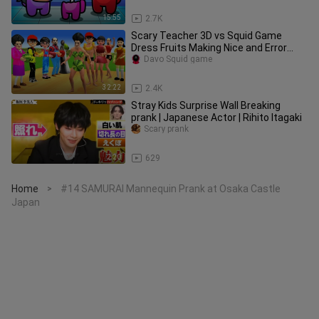
15:55
2.7K
Scary Teacher 3D vs Squid Game
Dress Fruits Making Nice and Error
Recycling Room 5 Times Challenge
Davo Squid game
32:22
2.4K
Stray Kids Surprise Wall Breaking
prank | Japanese Actor | Rihito Itagaki
Scary prank
2:20
629
Home
#14 SAMURAI Mannequin Prank at Osaka Castle
>
Japan