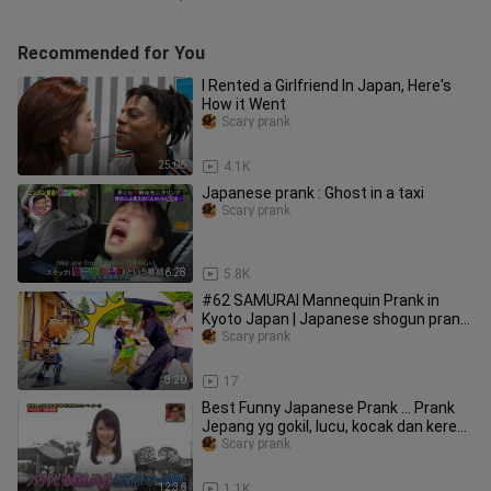
Recommended for You
I Rented a Girlfriend In Japan, Here's
How it Went
Scary prank
25:06
4.1K
Japanese prank : Ghost in a taxi
Scary prank
6:28
5.8K
#62 SAMURAI Mannequin Prank in
Kyoto Japan | Japanese shogun prank
for traveler at Kiyomizu Temple
Scary prank
8:20
17
Best Funny Japanese Prank ... Prank
Jepang yg gokil, lucu, kocak dan keren
.... Ini bukan JAV
Scary prank
12:36
1.1K