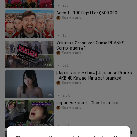
4:02
367
Ages 1 - 100 Fight For $500,000
Scary prank
25:36
13
Yakuza / Organized Crime PRANKS
Compilation #1
Scary prank
20:15
692
[Japan variety show] Japanese Pranks
- AKB 48 Kawaei Rina got pranked
Scary prank
11:58
2.5K
Japanese prank : Ghost in a taxi
Scary prank
6:28
5.8K
SAMURAI MANNEQUIN PRANK in JAPAN