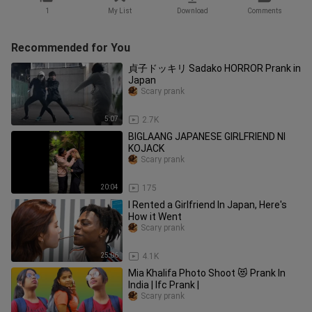
1
My List
Download
Comments
Recommended for You
貞子ドッキリ Sadako HORROR Prank in
Japan
Scary prank
5:07
2.7K
BIGLAANG JAPANESE GIRLFRIEND NI
KOJACK
Scary prank
20:04
175
I Rented a Girlfriend In Japan, Here's
How it Went
Scary prank
25:06
4.1K
Mia Khalifa Photo Shoot 😻 Prank In
India | Ifc Prank |
Scary prank