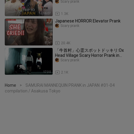
Scary prank
16:07
1.3K
Japanese HORROR Elevator Prank
Scary prank
8:14
20.4K
「牛首村」心霊スポットドッキリ:Ox
Head Village Scary Horror Prank in
Japan
Scary prank
17:30
2.1K
Home
SAMURAI MANNEQUIN PRANK in JAPAN #01-04
>
compilation / Asakusa Tokyo