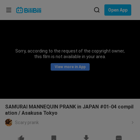
Choose your language
Open App
English
Language: English
ภาษาไทย
Sorry, according to the request of the copyright owner,
Sign
this film is not available in your area.
Tiếng Việt
In
View more in App
Bahasa Indonesia
Bahasa Melayu
SAMURAI MANNEQUIN PRANK in JAPAN #01-04 compil
ation / Asakusa Tokyo
Scary prank