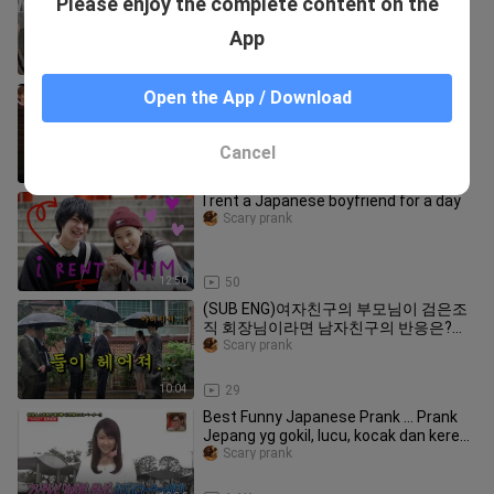
Please enjoy the complete content on the
#13 / Ueno Tokyo
Scary prank
App
10:27
146
[Japan variety show] Japanese Top
Open the App / Download
Funny Pranks Compilation
Scary prank
Cancel
15:17
1.1K
I rent a Japanese boyfriend for a day
Scary prank
12:50
50
(SUB ENG)여자친구의 부모님이 검은조
직 회장님이라면 남자친구의 반응은?ㅋ
ㅋㅋㅋㅋㅋㅋㅋㅋㅋㅋㅋㅋㅋㅋㅋㅋㅋ
Scary prank
ㅋㅋㅋㅋㅋㅋㅋㅋㅋㅋㅋ
10:04
29
Best Funny Japanese Prank ... Prank
Jepang yg gokil, lucu, kocak dan keren
.... Ini bukan JAV
Scary prank