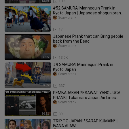
12:36
1.1K
#52 SAMURAI Mannequin Prank in
Kyoto Japan | Japanese shogun prank
for traveler at Kiyomizu Temple
Scary prank
11:38
17
Japanese Prank that can Bring people
back from the Dead
Scary prank
6:55
13.0K
#9 SAMURAI Mannequin Prank in
Kyoto Japan
Scary prank
9:05
337
PEMBAJAKAN PESAWAT YANG JUGA
PRANK | Takamaro Japan Air Lines
Flight 351
Scary prank
26:22
39
TRIP TO JAPAN! *SARAP KUMAIN* |
IVANA ALAWI