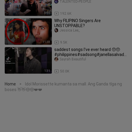
TALENTED-PEOPLE
3:56
192.6K
Why FILIPINO Singers Are
UNSTOPPABLE?
Jessica Lee_
11:38
9.5K
saddest songs I've ever heard 🥺🥺
#philippines#sadsong#janellasalvado
r
Sayrah Beautiful
1:31
50.0K
Home
Idol Morissette kumanta sa mall. Ang Ganda tlga ng
>
boses 👋👋😍😍❤️❤️