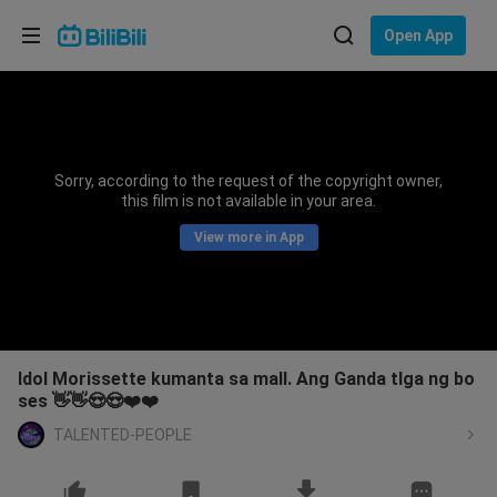
Choose your language
Open App
English
Language: English
ภาษาไทย
Sorry, according to the request of the copyright owner,
Sign
this film is not available in your area.
Tiếng Việt
In
View more in App
Bahasa Indonesia
Bahasa Melayu
Idol Morissette kumanta sa mall. Ang Ganda tlga ng bo
ses 👋👋😍😍❤️❤️
TALENTED-PEOPLE