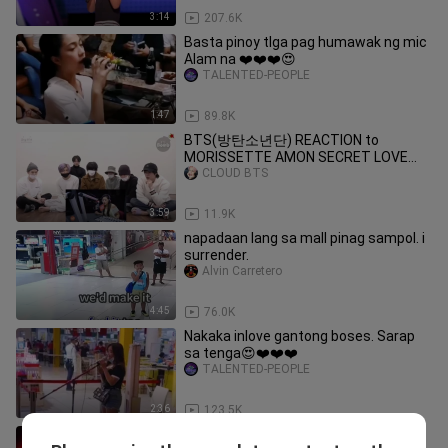
3:14
207.6K
Basta pinoy tlga pag humawak ng mic
Alam na ❤️❤️❤️😍
TALENTED-PEOPLE
1:47
89.8K
BTS(방탄소년단) REACTION to
MORISSETTE AMON SECRET LOVE
SONG COVER (FANMADE)
CLOUD BTS
3:59
11.9K
napadaan lang sa mall pinag sampol. i
surrender.
Alvin Carretero
4:45
76.0K
Nakaka inlove gantong boses. Sarap
sa tenga😍❤️❤️❤️
TALENTED-PEOPLE
2:36
123.5K
Yong Pinaulit sayo Yong kanta kc ang