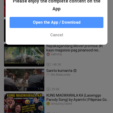
Please enjoy the complete content on the
Ganda ng boses mo. Kuhang kuha
Yong Original😍😍❤️❤️
TALENTED-PEOPLE
App
3:09
103.3K
Born For You "KARAOKE"
Open the App / Download
TALENTED-PEOPLE
Cancel
3:49
27.9K
Napakagandang Movie! promise dh
kayo magsisisi pag pinanood nio
to..just comment for title.
yejhong
4:11
148.3K
Ganito kumanta 😍
Ms.MaeLovely
1:14
29.0K
KUNG MAGWAWALA KA (Lasenggo
Parody Song) by Ayamtv | Pilipinas Got
Talent VIRAL
Amazing talent