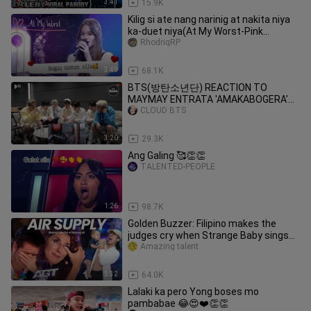
3:41
15.9K
Kilig si ate nang narinig at nakita niya
ka-duet niya(At My Worst-Pink
Sweat)cover/duet
RhodriqRP
3:49
68.1K
BTS(방탄소년단) REACTION TO
MAYMAY ENTRATA 'AMAKABOGERA'
PERFORMANCE VIDEO(FANMADE)
CLOUD BTS
3:20
29.3K
Ang Galing 🥰👏👏
TALENTED-PEOPLE
1:26
98.7K
Golden Buzzer: Filipino makes the
judges cry when Strange Baby sings
along to the Air Supply song
Amazing talent
5:32
64.0K
Lalaki ka pero Yong boses mo
pambabae 😂😍❤️👏👏