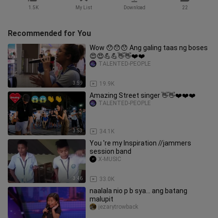
1.5K
My List
Download
22
Recommended for You
Wow 😯😯😯 Ang galing taas ng boses
😍😍💪💪👋👋❤️❤️
TALENTED-PEOPLE
3:59
19.9K
Amazing Street singer 👋👋❤️❤️❤️
TALENTED-PEOPLE
3:53
34.1K
You 're my Inspiration //jammers
session band
X-MUSIC
3:46
33.0K
naalala nio p b sya... ang batang
malupit
jezarytrowback