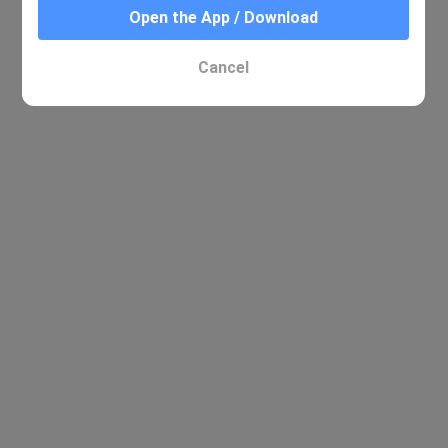
Open the App / Download
Cancel