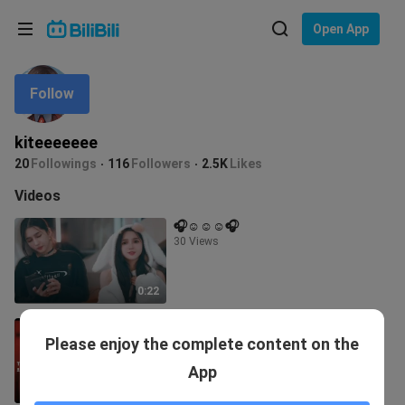
Choose your language
Open App
English
Follow
Language: English
ภาษาไทย
kiteeeeeee
Sign
20
Followings
116
Followers
2.5K
Likes
Tiếng Việt
In
Videos
Bahasa Indonesia
🎧☺️☺️☺️🎧
30 Views
Bahasa Melayu
0:22
pati mga kalaban nyang singer
Please enjoy the complete content on the
napasayaw nya👏👏👏👏👏👏👏
114.3K Views
App
2:39