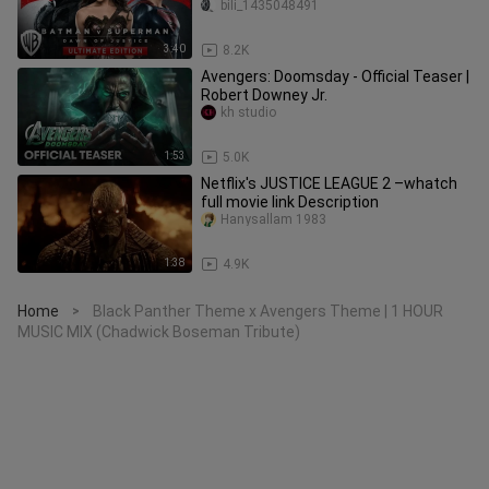
description:
bili_1435048491
3:40
8.2K
Avengers: Doomsday - Official Teaser |
Robert Downey Jr.
kh studio
1:53
5.0K
Netflix's JUSTICE LEAGUE 2 –whatch
full movie link Description
Hanysallam 1983
1:38
4.9K
Home
Black Panther Theme x Avengers Theme | 1 HOUR
>
MUSIC MIX (Chadwick Boseman Tribute)