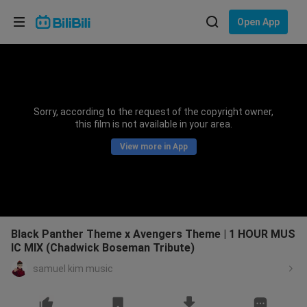
Choose your language
Open App
English
Language: English
ภาษาไทย
Sorry, according to the request of the copyright owner,
Sign
this film is not available in your area.
Tiếng Việt
In
View more in App
Bahasa Indonesia
Bahasa Melayu
Black Panther Theme x Avengers Theme | 1 HOUR MUS
IC MIX (Chadwick Boseman Tribute)
samuel kim music