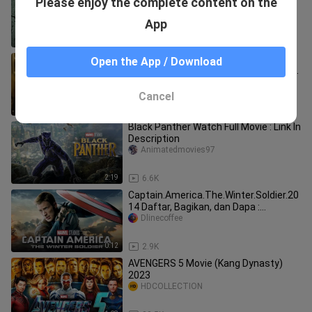
Please enjoy the complete content on the
| Action Movie 2025 in English (Fan
Movie) | Movie4u_
Movie4u_
App
2:01:24
37.5K
Superman Full Movie 2025 | JUSTICE
Open the App / Download
LEAGUE | 1080p Full HD | Action Movies
In English | Jahid Movies
Jahid-Movies
Cancel
2:00:19
43.9K
Black Panther Watch Full Movie : Link In
Description
Animatedmovies97
2:19
6.6K
Captain.America.The.Winter.Soldier.20
14 Daftar, Bagikan, dan Dapa :
https://exe.io/ref/mahmoud97
Dlinecoffee
0:12
2.9K
AVENGERS 5 Movie (Kang Dynasty)
2023
HDCOLLECTION