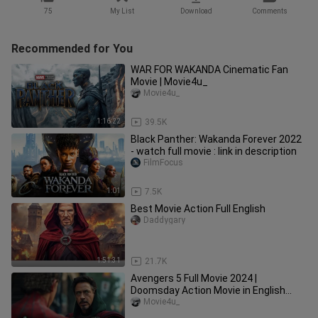
75
My List
Download
Comments
Recommended for You
WAR FOR WAKANDA Cinematic Fan
Movie | Movie4u_
Movie4u_
1:16:22
39.5K
Black Panther: Wakanda Forever 2022
- watch full movie : link in description
FilmFocus
1:01
7.5K
Best Movie Action Full English
Daddygary
1:51:31
21.7K
Avengers 5 Full Movie 2024 |
Doomsday Action Movie in English
(Game Movie) | Movie4u_
Movie4u_