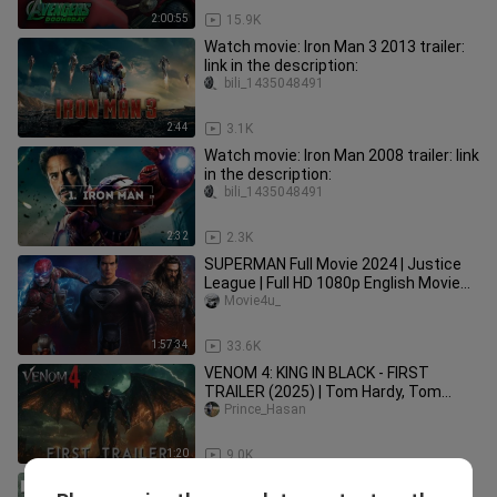
2:00:55
15.9K
Watch movie: Iron Man 3 2013 trailer:
link in the description:
bili_1435048491
2:44
3.1K
Watch movie: Iron Man 2008 trailer: link
in the description:
bili_1435048491
2:32
2.3K
SUPERMAN Full Movie 2024 | Justice
League | Full HD 1080p English Movie
(Fan Movie)| Movie4u_
Movie4u_
1:57:34
33.6K
VENOM 4: KING IN BLACK - FIRST
TRAILER (2025) | Tom Hardy, Tom
Holland (4k)
Prince_Hasan
1:20
9.0K
Hulk Full Movie 2025 | Marvel Avengers