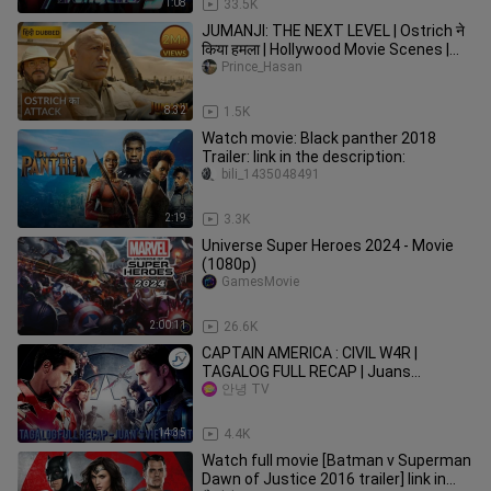
1:08
33.5K
JUMANJI: THE NEXT LEVEL | Ostrich ने
किया हमला | Hollywood Movie Scenes |
Movie Clips
Prince_Hasan
8:32
1.5K
Watch movie: Black panther 2018
Trailer: link in the description:
bili_1435048491
2:19
3.3K
Universe Super Heroes 2024 - Movie
(1080p)
GamesMovie
2:00:11
26.6K
CAPTAIN AMERICA : ClVlL W4R |
TAGALOG FULL RECAP | Juans
Viewpoint Movie Recaps
안녕 TV
14:35
4.4K
Watch full movie [Batman v Superman
Dawn of Justice 2016 trailer] link in