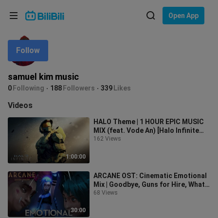
Choose your language
Open App
English
Follow
Language: English
ภาษาไทย
samuel kim music
Sign
0
Following
188
Followers
339
Likes
Tiếng Việt
In
Videos
Bahasa Indonesia
HALO Theme | 1 HOUR EPIC MUSIC
MIX (feat. Vode An) [Halo Infinite
Bahasa Melayu
Tribute]
162 Views
1:00:00
ARCANE OST: Cinematic Emotional
Mix | Goodbye, Guns for Hire, What
Could Have Been
68 Views
30:00