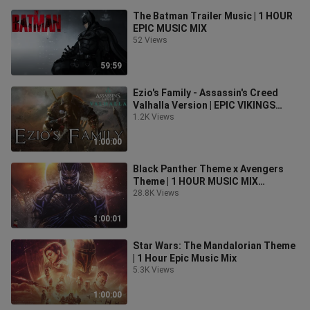
The Batman Trailer Music | 1 HOUR
EPIC MUSIC MIX
52 Views
59:59
Ezio's Family - Assassin's Creed
Valhalla Version | EPIC VIKINGS
MUSIC MIX
1.2K Views
1:00:00
Black Panther Theme x Avengers
Theme | 1 HOUR MUSIC MIX
(Chadwick Boseman Tribute)
28.8K Views
1:00:01
Star Wars: The Mandalorian Theme
| 1 Hour Epic Music Mix
5.3K Views
1:00:00