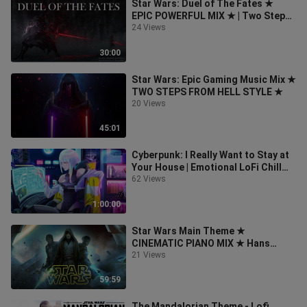
Star Wars: Duel of The Fates ★
EPIC POWERFUL MIX ★ | Two Steps
From Hell Style
24 Views
30:00
Star Wars: Epic Gaming Music Mix ★
TWO STEPS FROM HELL STYLE ★
20 Views
45:01
Cyberpunk: I Really Want to Stay at
Your House | Emotional LoFi Chill
Hip Hop Mix
62 Views
1:00:00
Star Wars Main Theme ★
CINEMATIC PIANO MIX ★ Hans
Zimmer Style
21 Views
59:59
The Mandalorian Theme - Lofi