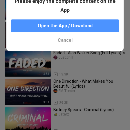
Please enjoy the complete content on the
ft. Pitbull
3starz
App
4:52
7.5K
Heart Attack - Demi Lovato (Lyrics) 🎵
Open the App / Download
The Piano Guys
Cancel
3:44
113.0K
Faded - Alan Walker Song (Full Lyrics) ♫
Just.chill
3:33
13.3K
One Direction - What Makes You
Beautiful (Lyrics)
FM Tender
3:31
29.3K
Britney Spears - Criminal (Lyrics)
3starz