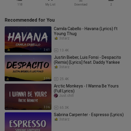
118
My List
Download
2
Recommended for You
Camila Cabello - Havana (Lyrics) ft
Young Thug
3starz
3:41
13.4K
Justin Bieber, Luis Fonsi - Despacito
(Remix) [Lyrics] feat. Daddy Yankee
3starz
3:56
25.4K
Arctic Monkeys - I Wanna Be Yours
(Full Lyrics)
Just.chill
3:36
65.3K
Sabrina Carpenter - Espresso (Lyrics)
3starz