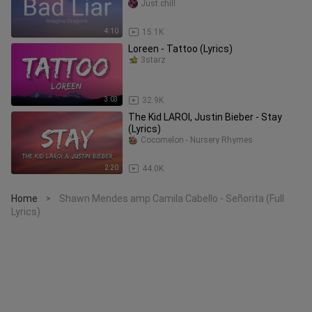
Just.chill
4:10
15.1K
Loreen - Tattoo (Lyrics)
3starz
3:03
32.9K
The Kid LAROI, Justin Bieber - Stay
(Lyrics)
Cocomelon - Nursery Rhymes
2:20
44.0K
Home
Shawn Mendes amp Camila Cabello - Señorita (Full
>
Lyrics)