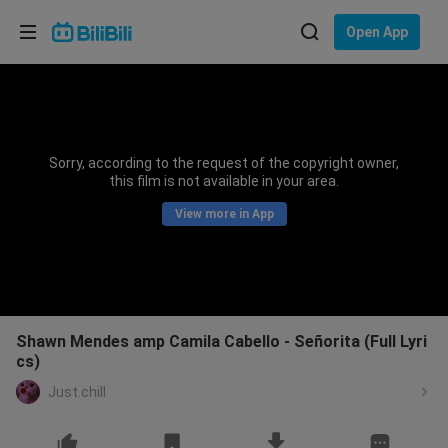
Choose your language
Open App
English
Language: English
ภาษาไทย
Sorry, according to the request of the copyright owner,
Sign
this film is not available in your area.
Tiếng Việt
In
View more in App
Bahasa Indonesia
Bahasa Melayu
Shawn Mendes amp Camila Cabello - Señorita (Full Lyri
cs)
Just.chill