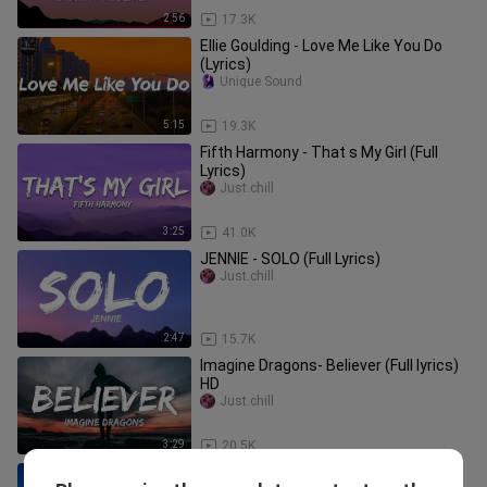
2:56
17.3K
Ellie Goulding - Love Me Like You Do
(Lyrics)
Unique Sound
5:15
19.3K
Fifth Harmony - That s My Girl (Full
Lyrics)
Just.chill
3:25
41.0K
JENNIE - SOLO (Full Lyrics)
Just.chill
2:47
15.7K
Imagine Dragons- Believer (Full lyrics)
HD
Just.chill
3:29
20.5K
Jennifer Lopez - On The Floor (Lyrics)