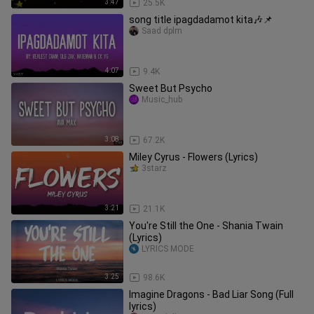
3:47
25.5K
song title ipagdadamot kita🎶📌
Saad dplm
4:07
9.4K
Sweet But Psycho
Music_hub
3:08
67.2K
Miley Cyrus - Flowers (Lyrics)
3starz
3:21
21.1K
You're Still the One - Shania Twain
(Lyrics)
LYRICS MODE
3:25
98.6K
Imagine Dragons - Bad Liar Song (Full
lyrics)