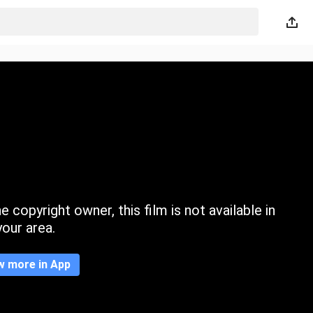
 copyright owner, this film is not available in
your area.
w more in App