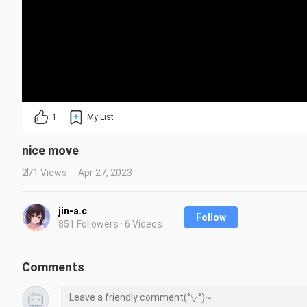
1
My List
nice move
271 Views
Apr 27, 2023
jin-a.c
Follow
851 Followers · 6 Videos
Comments