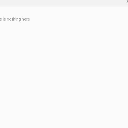
e is nothing here