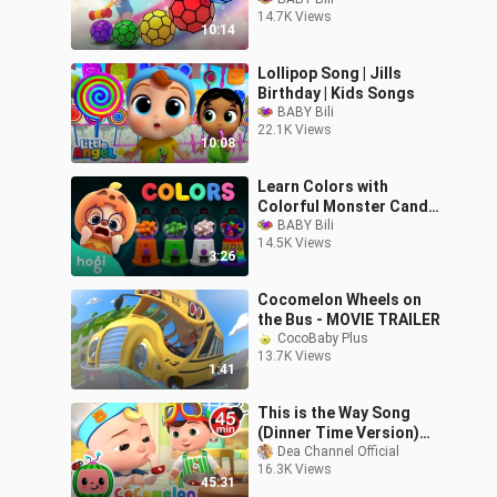
Skip to My lou | Nursery
14.7K Views
Rhymes
10:14
Lollipop Song | Jills
Birthday | Kids Songs
BABY Bili
22.1K Views
10:08
Learn Colors with
Colorful Monster Candy
Shop | Halloween Colors |
BABY Bili
14.5K Views
nursery rhymes
3:26
Cocomelon Wheels on
the Bus - MOVIE TRAILER
CocoBaby Plus
13.7K Views
1:41
This is the Way Song
(Dinner Time Version)
MORE CoComelon
Dea Channel Official
16.3K Views
Nursery Rhymes
45:31