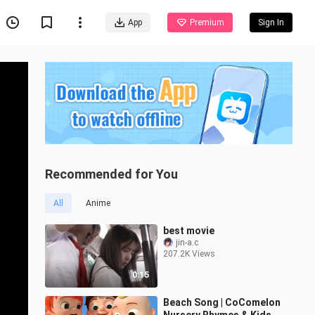
App
Premium
Sign In
Recommended for You
All
Anime
best movie
jin-a.c
207.2K Views
0:15
Beach Song | CoComelon