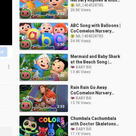
Nursery Rhymes & Kids
Songs
bili_1404528785
28.8K Views
3:02
ABC Song with Balloons |
CoComelon Nursery
Rhymes & Kids Songs
bili_1404528785
34.9K Views
3:30
nd
Mermaid and Baby Shark
at the Beach Song |
CoComelon Nursery
BABY Bili
13.4K Views
Rhymes
3:00
Rain Rain Go Away
CoComelon Nursery
Rhymes Kids Songs
BABY Bili
13.7K Views
2:53
Chumbala Cachumbala
with Doctor Skeletons
Hospital Halloween
BABY Bili
17.1K Views
Songs