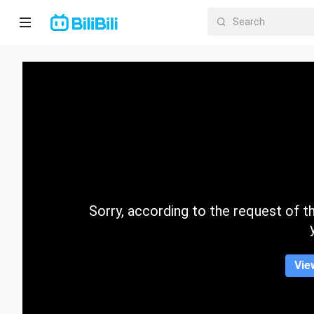
Home
Anime
Short
Drama
Trending
Sorry, according to the request of the
Category
Vie