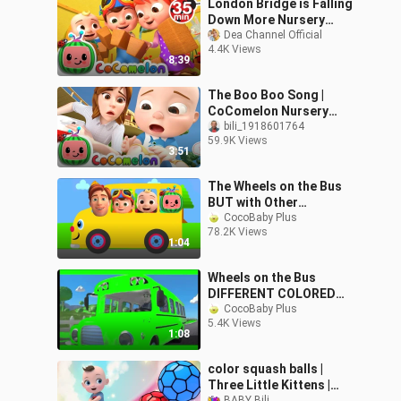
London Bridge is Falling
Down More Nursery
Rhymes Kids Songs -
Dea Channel Official
4.4K Views
CoComelon
8:39
The Boo Boo Song |
CoComelon Nursery
Rhymes & Kids Songs
bili_1918601764
59.9K Views
3:51
The Wheels on the Bus
BUT with Other
Characters Mash-Up
CocoBaby Plus
78.2K Views
1:04
Wheels on the Bus
DIFFERENT COLORED
VERSION | Blue Red
CocoBaby Plus
5.4K Views
Green Bus | Nursery
1:08
Rhymes in Slow Motion
color squash balls |
Three Little Kittens |
BABY Bili