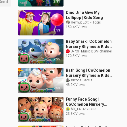
Send
3:31
Dino Dino Give My
Lollipop | Kids Song
Helmut Lotti - Topic
150.4K Views
8:53
Baby Shark | CoComelon
Nursery Rhymes & Kids
Songs
J-POP Music BGM channel
170.5K Views
2:25
Bath Song | CoComelon
Nursery Rhymes & Kids
Songs
Xixona Garcia
48.9K Views
2:53
Funny Face Song |
CoComelon Nursery
Rhymes & Kids Songs
bili_1404528785
23.3K Views
3:11