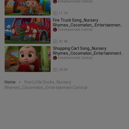
Entertainment Central
2:01:40
11.1K
Fire Truck Song_Nursery
Rhymes_Cocomelon_ Entertainment
Central
Entertainment Central
1:00:10
41.4K
Shopping Cart Song_Nursery
Rhymes_Cocomelon_Entertainment
Central
Entertainment Central
1:30:34
29.0K
Home
Five Little Ducks_Nursery
>
Rhymes_Cocomelon_Entertainment Central