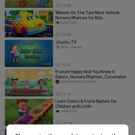
1:16:36
53.5K
Wheels On The Taxi More Vehicle
Nursery Rhymes for Kids
BABY Bili
10:16
98.9K
chuchu TV
Myra Masula
1:06:05
96.8K
If youre Happy And You Know It
Dance_Nursery Rhymes_Cocomelon
Entertainment Central
20:49
73.1K
Learn Colors & Fruits Names for
Children with Little
cinema24
19:22
177.5K
Let’s do the Animal Dance | Face Paint