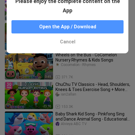
Please enjoy the complete content on the
Song | Little Angel Kids Songs
bili_1404528785
App
4:42
6.2K
Swimming Song_The Colors
Open the App / Download
Song_Cocomelon_ Entertainment
Channel
Entertainment Central
Cancel
1:07:04
19.6K
Wheels on the Bus - CoComelon
Nursery Rhymes & Kids Songs
Cocomelon - Rhymes
3:49
371.7K
ChuChu TV Classics - Head, Shoulders,
Knees & Toes Exercise Song + More
Popular Baby Nursery Rhymes
ian2allan
29:18
153.3K
Baby Shark Kid Song - Pinkfong Sing
and Dance Animal Song - Educational
Gameplay
Alvieya ABC TV