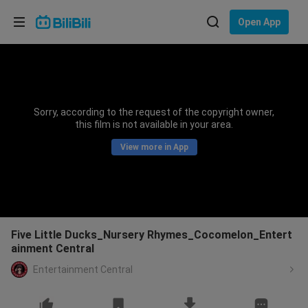
Choose your language
Open App
English
Language: English
ภาษาไทย
Sorry, according to the request of the copyright owner,
Sign
this film is not available in your area.
Tiếng Việt
In
View more in App
Bahasa Indonesia
Bahasa Melayu
Five Little Ducks_Nursery Rhymes_Cocomelon_Entert
ainment Central
Entertainment Central