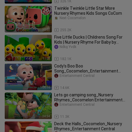
9:52
326.1K
Twinkle Twinkle Little Star More
Nursery Rhymes Kids Songs CoCom
Next Cocomelon
35:01
255.2K
Five Little Ducks | Childrens Song For
Kids | Nursery Rhyme For Baby by
Farmees
Ndkg Yvdk
11:09
182.1K
Cody's Boo Boo
Song_Cocomelon_Entertainment
Central_
Entertainment Central
1:00:16
14.6K
Lets go camping song_Nursery
Rhymes_Cocomelon Entertainment
Central
Entertainment Central
34:54
11.3K
Deck the Halls_Cocomelon_Nursery
Rhymes_Entertainment Central