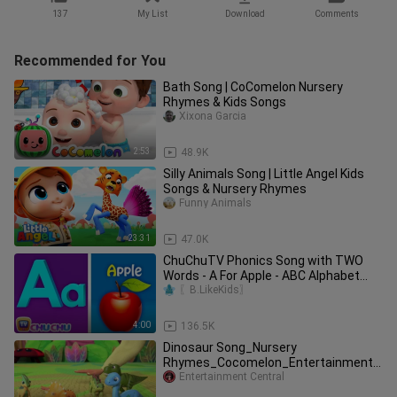
137
My List
Download
Comments
Recommended for You
Bath Song | CoComelon Nursery
Rhymes & Kids Songs
Xixona Garcia
2:53
48.9K
Silly Animals Song | Little Angel Kids
Songs & Nursery Rhymes
Funny Animals
23:31
47.0K
ChuChuTV Phonics Song with TWO
Words - A For Apple - ABC Alphabet
Songs with Sounds for Children
〖B.LikeKids〗
4:00
136.5K
Dinosaur Song_Nursery
Rhymes_Cocomelon_Entertainment
Central
Entertainment Central