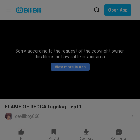
Choose your language
Open App
English
Language: English
ภาษาไทย
Sorry, according to the request of the copyright owner,
Sign
this film is not available in your area.
Tiếng Việt
In
View more in App
Bahasa Indonesia
Bahasa Melayu
FLAME OF RECCA tagalog - ep11
devillboy666
14
My List
Download
Comments