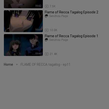
19:42
7.5K
Flame of Recca Tagalog Episode 2
Senchou Page
19:41
10.0K
Flame of Recca Tagalog Episode 1
Senchou Page
19:40
21.4K
Home
FLAME OF RECCA tagalog - ep11
>