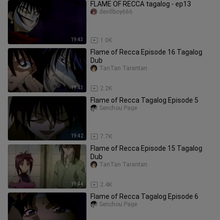
FLAME OF RECCA tagalog - ep13
devillboy666
19:43
1.0K
Flame of Recca Episode 16 Tagalog
Dub
TanTan Tarantan
19:43
2.2K
Flame of Recca Tagalog Episode 5
Senchou Page
19:42
7.7K
Flame of Recca Episode 15 Tagalog
Dub
TanTan Tarantan
19:44
2.4K
Flame of Recca Tagalog Episode 6
Senchou Page