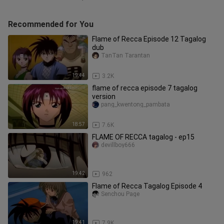
Recommended for You
Flame of Recca Episode 12 Tagalog
dub
TanTan Tarantan
19:44
3.2K
flame of recca episode 7 tagalog
version
pang_kwentong_pambata
18:57
7.6K
FLAME OF RECCA tagalog - ep15
devillboy666
19:42
962
Flame of Recca Tagalog Episode 4
Senchou Page
19:41
7.9K