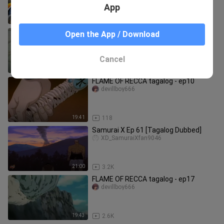
App
19:38
20.1K
FLAME OF RECCA tagalog - ep14
Open the App / Download
devillboy666
Cancel
19:43
1.0K
FLAME OF RECCA tagalog - ep10
devillboy666
19:41
118
Samurai X Ep 61 [Tagalog Dubbed]
XD_SamuraiXfan9046
21:00
3.2K
FLAME OF RECCA tagalog - ep17
devillboy666
19:43
2.6K