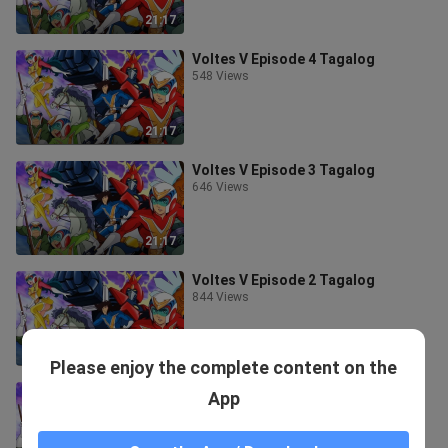
21:17
Voltes V Episode 4 Tagalog
548 Views
21:17
Voltes V Episode 3 Tagalog
646 Views
21:17
Voltes V Episode 2 Tagalog
844 Views
21:17
Please enjoy the complete content on the
Voltes V Episode 1 Tagalog
App
1.9K Views