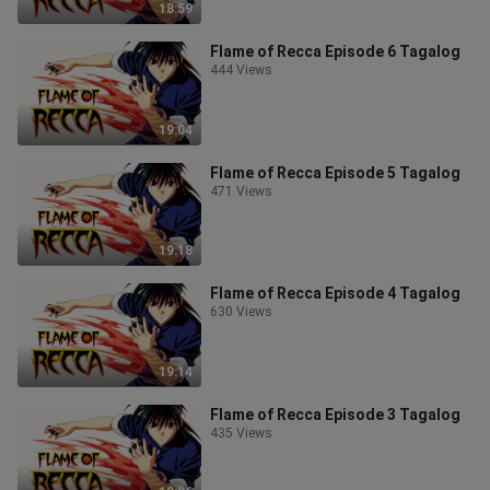
18:59
Flame of Recca Episode 6 Tagalog
444 Views
19:04
Flame of Recca Episode 5 Tagalog
471 Views
19:18
Flame of Recca Episode 4 Tagalog
630 Views
19:14
Flame of Recca Episode 3 Tagalog
435 Views