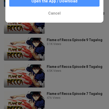
Open the App / Download
21:18
Cancel
Flame of Recca Episode 10 Tagalog
3.6K Views
19:07
Flame of Recca Episode 9 Tagalog
3.1K Views
18:48
Flame of Recca Episode 8 Tagalog
4.5K Views
18:53
Flame of Recca Episode 7 Tagalog
476 Views