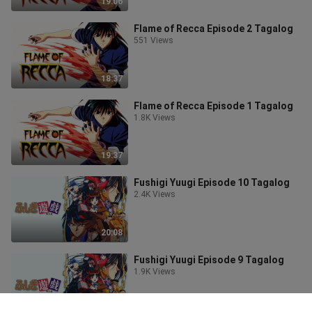
19:06
Flame of Recca Episode 2 Tagalog
551 Views
18:37
Flame of Recca Episode 1 Tagalog
1.8K Views
19:37
Fushigi Yuugi Episode 10 Tagalog
2.4K Views
20:08
Fushigi Yuugi Episode 9 Tagalog
1.9K Views
20:06