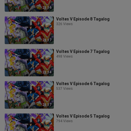
21:16
Voltes V Episode 8 Tagalog
326 Views
21:17
Voltes V Episode 7 Tagalog
498 Views
21:14
Voltes V Episode 6 Tagalog
537 Views
21:17
Voltes V Episode 5 Tagalog
794 Views