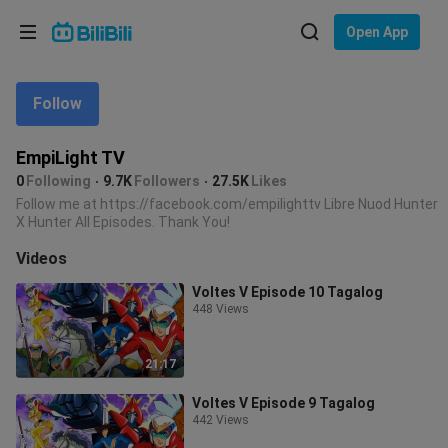
Choose your language
Open App
English
Follow
Language: English
ภาษาไทย
EmpiLight TV
Sign
0
Following
9.7K
Followers
27.5K
Likes
Tiếng Việt
In
Follow me at https://facebook.com/empilighttv Libre Nuod Hunter
X Hunter All Episodes. Thank You!
Bahasa Indonesia
Videos
Bahasa Melayu
Voltes V Episode 10 Tagalog
448 Views
21:17
Voltes V Episode 9 Tagalog
442 Views