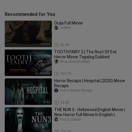
Recommended for You
Ouija Full Movie
JadKirt
1:34:52
42.6K
TOOTH FAIRY 2 | The Root Of Evil
Horror Movie Tagalog Dubbed
Mica_MovieDubbed
1:31:13
300.7K
Horror Recaps | Hospital (2020) Movie
Recaps
Horror Movie Recaps
13:46
34.0K
THE NUN 3 - Hollywood English Movie |
New Horror Full Movie In English |
English Horror Movies
Prince_Hasan
1:34:35
174.2K