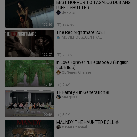
BEST HORROR TO TAGALOG DUB ANG
LUFET SHUTTER
dervbits
1:32:16
174.8K
The Red Nightmare 2021
MOVIEHOUSECENTRAL
1:32:07
29.7K
In Love Forever full episode 2 (English
subtitles)
GL Series Channel
48:19
2.4K
TF Family 4th Generation🎀
Meagsss
56:49
5.0K
MAUNDY THE HAUNTED DOLL 🍿
Xavier Channel