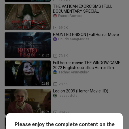
THE VATICAN EXORCISMS | FULL
DOCUMENTARY SPECIAL
FrancisBuenop
1:13:23
69.0K
HAUNTED PRISON | Full Horror Movie
Chuchi.SangMovies
1:23:52
73.1K
Full horror movie THE WINDOW GAME
2022 English subtitles Horror film
TERROR
Techno Animetuber
1:02:46
28.5K
Legion 2009 (Horror Movie HD)
_savagetots
1:40:09
804.7K
KILLER Ants - Hollywood Movie Hindi
Please enjoy the complete content on the
Dubbed
Mica_MovieDubbed