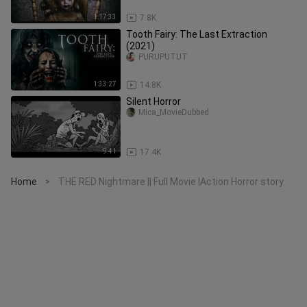
1:17:33
7.8K
Tooth Fairy: The Last Extraction
(2021)
PURUPUTUT
1:33:27
14.8K
Silent Horror
Mica_MovieDubbed
9:41
17.4K
Home
THE RED Nightmare || Full Movie |Action Horror story
>