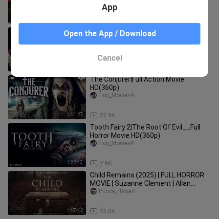
App
1:26:37
23.2K
"House of Haunted Toys" | Full Horror
Open the App / Download
Movie
Prince_Hasan
Cancel
1:13:31
90.8K
The Conjurer|Full Action Movie
HD(360p)
Top_Movies9
1:41:27
22.9K
Tooth Fairy 2|The Root Of Evil__Full
Horror Movie HD(360p)
Top_Movies9
1:22:43
2.6K
Child Remains (2025) | FULL HORROR
MOVIE | Suzanne Clement | Allan
Hawco | Shelley Thompson
Prince_Hasan
1:47:42
26.0K