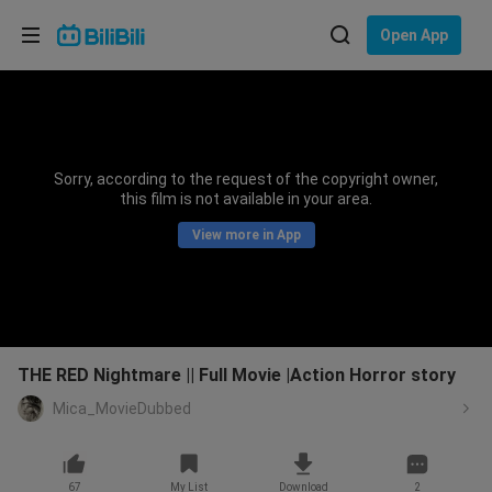
Choose your language
Open App
English
Language: English
ภาษาไทย
Sorry, according to the request of the copyright owner,
Sign
this film is not available in your area.
Tiếng Việt
In
View more in App
Bahasa Indonesia
Bahasa Melayu
THE RED Nightmare || Full Movie |Action Horror story
Mica_MovieDubbed
67
My List
Download
2