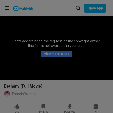
Choose your language
Open App
English
Language: English
ภาษาไทย
Sorry, according to the request of the copyright owner,
Sign
this film is not available in your area.
Tiếng Việt
In
View more in App
Bahasa Indonesia
Bahasa Melayu
Bethany (Full Movie)
FrancisBuenop
250
My List
Download
6