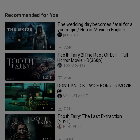
Recommended for You
The wedding day becomes fatal for a
young girl / Horror Movie in English
prime.video
1:31:41
7.6K
Tooth Fairy 2|The Root Of Evil__Full
Horror Movie HD(360p)
Top_Movies9
1:22:43
2.6K
DON'T KNOCK TWICE HORROR MOVIE
🎦
VeenzSkyler17
1:33:04
7.2K
Tooth Fairy: The Last Extraction
(2021)
PURUPUTUT
1:33:27
14.8K