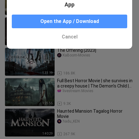
App
1:17:14
12.5K
Child Remains (2025) | FULL HORROR
Open the App / Download
MOVIE | Suzanne Clement | Allan
Hawco | Shelley Thompson
Prince_Hasan
Cancel
1:47:42
26.0K
The Offering [2023]
KaBoom-Movies
1:33:19
186.8K
Full Best Horror Movie | she survives in
a creepy house | The Demon's Child |
Thriller
livestream.Movies
1:25:55
9.3K
Haunted Mansion Tagalog Horror
Movie
hadu_KEN
1:40:29
267.9K