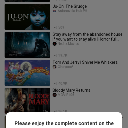
Ju-On: The Grudge
Asianovela Hub PH
1:32:19
509
Stay away from the abandoned house
if you want to stay alive | Horror full
movies, mystery😱🎬
Netflix.Movies
1:29:09
19.7K
Tom And Jerry | Shiver Me Whiskers
Ohayooo!
1:11:31
40.9K
Bloody Mary Returns
MOVIE106
1:14:57
16.1K
Spirit of Fear (2025) | Full Movie | Horror
Please enjoy the complete content on the
Movie
Prince_Hasan