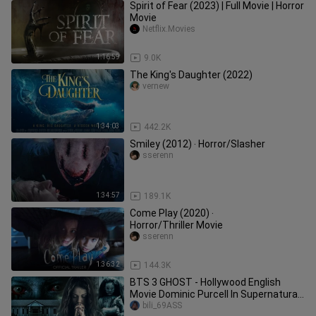
Spirit of Fear (2023) | Full Movie | Horror
Movie
Netflix.Movies
1:16:59
9.0K
The King's Daughter (2022)
vernew
1:34:03
442.2K
Smiley (2012) ‧ Horror/Slasher
sserenn
1:34:57
189.1K
Come Play (2020) ‧
Horror/Thriller Movie
sserenn
1:36:32
144.3K
BTS 3 GHOST - Hollywood English
Movie Dominic Purcell In Supernatural
Horror Movie 2024
bili_69ASS