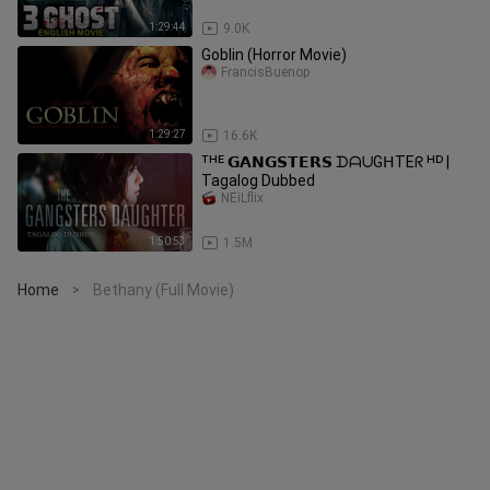
1:29:44
9.0K
Goblin (Horror Movie)
FrancisBuenop
1:29:27
16.6K
ᵀᴴᴱ 𝗚𝗔𝗡𝗚𝗦𝗧𝗘𝗥𝗦 ᗪᗩᑌGᕼTEᖇ ᴴᴰ |
Tagalog Dubbed
NEiLflix
1:50:53
1.5M
Home
Bethany (Full Movie)
>