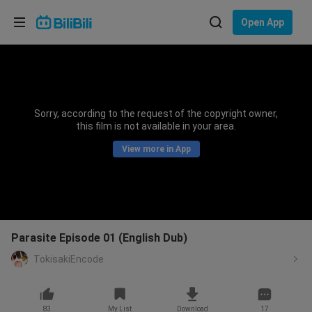
Choose your language
Open App
English
Language: English
ภาษาไทย
Sorry, according to the request of the copyright owner,
Sign
this film is not available in your area.
Tiếng Việt
In
View more in App
Bahasa Indonesia
Bahasa Melayu
Parasite Episode 01 (English Dub)
TokisakiEncode
83
My List
Download
17