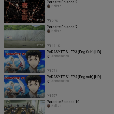
Parasite:Episode 2
Balltze
22:52
2.7K
Parasite:Episode 7
Balltze
22:52
17.1K
PARASYTE S1 EP3 (Eng Sub) [HD]
Animescans
22:52
771
PARASYTE S1 EP4 (Eng sub) [HD]
Animescans
22:52
597
Parasite:Episode 10
Balltze