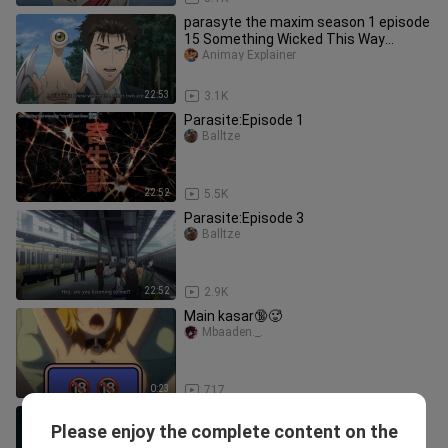
parasyte the maxim season 1 episode
15 Something Wicked This Way
Comes In Hindi Dub
Animay Explainer
22:53
3.1K
Parasite:Episode 1
Balltze
22:52
5.5K
Parasite:Episode 3
Balltze
22:52
2.9K
Main kasar🔞🥵
Mbaaden._.
0:23
717
Parasite:Episode 5
Please enjoy the complete content on the
Balltze