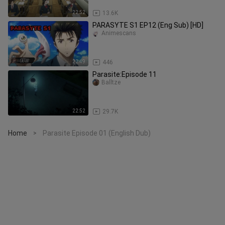
22:52
13.6K
PARASYTE S1 EP12 (Eng Sub) [HD]
Animescans
22:49
446
Parasite:Episode 11
Balltze
22:52
29.7K
Home
Parasite Episode 01 (English Dub)
>