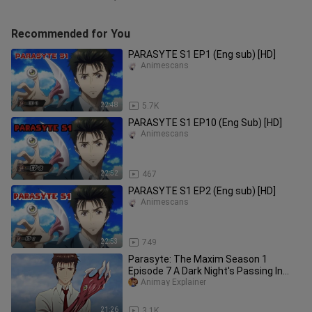
Recommended for You
PARASYTE S1 EP1 (Eng sub) [HD]
Animescans
22:48
5.7K
PARASYTE S1 EP10 (Eng Sub) [HD]
Animescans
22:52
467
PARASYTE S1 EP2 (Eng sub) [HD]
Animescans
22:53
749
Parasyte: The Maxim Season 1
Episode 7 A Dark Night's Passing In
Hindi Dub
Animay Explainer
21:26
3.1K