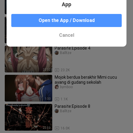
App
22:52
18.1K
Parasite:Episode 6
Open the App / Download
Balltze
Cancel
22:52
15.5K
Parasite:Episode 4
Balltze
22:52
23.2K
Mojok berdua berakhir Mimi cucu
ayang di gudang sekolah
bymboo
1:00
1.1K
Parasite:Episode 8
Balltze
22:52
16.0K