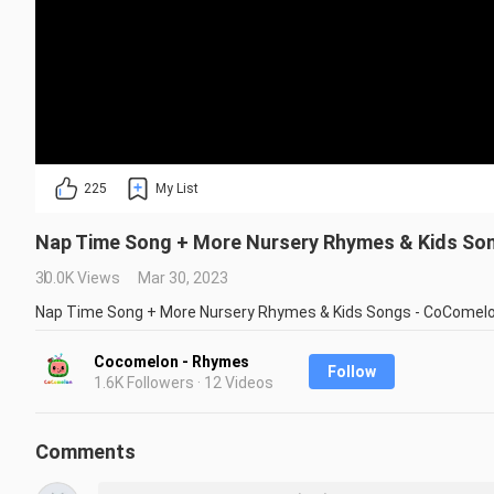
225
My List
Nap Time Song + More Nursery Rhymes & Kids So
30.0K Views
Mar 30, 2023
Nap Time Song + More Nursery Rhymes & Kids Songs - CoComel
Cocomelon - Rhymes
Follow
1.6K Followers · 12 Videos
Comments