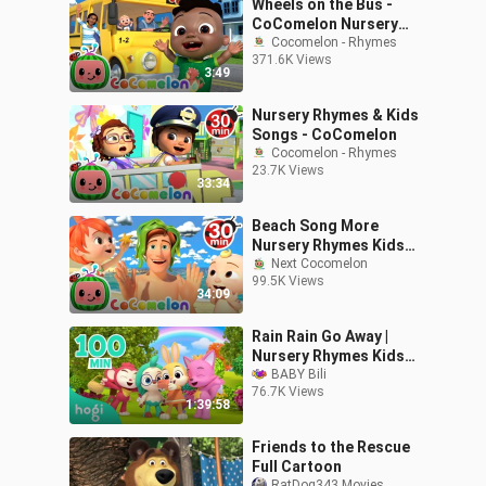
Wheels on the Bus -
CoComelon Nursery
Rhymes & Kids Songs
Cocomelon - Rhymes
371.6K Views
3:49
Nursery Rhymes & Kids
Songs - CoComelon
Cocomelon - Rhymes
23.7K Views
33:34
Beach Song More
Nursery Rhymes Kids
Next Cocomelon
Songs CoComelon_480p
99.5K Views
34:09
Rain Rain Go Away |
Nursery Rhymes Kids
Songs
BABY Bili
76.7K Views
1:39:58
Friends to the Rescue
Full Cartoon
RatDog343 Movies