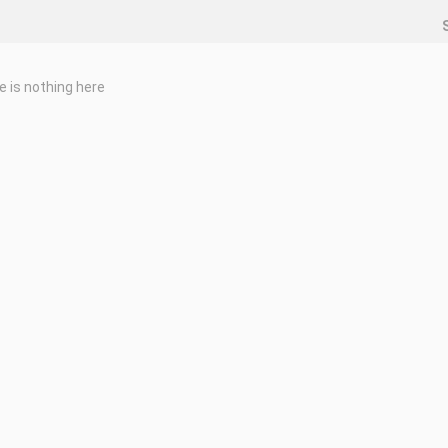
e is nothing here