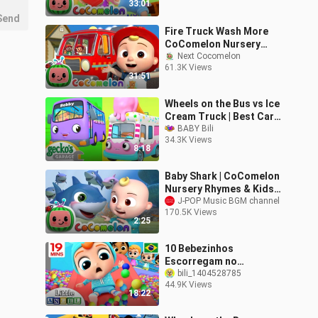
33:01
Send
Fire Truck Wash More
CoComelon Nursery
Rhymes Kids
Next Cocomelon
61.3K Views
Songs_480p
31:51
Wheels on the Bus vs Ice
Cream Truck | Best Cars
& Truck
BABY Bili
34.3K Views
8:18
Baby Shark | CoComelon
Nursery Rhymes & Kids
Songs
J-POP Music BGM channel
170.5K Views
2:25
10 Bebezinhos
Escorregam no
Parquinho! | Canal do
bili_1404528785
44.9K Views
Joãozinho - Little Angel
18:22
Português