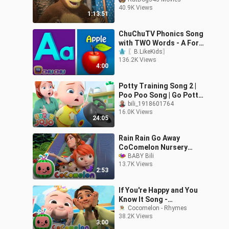
40.9K Views
1:13:51
ChuChuTV Phonics Song
with TWO Words - A For
Apple - ABC Alphabet
〖B.LikeKids〗
136.2K Views
Songs with Sounds for
4:00
Children
Potty Training Song 2 |
Poo Poo Song | Go Potty
+ More Nursery Rhymes
bili_1918601764
16.0K Views
& Kids Songs - Super
24:05
JoJo
Rain Rain Go Away
CoComelon Nursery
Rhymes Kids Songs
BABY Bili
13.7K Views
2:53
If You're Happy and You
Know It Song -
CoComelon Nursery
Cocomelon - Rhymes
38.2K Views
Rhymes & Kids Songs
3:00