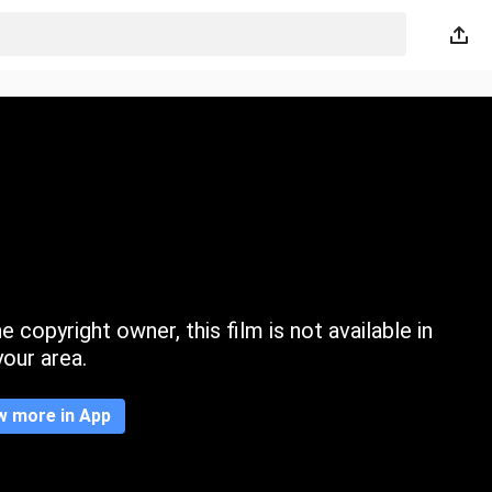
 copyright owner, this film is not available in
your area.
w more in App