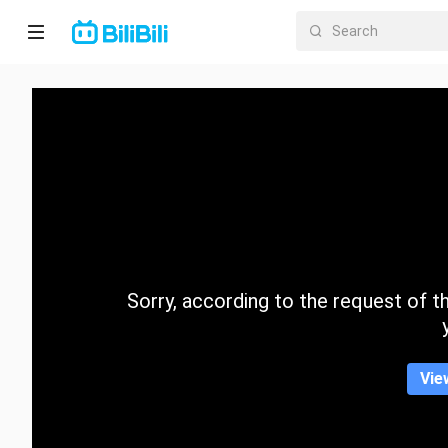
Home
Anime
Short
Drama
Trending
Sorry, according to the request of the
Category
Vie