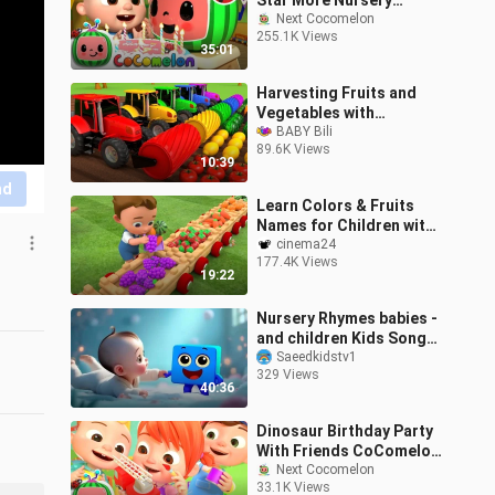
Star More Nursery
Rhymes Kids Songs
Next Cocomelon
255.1K Views
CoCom
35:01
Harvesting Fruits and
Vegetables with
Tractors Learn Colors
BABY Bili
89.6K Views
for Kid
10:39
nd
Learn Colors & Fruits
Names for Children with
Little
cinema24
177.4K Views
19:22
Nursery Rhymes babies -
and children Kids Songs
_ Cartoon hindi baby -
Saeedkidstv1
329 Views
Nick
40:36
Dinosaur Birthday Party
With Friends CoComelon
Next Cocomelon
Codys Playtime So
33.1K Views