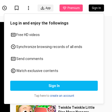
App
Premium
Sign In
Recommended for You
All
Anime
Peek A Boo - CoComelon
Nursery Rhymes & Kids
Songs
Cocomelon - Rhymes
75.7K Views
2:05
Twinkle Twinkle Little