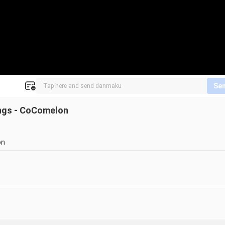
Se
ngs - CoComelon
on