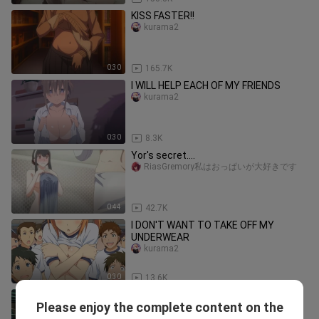
KISS FASTER!!
kurama2
0:30
165.7K
I WILL HELP EACH OF MY FRIENDS
kurama2
0:30
8.3K
Yor's secret....
RiasGremory私はおっぱいが大好きです
0:44
42.7K
I DON'T WANT TO TAKE OFF MY
UNDERWEAR
kurama2
0:30
13.6K
CAN I TOUCH IT???
Please enjoy the complete content on the
fananimeshow