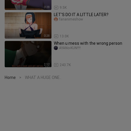
0:28
9.5K
LET'S DO IT A LITTLE LATER?
fananimeshow
0:28
13.0K
When u mess with the wrong person
AYANo-KUN!!!!
2:12
243.7K
Home
WHAT A HUGE ONE..
>