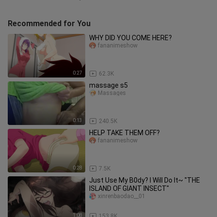
Recommended for You
WHY DID YOU COME HERE?
fananimeshow
0:27
62.3K
massage s5
Massages
0:13
240.5K
HELP TAKE THEM OFF?
fananimeshow
0:28
7.5K
Just Use My B0dy? I Will Do It~ "THE
ISLAND OF GIANT INSECT"
xinrenbaodao__01
1:08
153.8K