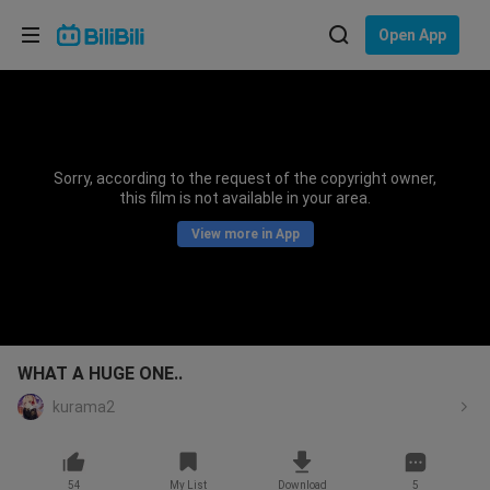
Choose your language
Open App
English
Language: English
ภาษาไทย
Sorry, according to the request of the copyright owner,
Sign
this film is not available in your area.
Tiếng Việt
In
View more in App
Bahasa Indonesia
Bahasa Melayu
WHAT A HUGE ONE..
kurama2
54
My List
Download
5