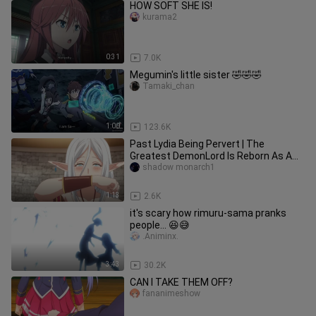
HOW SOFT SHE IS!
kurama2
0:31
7.0K
Megumin's little sister 🤣🤣🤣
Tamaki_chan
1:00
123.6K
Past Lydia Being Pervert | The
Greatest DemonLord Is Reborn As A
Typical Nobody
shadow monarch1
1:13
2.6K
it's scary how rimuru-sama pranks
people... 😆😅
.Animinx.
3:43
30.2K
CAN I TAKE THEM OFF?
fananimeshow