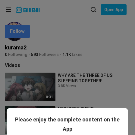
Choose your language
Open App
English
Follow
Language: English
ภาษาไทย
kurama2
Sign
0
Following
593
Followers
1.1K
Likes
Tiếng Việt
In
Videos
Bahasa Indonesia
WHY ARE THE THREE OF US
SLEEPING TOGETHER!
Bahasa Melayu
3.8K Views
0:31
HOW SOFT SHE IS!
7.0K Views
Please enjoy the complete content on the
App
0:31