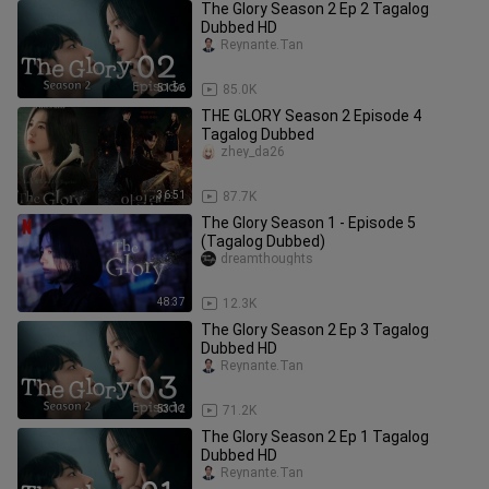
The Glory Season 2 Ep 2 Tagalog
Dubbed HD
Reynante.Tan
51:56
85.0K
THE GLORY Season 2 Episode 4
Tagalog Dubbed
zhey_da26
36:51
87.7K
The Glory Season 1 - Episode 5
(Tagalog Dubbed)
dreamthoughts
48:37
12.3K
The Glory Season 2 Ep 3 Tagalog
Dubbed HD
Reynante.Tan
53:12
71.2K
The Glory Season 2 Ep 1 Tagalog
Dubbed HD
Reynante.Tan