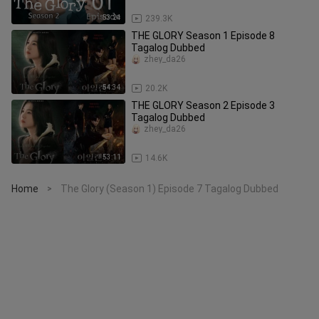
53:24
239.3K
THE GLORY Season 1 Episode 8
Tagalog Dubbed
zhey_da26
54:34
20.2K
THE GLORY Season 2 Episode 3
Tagalog Dubbed
zhey_da26
53:11
14.6K
Home
The Glory (Season 1) Episode 7 Tagalog Dubbed
>