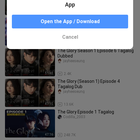
App
51:56
24.9K
The Glory Season 1 - Episode 6
Open the App / Download
(Tagalog Dubbed)
dreamthoughts
Cancel
51:50
12.0K
The Glory Season 1 Episode 6 Tagalog
Dubbed
jayheeseung
51:48
2.4K
The Glory (Season 1) Episode 4
Tagalog Dub
jayheeseung
47:15
13.6K
The Glory Episode 1 Tagalog
Codilla_2003
47:16
248.7K