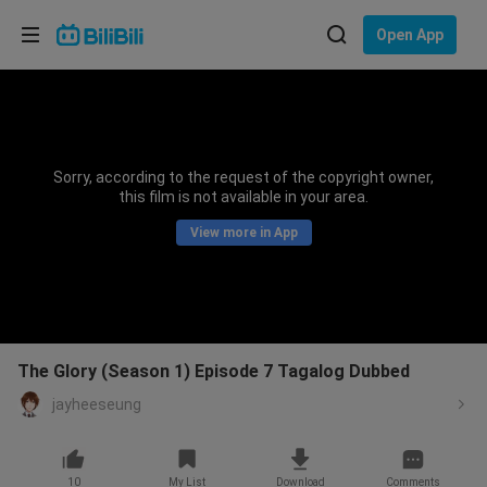
Choose your language
Open App
English
Language: English
ภาษาไทย
Sorry, according to the request of the copyright owner,
Sign
this film is not available in your area.
Tiếng Việt
In
View more in App
Bahasa Indonesia
Bahasa Melayu
The Glory (Season 1) Episode 7 Tagalog Dubbed
jayheeseung
10
My List
Download
Comments