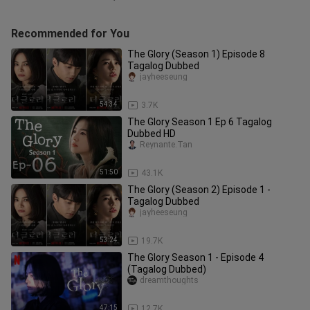
Recommended for You
The Glory (Season 1) Episode 8
Tagalog Dubbed
jayheeseung
54:34
3.7K
The Glory Season 1 Ep 6 Tagalog
Dubbed HD
Reynante.Tan
51:50
43.1K
The Glory (Season 2) Episode 1 -
Tagalog Dubbed
jayheeseung
53:24
19.7K
The Glory Season 1 - Episode 4
(Tagalog Dubbed)
dreamthoughts
47:15
12.7K