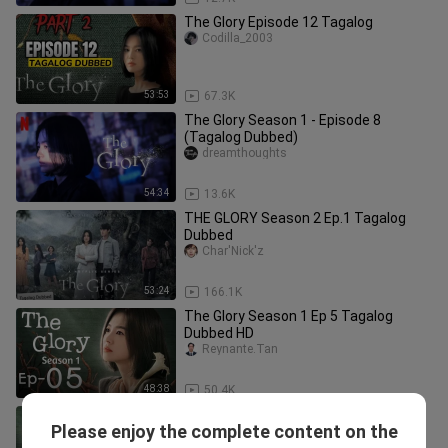
The Glory Episode 12 Tagalog
Codilla_2003
53:53
67.3K
The Glory Season 1 - Episode 8
(Tagalog Dubbed)
dreamthoughts
54:34
13.6K
THE GLORY Season 2 Ep.1 Tagalog
Dubbed
Char'Nick'z
53:24
166.1K
The Glory Season 1 Ep 5 Tagalog
Dubbed HD
Reynante.Tan
48:38
50.4K
THE GLORY Season 2 Episode 2
Please enjoy the complete content on the
Tagalog Dubbed
zhey_da26