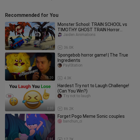
Recommended for You
Monster School: TRAIN SCHOOL vs
TIMOTHY GHOST TRAIN Horror
Challenge - Minecraft Animation
Jaiden Animations
10:42
36.0K
Spongebob horror game! | The True
Ingredients
PaylStation
15:20
4.3K
Hardest Try not to Laugh Challenge!
(Can You Win?)
Try not to laugh
2:20
86.2K
Forget Pogo Meme Sonic couples
banchun_ci
1:44
17.7K