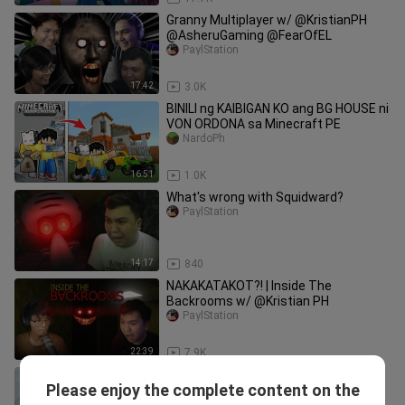
Granny Multiplayer w/ @KristianPH
@AsheruGaming @FearOfEL
PaylStation
17:42
3.0K
BINILI ng KAIBIGAN KO ang BG HOUSE ni
VON ORDONA sa Minecraft PE
NardoPh
16:51
1.0K
What's wrong with Squidward?
PaylStation
14:17
840
NAKAKATAKOT?! | Inside The
Backrooms w/ @Kristian PH
PaylStation
22:39
7.9K
Evolution of Choo Choo Charles
Please enjoy the complete content on the
jelzacri__aldo