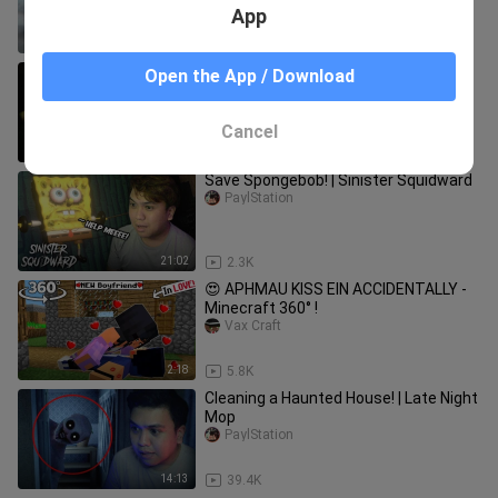
App
1:03
194.0K
Shrek is krazyyy! | Nightmare Swamp
Open the App / Download
PaylStation
Cancel
13:03
1.4K
Save Spongebob! | Sinister Squidward
PaylStation
21:02
2.3K
😍 APHMAU KISS EIN ACCIDENTALLY -
Minecraft 360° !
Vax Craft
2:18
5.8K
Cleaning a Haunted House! | Late Night
Mop
PaylStation
14:13
39.4K