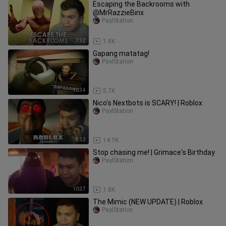
Escaping the Backrooms with
@MrRazzieBinx
PaylStation
7:32
1.8K
Gapang matatag!
PaylStation
10:34
5.7K
Nico's Nextbots is SCARY! | Roblox
PaylStation
8:52
14.7K
Stop chasing me! | Grimace's Birthday
PaylStation
10:37
1.8K
The Mimic (NEW UPDATE) | Roblox
PaylStation