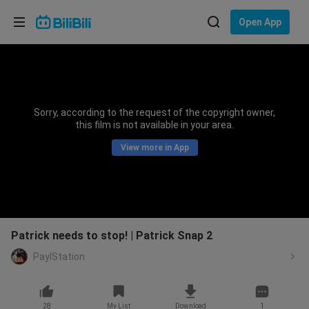
Choose your language
Open App
English
Language: English
ภาษาไทย
Sorry, according to the request of the copyright owner,
Sign
this film is not available in your area.
Tiếng Việt
In
View more in App
Bahasa Indonesia
Bahasa Melayu
Patrick needs to stop! | Patrick Snap 2
PaylStation
28
My List
Download
1