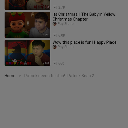
13:30
2.7K
Its Christmas! | The Baby in Yellow:
Christmas Chapter
PaylStation
13:25
6.0K
Wow this place is fun | Happy Place
PaylStation
12:00
660
Home
Patrick needs to stop! | Patrick Snap 2
>