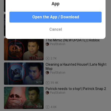
App
24:34
542
Takutan with mga PP | Roblox
Open the App / Download
PaylStation
Cancel
5:45
21.0K
The Mimic (NEW UPDATE) | Roblox
PaylStation
13:30
2.7K
Cleaning a Haunted House! | Late Night
Mop
PaylStation
14:13
39.4K
Patrick needs to stop! | Patrick Snap 2
PaylStation
14:54
4.0K