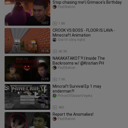
Stop chasing me! | Grimace's Birthday
PaylStation
10:37
1.8K
CROOK VS BOSS - FLOOR IS LAVA -
Minecraft Animation
Giải trí công nghệ
13:16
40.3K
NAKAKATAKOT?! | Inside The
Backrooms w/ @Kristian PH
PaylStation
22:39
7.9K
Mincraft Survival Ep 1 may
enderman?!
PrinceOfSaiyanVegeta
14:24
485
Report the Anomalies!
PaylStation