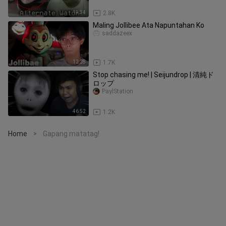
19:34
2.8K
Maling Jollibee Ata Napuntahan Ko
saddazeex
12:28
1.7K
Stop chasing me! | Seijundrop | 清純ド
ロップ
PaylStation
46:52
1.2K
Home
Gapang matatag!
>