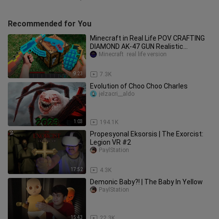
Recommended for You
Minecraft in Real Life POV CRAFTING
DIAMOND AK-47 GUN Realistic
Minecraft RTX Animation 創世神第一
Minecraft  real life version
人稱真人版
9:23
7.3K
Evolution of Choo Choo Charles
jelzacri__aldo
1:03
194.1K
Propesyonal Eksorsis | The Exorcist:
Legion VR #2
PaylStation
17:52
4.3K
Demonic Baby?! | The Baby In Yellow
PaylStation
15:43
22.3K