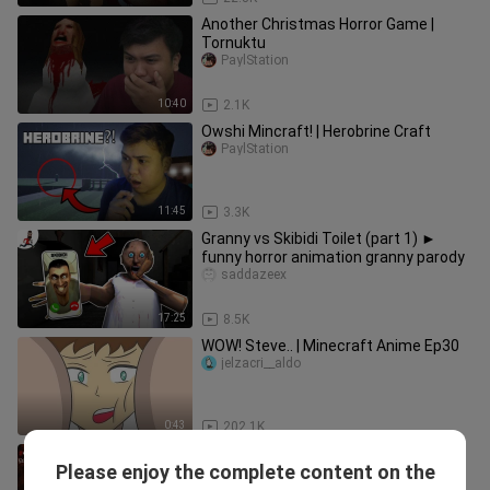
Another Christmas Horror Game |
Tornuktu
PaylStation
10:40
2.1K
Owshi Mincraft! | Herobrine Craft
PaylStation
11:45
3.3K
Granny vs Skibidi Toilet (part 1) ►
funny horror animation granny parody
saddazeex
17:25
8.5K
WOW! Steve.. | Minecraft Anime Ep30
jelzacri__aldo
0:43
202.1K
I'm not doing this again | The Exorcist:
Please enjoy the complete content on the
Legion VR #4 (Ending)
PaylStation