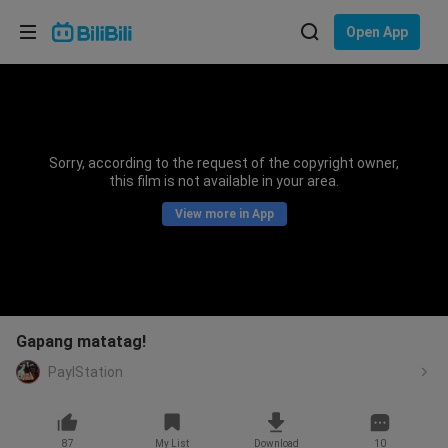
Choose your language
Open App
English
Language: English
ภาษาไทย
Sorry, according to the request of the copyright owner,
Sign
this film is not available in your area.
Tiếng Việt
In
View more in App
Bahasa Indonesia
Bahasa Melayu
Gapang matatag!
PaylStation
87
My List
Download
10