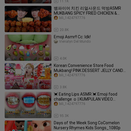
10:29
11.1K
뱀파이어 치킨 리얼사운드 먹방ASMR
MUKBANG SPICY FRIED CHICKEN &
SWEET CHICKEN スパイシーなチキン
bili_1424797776
Gà ไก่ Ayam eating sounds
9:07
20.8K
Emoji Asmr!! Cc: Idk!
Vienalyn Del Mundo
4:11
4.0K
Korean Convenience Store Food
Mukbang! PINK DESSERT JELLY CANDY
by HIU 하이유
bili_1424797776
3:59
3.8K
💓 Eating Lips ASMR 💓 Emoji food
challenge ☺️ | KUMPULAN VIDEO
MAKAN SESUAI EMOJI 💝
bili_1424797776
5:57
95.3K
Days of the Week Song CoComelon
Nursery Rhymes Kids Songs_1080p