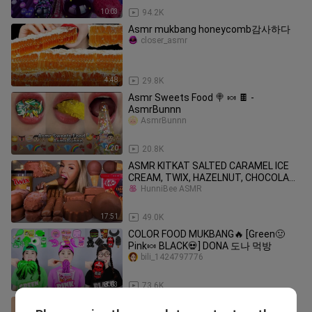
10:03
94.2K
Asmr mukbang honeycomb감사하다
closer_asmr
4:48
29.8K
Asmr Sweets Food 🍭 🍬 🍫 -
AsmrBunnn
AsmrBunnn
2:20
20.8K
ASMR KITKAT SALTED CARAMEL ICE
CREAM, TWIX, HAZELNUT, CHOCOLATE
DIP
HunniBee ASMR
17:51
49.0K
COLOR FOOD MUKBANG🔥 [Green🤢
Pink🍬 BLACK💀] DONA 도나 먹방
bili_1424797776
8:03
73.6K
chinese mukbang eating and asmr