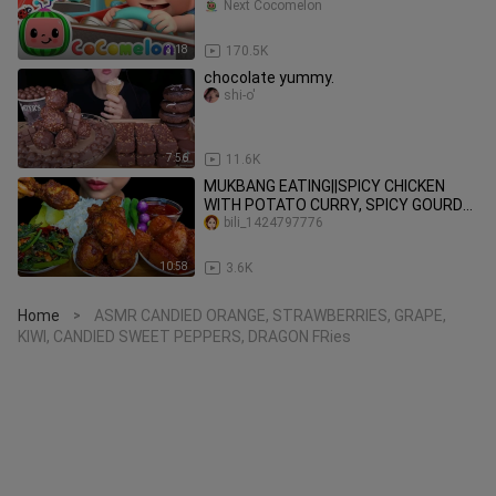
Next Cocomelon
3:18
170.5K
chocolate yummy.
shi-o'
7:56
11.6K
MUKBANG EATING||SPICY CHICKEN
WITH POTATO CURRY, SPICY GOURD
LEAF & WHITE RICE
bili_1424797776
10:58
3.6K
Home
ASMR CANDIED ORANGE, STRAWBERRIES, GRAPE,
>
KIWI, CANDIED SWEET PEPPERS, DRAGON FRies