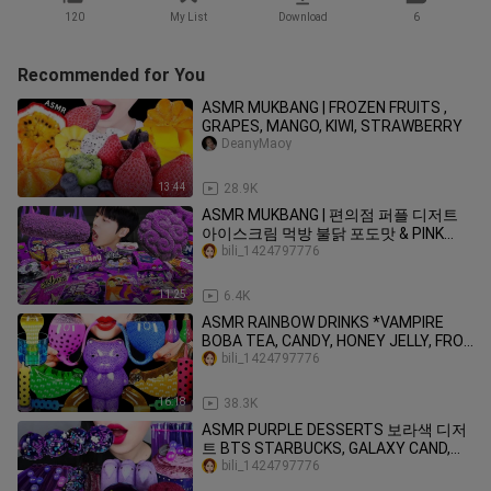
120
My List
Download
6
Recommended for You
ASMR MUKBANG | FROZEN FRUITS ,
GRAPES, MANGO, KIWI, STRAWBERRY
DeanyMaoy
13:44
28.9K
ASMR MUKBANG | 편의점 퍼플 디저트
아이스크림 먹방 불닭 포도맛 & PINK
DESSERT HONEY JELLY CANDY
bili_1424797776
11:25
6.4K
ASMR RAINBOW DRINKS *VAMPIRE
BOBA TEA, CANDY, HONEY JELLY, FROG
EGGS, BIRD GLASS, 신기한 물 먹방
bili_1424797776
MUKBANG
16:18
38.3K
ASMR PURPLE DESSERTS 보라색 디저
트 BTS STARBUCKS, GALAXY CAND,
JELLY NOODLES, POPING BOBA EATING
bili_1424797776
MUKBANG먹방