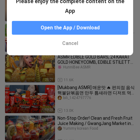
Please enjoy the complete content on the
sound
PandaEatsBao
App
33:19
7.7K
ASMR Mukbang - Funny Videos -
Open the App / Download
Extreme Spicy Food Challenges 🌶🌶🌶
#61
bili_1424797776
Cancel
9:08
80.5K
ASMR EDIBLE GOLD BARS, 24 KARAT
GOLD HONEYCOMB, EDIBLE STILETTO,
UNICORN HORN,
HunniBee ASMR
20:01
11.6K
[Mukbang ASMR] 매운맛 🔥 편의점 음식
핵불닭볶음면 만두 틈새라면 디저트 먹
방 Korea Convenience Store Food
bili_1424797776
Eatingshow Ssoyoung
12:23
13.0K
Non-Stop Order! Clean and Fresh Fruit
Juice Making / GwangJang Market in
Seoul - Korean street food
Yummy korean Food