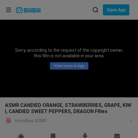
Choose your language
Open App
English
Language: English
ภาษาไทย
Sorry, according to the request of the copyright owner,
Sign
this film is not available in your area.
Tiếng Việt
In
View more in App
Bahasa Indonesia
Bahasa Melayu
ASMR CANDIED ORANGE, STRAWBERRIES, GRAPE, KIW
I, CANDIED SWEET PEPPERS, DRAGON FRies
HunniBee ASMR