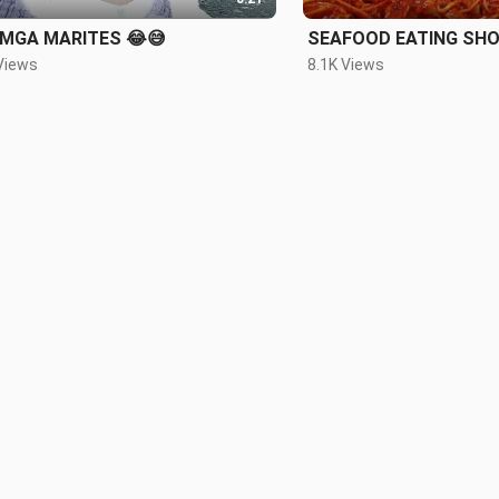
 MGA MARITES 😂😅
SEAFOOD EATING SH
Views
8.1K Views