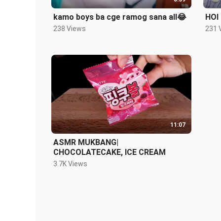
kamo boys ba cge ramog sana all😂
HOI
238 Views
231 
11:07
ASMR MUKBANG|
CHOCOLATECAKE, ICE CREAM
3.7K Views