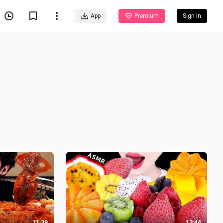
App
Premium
Sign In
11:39
13:44