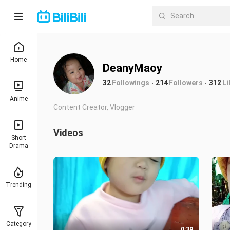
Home
DeanyMaoy
32
Followings
214
Followers
312
Li
Anime
Content Creator, Vlogger
Videos
Short
Drama
Trending
Category
0:39