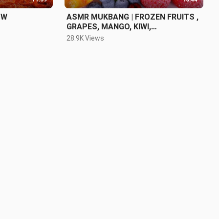
OW
ASMR MUKBANG | FROZEN FRUITS ,
GRAPES, MANGO, KIWI,
STRAWBERRY
28.9K Views