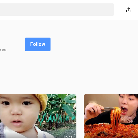
Follow
kes
0:21