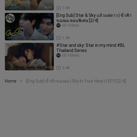
14:45
1.0K
[Eng Sub] Star & Sky แล้วแต่ดาว | ขั้วฟ้า
ของผม ตอนพิเศษ [2/4]
UD Vídeos
11:17
1.4K
#Star and sky: Star in my mind #BL
Thailand Series
UD Vídeos
4:30
3.4K
Home
[Eng Sub] ขั้วฟ้าของผม | Sky In Your Heart | EP.3 [2/4]
>