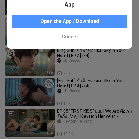
App
13:17
876
[Eng Sub] ขั้วฟ้าของผม | Sky In Your
Open the App / Download
Heart | EP.2 [2/4]
UD Vídeos
Cancel
11:39
1.5K
[Eng Sub] ขั้วฟ้าของผม | Sky In Your
Heart | EP.2 [1/4]
UD Vídeos
15:00
2.0K
[Eng Sub] ขั้วฟ้าของผม | Sky In Your
Heart | EP.4 [2/4]
UD Vídeos
9:28
1.2K
EP 05:"FIRST KISS" 👨‍❤️‍👨 | We Are คือเรา
รักกัน [MV] | Kleytton Herivelto -
Apaixonado Um Tanto
Kleytton Herivelto
3:40
10.0K