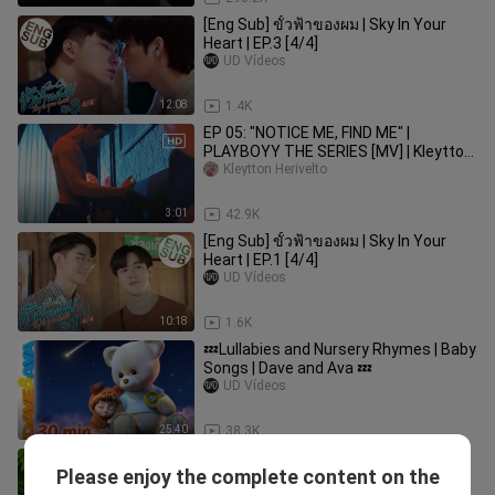
[Eng Sub] ขั้วฟ้าของผม | Sky In Your
Heart | EP.3 [4/4]
UD Vídeos
12:08
1.4K
EP 05: "NOTICE ME, FIND ME" |
PLAYBOYY THE SERIES [MV] | Kleytton
Herivelto - Não Quero Mais Ir
Kleytton Herivelto
3:01
42.9K
[Eng Sub] ขั้วฟ้าของผม | Sky In Your
Heart | EP.1 [4/4]
UD Vídeos
10:18
1.6K
💤Lullabies and Nursery Rhymes | Baby
Songs | Dave and Ava 💤
UD Vídeos
25:40
38.3K
[Eng Sub] หนังรักเรื่องที่แล้ว 10 Years
Please enjoy the complete content on the
Ticket | EP.5 [2/4]
bili_1318074276