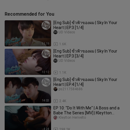
Recommended for You
[Eng Sub] ขั้วฟ้าของผม | Sky In Your
Heart | EP.3 [1/4]
UD Vídeos
11:19
1.6K
[Eng Sub] ขั้วฟ้าของผม | Sky In Your
Heart | EP.3 [3/4]
UD Vídeos
12:12
1.1K
[Eng Sub] ขั้วฟ้าของผม | Sky In Your
Heart | EP.4 [1/4]
ps2117584686
14:03
2.4K
EP 10: "Do It With Me" | A Boss and a
Babe The Series [MV] | Kleytton
Herivelto - Cruza Os Dedinhos
Kleytton Herivelto
4:24
298.2K