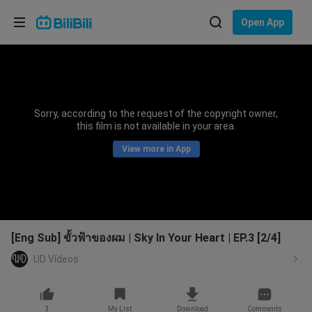
Choose your language
Open App
English
Language: English
ภาษาไทย
Sorry, according to the request of the copyright owner,
Sign
this film is not available in your area.
Tiếng Việt
In
View more in App
Bahasa Indonesia
Bahasa Melayu
[Eng Sub] ขั้วฟ้าของผม | Sky In Your Heart | EP.3 [2/4]
UD Vídeos
3
My List
Download
Comments