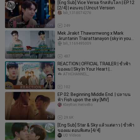
[Eng Sub] Vice Versa รักสลับโลก | EP.12
[2/4] | ตอนจบ | Uncut Version
bili_1318074276
15:35
249
Mek Jirakit Thawornwong x Mark
Jiruntanin Trairattanayon (sky in your
heart)|lifestyle, career...
bili_1169495009
5:25
487
REACTION | OFFICIAL TRAILER | ขั้วฟ้า
ของผม | Sky In Your Heart |
ATHCHANNEL
ATHCHANNEL_
10:16
102
EP 02: Beginning Middle End. | ปลาบน
ฟ้า Fish upon the sky [MV]
Kleytton Herivelto
2:50
29.6K
[Eng Sub] Star & Sky แล้วแต่ดาว | ขั้วฟ้า
ของผม ตอนพิเศษ [4/4]
UD Vídeos