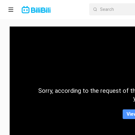
Home
Anime
Short
Drama
Trending
Sorry, according to the request of the
Category
Vie