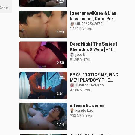
1:27
Send
[ zeenunew]Kuea & Lian
kiss scene ( Cutie Pie
)@cutiepie33385
bili_2067562673
147.1K Views
1:23
Deep Night The Series [
Khemthis X Wela ] - " I
Wanna Be Yours "
jess b
81.9K Views
2:50
EP 05: "NOTICE ME, FIND
ME" | PLAYBOYY THE
SERIES [MV] | Kleytton
Kleytton Herivelto
42.8K Views
Herivelto - Não Quero
3:01
Mais Ir
intense BL series
XanderLao
932.5K Views
1:14