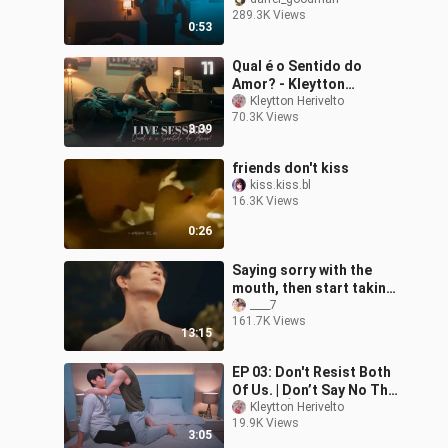
清除师
289.3K Views
0:53
Qual é o Sentido do
Amor? - Kleytton
Herivelto | KinnPorsche
Kleytton Herivelto
70.3K Views
The Series La Forte [MV]
3:39
| #LIVESESSION
friends don't kiss
kiss.kiss.bl
16.3K Views
0:26
Saying sorry with the
mouth, then start taking
off clothes? #blseries
____7
161.7K Views
#bldrama #thai
13:15
EP 03: Don't Resist Both
Of Us. | Don’t Say No The
Series เมื่อหัวใจใกล้กัน
Kleytton Herivelto
19.9K Views
[MV]
3:05