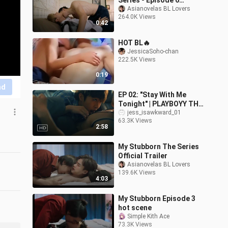
Series - Episode 6
Teaser
Asianovelas BL Lovers
264.0K Views
0:42
HOT BL🔥
JessicaSoho-chan
222.5K Views
0:19
nd
EP 02: "Stay With Me
Tonight" | PLAYBOYY THE
SERIES [MV] | Kleytton
jess_isawkward_01
63.3K Views
Herivelto - Stay With Me
2:58
Tonight
My Stubborn The Series
Official Trailer
Asianovelas BL Lovers
139.6K Views
4:03
My Stubborn Episode 3
hot scene
Simple Kith Ace
73.3K Views