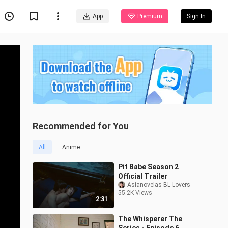
App
Premium
Sign In
Recommended for You
All
Anime
Pit Babe Season 2
Official Trailer
Asianovelas BL Lovers
55.2K Views
2:31
The Whisperer The