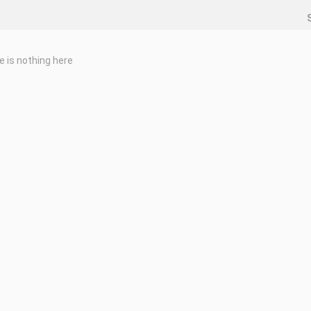
e is nothing here