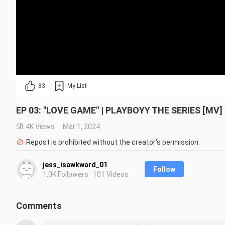
83
My List
EP 03: "LOVE GAME" | PLAYBOYY THE SERIES [MV] |
51.4K Views
Mar 1, 2024
Repost is prohibited without the creator's permission.
jess_isawkward_01
Follow
1.0K Followers · 101 Videos
Comments