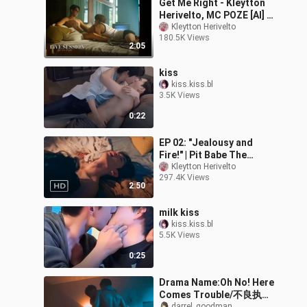
Get Me Right - Kleytton
Herivelto, MC POZE [AI] |
PLAYBOYY THE SERIES
Kleytton Herivelto
180.5K Views
[MV] | #LIVESESSION
2:05
kiss
kiss.kiss.bl
3.5K Views
0:22
EP 02: "Jealousy and
Fire!" | Pit Babe The
Series [MV] | Kleytton
Kleytton Herivelto
297.4K Views
Herivelto - Don't Let Me
2:50
Down
milk kiss
kiss.kiss.bl
5.5K Views
0:25
Drama Name:Oh No! Here
Comes Trouble/不良执念
darrel_goodman