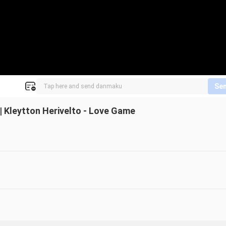
Se
 Kleytton Herivelto - Love Game