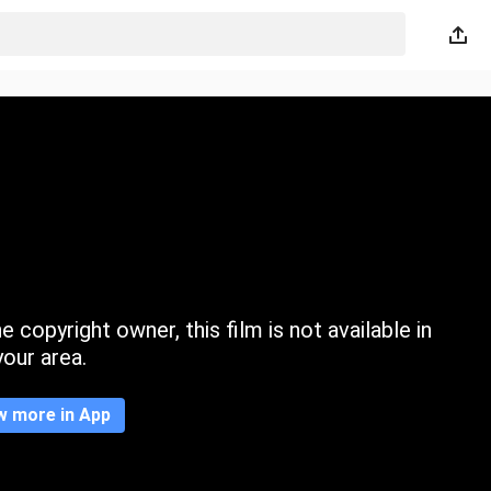
 copyright owner, this film is not available in
your area.
w more in App