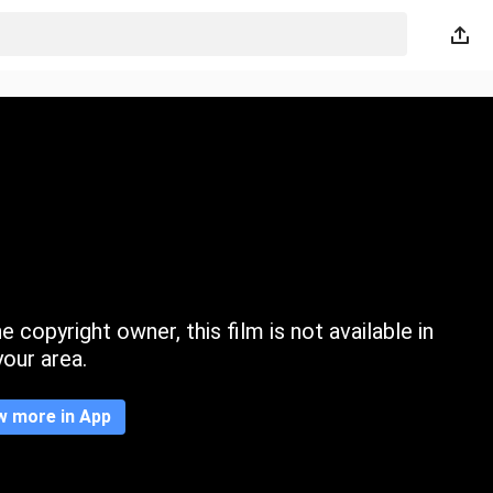
 copyright owner, this film is not available in
your area.
w more in App