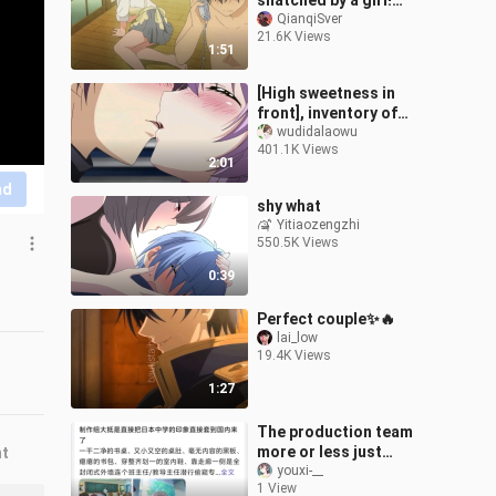
snatched by a girl!
Bengbu lived, sister's
QianqiSver
21.6K Views
reaction! !
1:51
[High sweetness in
front], inventory of
famous anime kiss
wudidalaowu
401.1K Views
scenes, the fourth issue
2:01
nd
shy what
Yitiaozengzhi
550.5K Views
0:39
Perfect couple✨🔥
lai_low
19.4K Views
1:27
The production team
more or less just
nt
transplanted their image
youxi-__
1 View
of Japanese middle