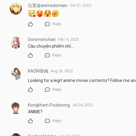
位置放animedomain
Oct 27, 2023
Reply
Doremonchan
Feb 14, 2023
Câu chuyện phiếm nhỉ....
Reply
KAORI香織
Aug 28, 2022
Looking for a legit anime movie contents? Follow me a
Reply
Kongkham Poulavong
Jul 24, 2022
ANIME?
Reply