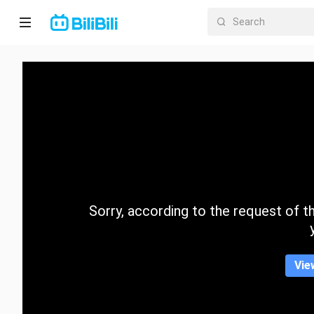
Home
Anime
Short
Drama
Trending
Sorry, according to the request of the
Category
Vie