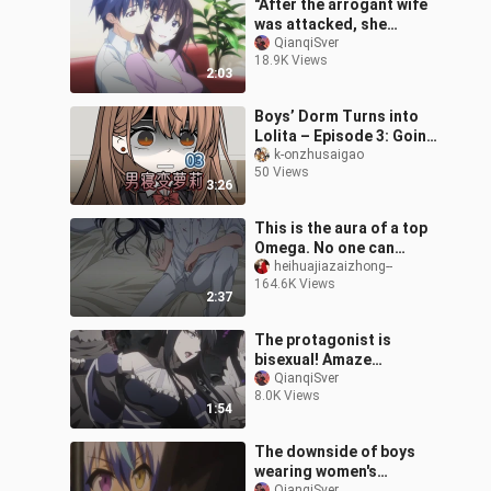
"After the arrogant wife
was attacked, she
became a petite wife in
QianqiSver
18.9K Views
seconds~~"
2:03
Boys’ Dorm Turns into
Lolita – Episode 3: Going
Out
k-onzhusaigao
50 Views
3:26
This is the aura of a top
Omega. No one can
capture it unless he lies
heihuajiazaizhong--
164.6K Views
down voluntarily.
2:37
The protagonist is
bisexual! Amaze
everyone after women's
QianqiSver
8.0K Views
clothing? !
1:54
The downside of boys
wearing women's
QianqiSver