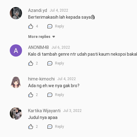
Azandi.yd
Jul 4, 2022
Berterimakasih lah kepada saya🗿
4
Reply
More replies
ANONIM48
Jul 6, 2022
Kalo di tambah genre ntr udah pasti kaum nekopoi baka
2
Reply
hime-kimochi
Jul 4, 2022
Ada ng.eh.we nya gak bro?
2
Reply
Kartika Wijayanti
Jul 3, 2022
Judul nya apaa
2
Reply