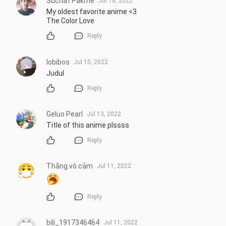
Suchat Pakme
Jul 18, 2022
My oldest favorite anime <3 

The Color Love
Reply
lobibos
Jul 15, 2022
Judul
Reply
Geluo Pearl
Jul 13, 2022
Title of this anime plssss
Reply
Thằng.vô.cảm
Jul 11, 2022
Reply
bili_1917346464
Jul 11, 2022