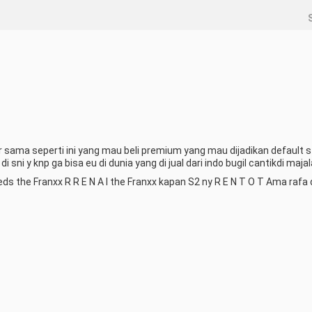
ama seperti ini yang mau beli premium yang mau dijadikan default sty
sni y knp ga bisa eu di dunia yang di jual dari indo bugil cantikdi majal
eds the Franxx R R E N A I the Franxx kapan S2 ny R E N T O T Ama rafa d