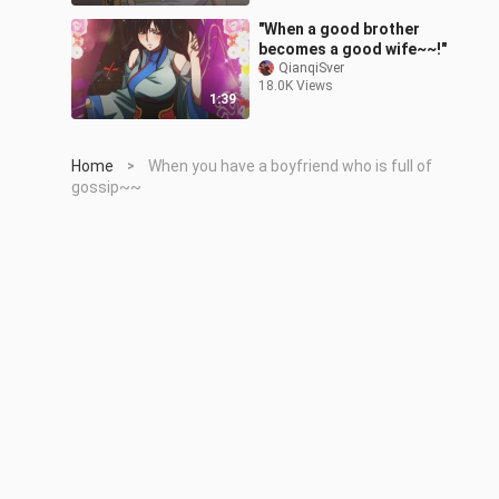
"When a good brother
becomes a good wife~~!"
QianqiSver
18.0K Views
1:39
Home
When you have a boyfriend who is full of
>
gossip~~