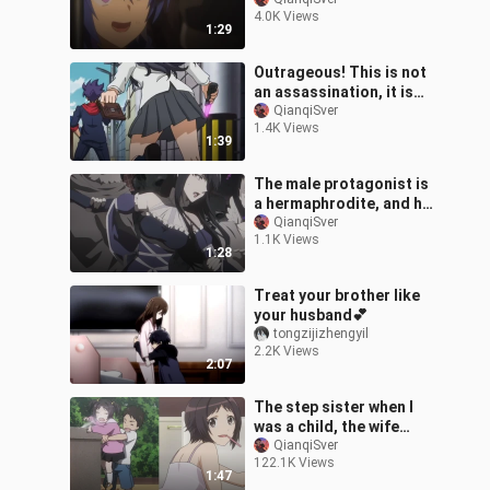
clothes...!
4.0K Views
1:29
Outrageous! This is not
an assassination, it is
clearly a reward! !
QianqiSver
1.4K Views
1:39
The male protagonist is
a hermaphrodite, and he
stuns everyone after
QianqiSver
1.1K Views
dressing up as a
1:28
woman~~!
Treat your brother like
your husband💕
tongzijizhengyil
2.2K Views
2:07
The step sister when I
was a child, the wife
when I grow up?
QianqiSver
122.1K Views
1:47