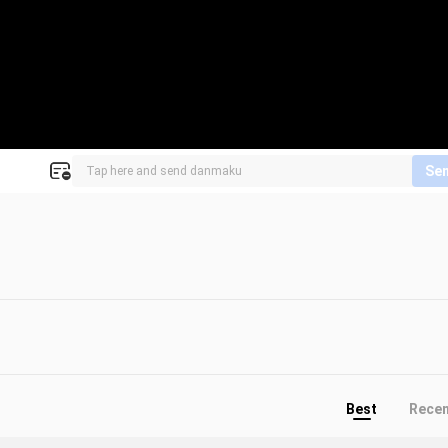
Se
Best
Rece