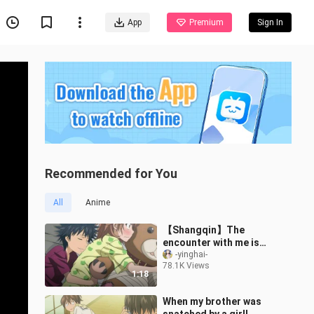
App
Premium
Sign In
Recommended for You
All
Anime
【Shangqin】The
encounter with me is
actually a treasure of
-yinghai-
78.1K Views
Misaka
1:18
When my brother was