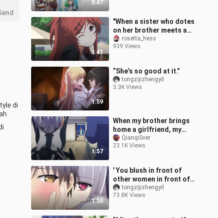
0:47
schools straight t
Send
"When a sister who dotes
on her brother meets a
brother who dotes on his
rosetta_hess
939 Views
sister, these two siblings
1:41
“She’s so good at it.”
tongzijizhengyil
3.3K Views
1:59
le di 
ah 
When my brother brings
i 
home a girlfriend, my
sister’s reaction! !
QianqiSver
23.1K Views
1:57
' You blush in front of
other women in front of
me, don't you? '
tongzijizhengyil
73.8K Views
1:50