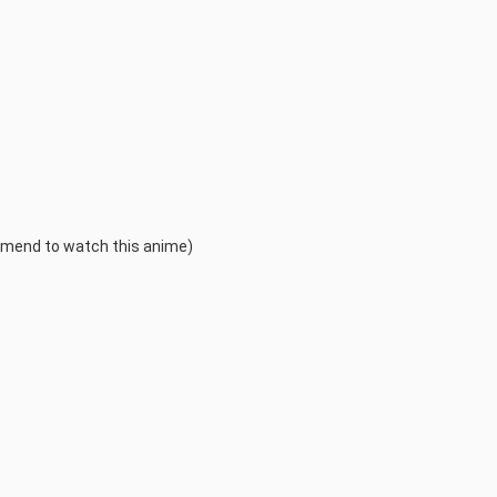
mmend to watch this anime)
