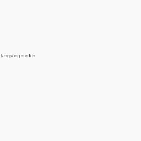
l langsung nonton