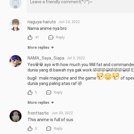
naguya-haruto
Jun 24, 2022
Nama anime nya bro
41
Reply
More replies
NAMA_Saya_Siapa
Jul 3, 2022
Yes💀💀 ayo wth how much you Will fat and commander s
dunia yang di bawah nya gak work 🤣🤣🤣😭🤣🤣🤣😭🤣 E di 
bugil   male magazine and the game
 of spe
dunia yang paling atas raf 🤣
5
Reply
More replies
fronttastic
Jun 30, 2022
This anime is full of sus
5
Reply