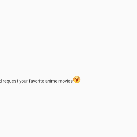
nd request your favorite anime movies