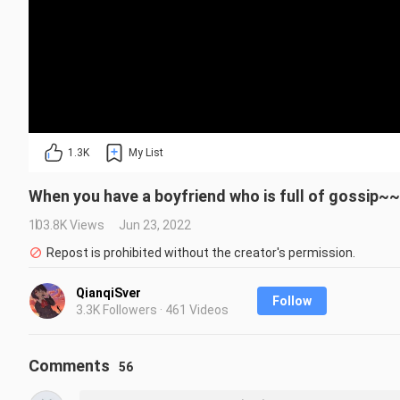
1.3K
My List
When you have a boyfriend who is full of gossip~~
103.8K Views
Jun 23, 2022
Repost is prohibited without the creator's permission.
QianqiSver
Follow
3.3K Followers · 461 Videos
Comments
56