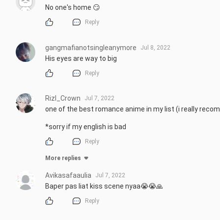
No one's home 😏
Reply
gangmafianotsingleanymore
Jul 8, 2022
His eyes are way to big
Reply
Rizl_Crown
Jul 7, 2022
one of the best romance anime in my list (i really reco
*sorry if my english is bad
Reply
More replies
Avikasafaaulia
Jul 7, 2022
Baper pas liat kiss scene nyaa😭😭🙏
Reply