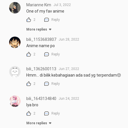
Marianne Kim
Jul 3, 2022
One of my fav anime
2
Reply
More replies
bili_1153683807
Jun 28, 2022
Anime name po
2
Reply
bili_1362600113
Jun 27, 2022
Hmm... di bilik kebahagiaan ada sad yg terpendam😔
2
Reply
bili_1643134840
Jun 24, 2022
Iya bro
2
Reply
More replies