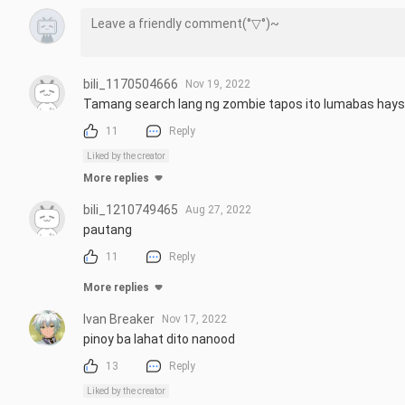
bili_1170504666
Nov 19, 2022
Tamang search lang ng zombie tapos ito lumabas hay
11
Reply
Liked by the creator
More replies
bili_1210749465
Aug 27, 2022
pautang
11
Reply
More replies
Ivan Breaker
Nov 17, 2022
pinoy ba lahat dito nanood
13
Reply
Liked by the creator