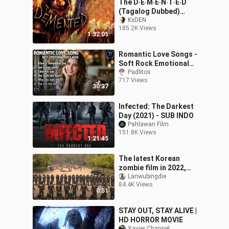
The D‧E‧M‧E‧N‧T‧E‧D
(Tagalog Dubbed)
ᴴᴰ┃Zombɪe Movɪe┃1080p
KxDEN
185.2K Views
1:32:05
Romantic Love Songs -
Soft Rock Emotional
Cover
Padlitos
717 Views
30:37
Infected: The Darkest
Day (2021) - SUB INDO
Pahlawan Film
151.8K Views
1:21:45
The latest Korean
zombie film in 2022,
super burning, super
Lanwubingdie
84.4K Views
crazy
0:51
STAY OUT, STAY ALIVE |
HD HORROR MOVIE
Xavier Channel