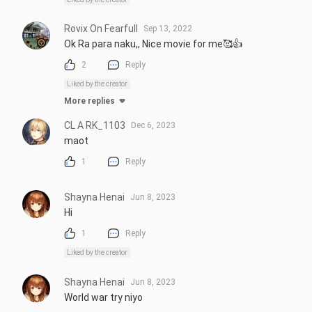
Rovix On Fearfull
Sep 13, 2022
Ok Ra para naku,, Nice movie for me🥰👍
2
Reply
Liked by the creator
More replies
CL A RK_1103
Dec 6, 2023
maot
1
Reply
Shayna Henai
Jun 8, 2023
Hi
1
Reply
Liked by the creator
Shayna Henai
Jun 8, 2023
World war try niyo