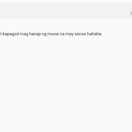
st kapagod mag hanap ng movie na may sense hahaha