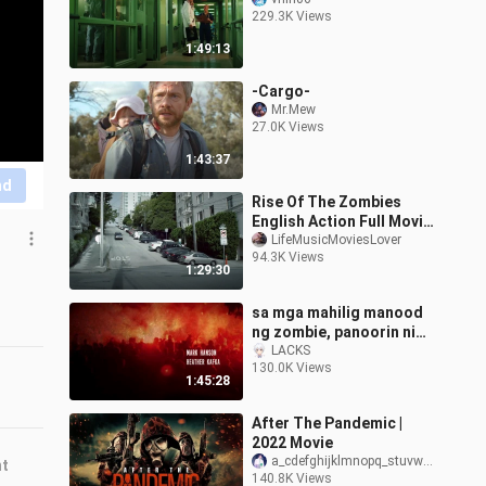
229.3K Views
1:49:13
-Cargo-
Mr.Mew
27.0K Views
1:43:37
nd
Rise Of The Zombies
English Action Full Movie
HD
LifeMusicMoviesLover
94.3K Views
1:29:30
sa mga mahilig manood
ng zombie, panoorin nio
maganda to guys, title
LACKS
130.0K Views
DAYLIGHT ENDS
1:45:28
After The Pandemic |
2022 Movie
a_cdefghijklmnopq_stuvwx_z
nt
140.8K Views