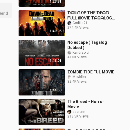
1:23:31
ᗪᗩᗯᑎ Oᖴ TᕼE ᗪEᗩᗪ
Send
ᖴᑌᒪᒪ ᗰOᐯIE TᗩGᗩᒪOG
ᗪᑌᗷᗷEᗪ ᕼᗪ
Codilla21
274.4K Views
1:49:05
No escape ( Tagalog
Dubbed )
Kendraofcl
47.8K Views
1:43:01
ZOMBIE TIDE FUL MOVIE
Movbflex
32.4K Views
1:44:50
The Breed - Horror
Movie
sserenn
213.5K Views
1:30:53