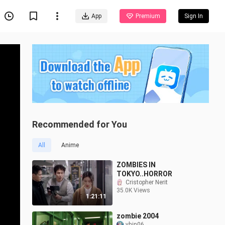
App
Premium
Sign In
Recommended for You
All
Anime
ZOMBIES IN
TOKYO..HORROR
Cristopher Nerit
35.0K Views
1:21:11
zombie 2004
vhin06