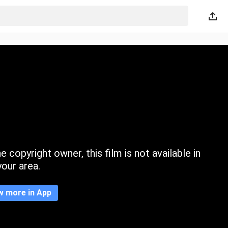
 copyright owner, this film is not available in
your area.
w more in App