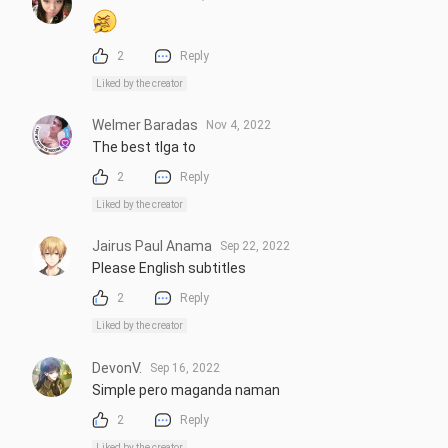
2
Reply
Liked by the creator
Welmer Baradas
Nov 4, 2022
The best tlga to
2
Reply
Liked by the creator
Jairus Paul Anama
Sep 22, 2022
Please English subtitles
2
Reply
Liked by the creator
DevonV.
Sep 16, 2022
Simple pero maganda naman
2
Reply
Liked by the creator