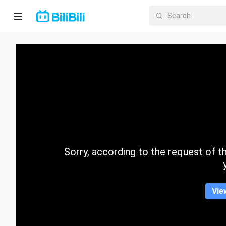
Home
Anime
Short
Drama
Trending
Sorry, according to the request of the
Category
Vie