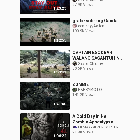
97.9K Views
1:23:25
grabe sobrang Ganda
comedyyAction
190.9K Views
1:12:55
CAPTAIN ESCOBAR
WALANG SASANTUHIN •
LITO LAPID
Xavier Channel
30.6K Views
1:53:41
ZOMBIE
HARRYMOTO
141.2K Views
1:41:40
A Cold Day in Hell
Zombie Apocalypse
Horror
FILMAX-SILVER SCREEN
21.8K Views
1:06:22