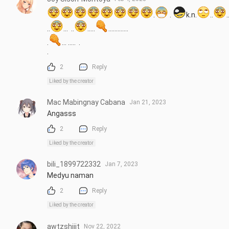
.
 . 
k.n.
..
..
..
...  ..
.....
.............

.
... .....  .

.
2
Reply
Liked by the creator
Mac Mabingnay Cabana
Jan 21, 2023
Angasss
2
Reply
Liked by the creator
bili_1899722332
Jan 7, 2023
Medyu naman
2
Reply
Liked by the creator
awtzshiiit
Nov 22, 2022