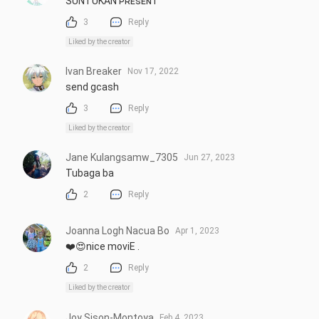
SUNTUKAN ᴘʀᴇsᴇɴᴛ
3
Reply
Liked by the creator
Ivan Breaker
Nov 17, 2022
send gcash
3
Reply
Liked by the creator
Jane Kulangsamw_7305
Jun 27, 2023
Tubaga ba
2
Reply
Joanna Logh Nacua Bo
Apr 1, 2023
❤️😍nice moviE .
2
Reply
Liked by the creator
Joy Sison-Montoya
Feb 4, 2023