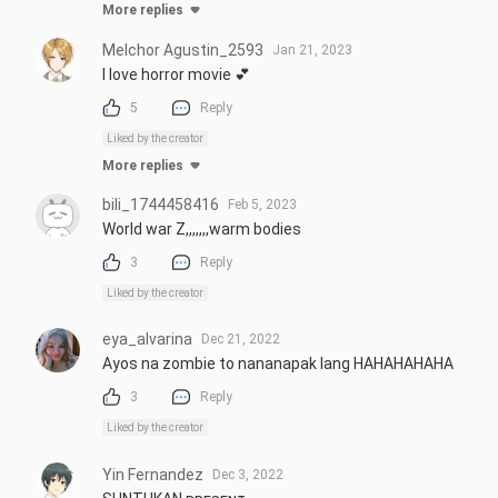
More replies
Melchor Agustin_2593
Jan 21, 2023
I love horror movie 💕
5
Reply
Liked by the creator
More replies
bili_1744458416
Feb 5, 2023
World war Z,,,,,,,warm bodies
3
Reply
Liked by the creator
eya_alvarina
Dec 21, 2022
Ayos na zombie to nananapak lang HAHAHAHAHA
3
Reply
Liked by the creator
Yin Fernandez
Dec 3, 2022