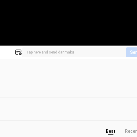
Se
Best
Rece