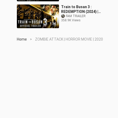
Train to Busan 3 :
REDEMPTION (2024) |
Official Trailer | Zombie
FAM TRAILER
358.9K Views
Movie
1:34
Home
ZOMBIE ATTACK | HORROR MOVIE | 2020
>