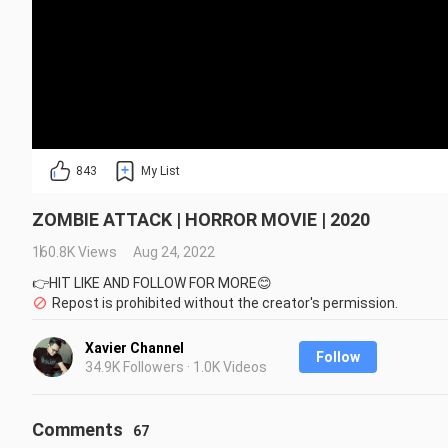
843
My List
ZOMBIE ATTACK | HORROR MOVIE | 2020
160.8K Views
Aug 24, 2022
👉HIT LIKE AND FOLLOW FOR MORE😊
Repost is prohibited without the creator's permission.
Xavier Channel
Follow
34.9K Followers · 1.0K Videos
Comments
67