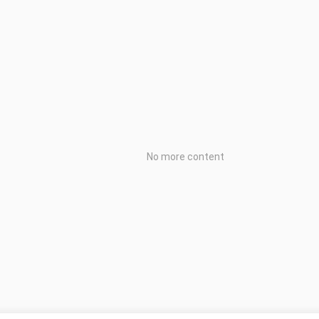
No more content