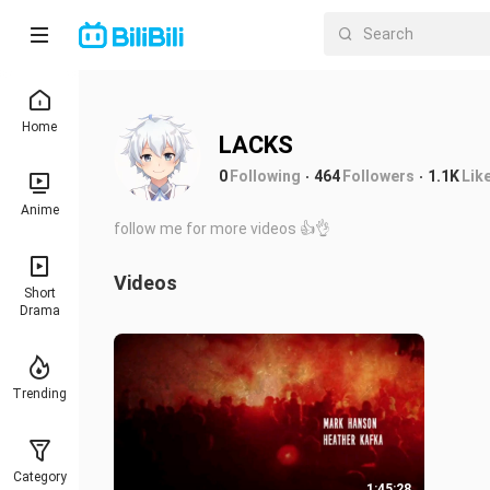
Home
LACKS
0
Following
464
Followers
1.1K
Lik
Anime
follow me for more videos 👍👌
Videos
Short
Drama
Trending
Category
1:45:28