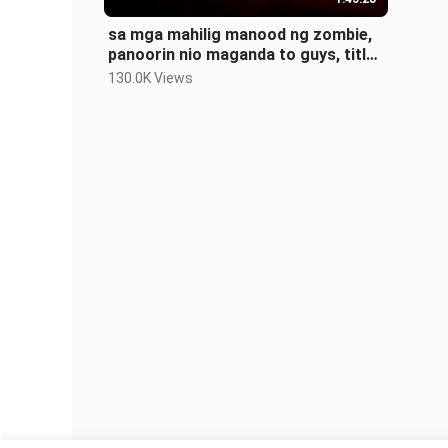
sa mga mahilig manood ng zombie,
panoorin nio maganda to guys, title
DAYLIGHT ENDS
130.0K Views