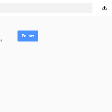
Follow
es