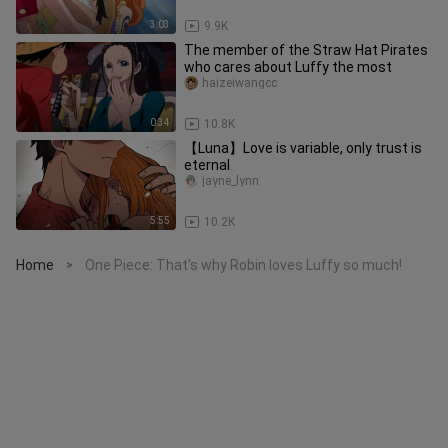
3:03
9.9K
The member of the Straw Hat Pirates
who cares about Luffy the most
haizeiwangcc
0:34
10.8K
【Luna】Love is variable, only trust is
eternal
jayne_lynn
5:55
10.2K
Home
One Piece: That's why Robin loves Luffy so much!
>