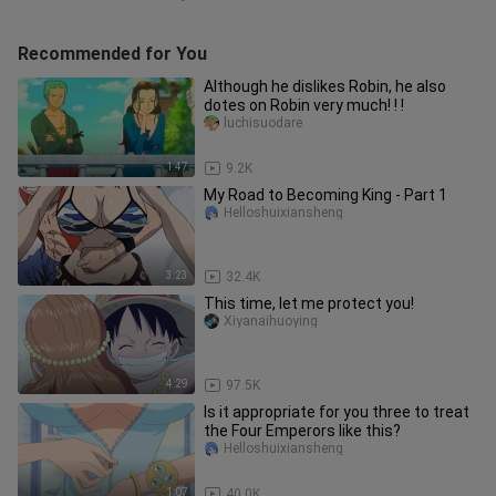
Recommended for You
Although he dislikes Robin, he also
dotes on Robin very much! ! !
luchisuodare
1:47
9.2K
My Road to Becoming King - Part 1
Helloshuixiansheng
3:23
32.4K
This time, let me protect you!
Xiyanaihuoying
4:29
97.5K
Is it appropriate for you three to treat
the Four Emperors like this?
Helloshuixiansheng
1:07
40.0K