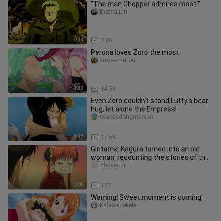
"The man Chopper admires most!"
Buzhaijun
0:14
7.8K
Perona loves Zoro the most
xuxiaomutou
3:33
14.5K
Even Zoro couldn't stand Luffy's bear
hug, let alone the Empress!
Qiaobadongmanjun
3:17
17.5K
Gintama: Kagura turned into an old
woman, recounting the stories of the
past
Zhuyaodi
2:05
127
Warning! Sweet moment is coming!
Kafeisedekele