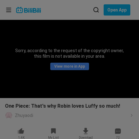
Choose your language
Open App
English
Language: English
ภาษาไทย
Sorry, according to the request of the copyright owner,
Sign
this film is not available in your area.
Tiếng Việt
In
View more in App
Bahasa Indonesia
Bahasa Melayu
One Piece: That's why Robin loves Luffy so much!
Zhuyaodi
1.4K
My List
Download
72