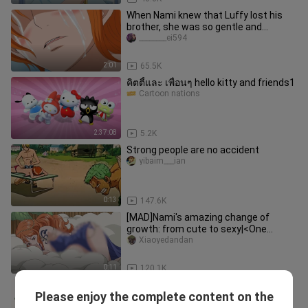
When Nami knew that Luffy lost his
brother, she was so gentle and
considerate
________ei594
2:01
65.5K
คิตตี้และ เพื่อนๆ hello kitty and friends1
Cartoon nations
2:37:08
5.2K
Strong people are no accident
yibaim___ian
0:13
147.6K
[MAD]Nami's amazing change of
growth: from cute to sexy|<One
Piece>
Xiaoyedandan
0:11
120.1K
【Yan Haoxiang】Come in and find joy
Please enjoy the complete content on the
|| Yan Haoxiang Teases a Dog
xiaoxiaotongxueya