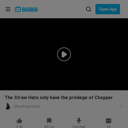
Choose your language
Open App
English
Language: English
ภาษาไทย
Sign
Tiếng Việt
In
Bahasa Indonesia
Bahasa Melayu
The Straw Hats only have the privilege of Chopper
sheshujieshuo
3.0K
My List
Download
46