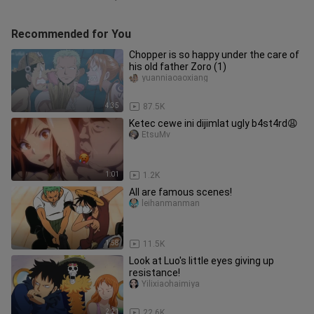
Recommended for You
Chopper is so happy under the care of
his old father Zoro (1)
yuanniaoaoxiang
4:35
87.5K
Ketec cewe ini dijimlat ugly b4st4rd😩
EtsuMv
1:01
1.2K
All are famous scenes!
leihanmanman
1:58
11.5K
Look at Luo's little eyes giving up
resistance!
Yilixiaohaimiya
2:21
22.6K