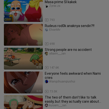
Masa prime SI kakek
Zyrex.zx
1:21
793
Rudeus rod0k anaknya sendiri?!!
ElvanMv
0:33
698
Strong people are no accident
yibaim___ian
0:13
147.6K
Everyone feels awkward when Nami
cries
Wangchuanqiushui
6:26
73.0K
The two of them don't like to talk
easily, but they actually care about
and trust each other. Whenev
kuiyem___ian