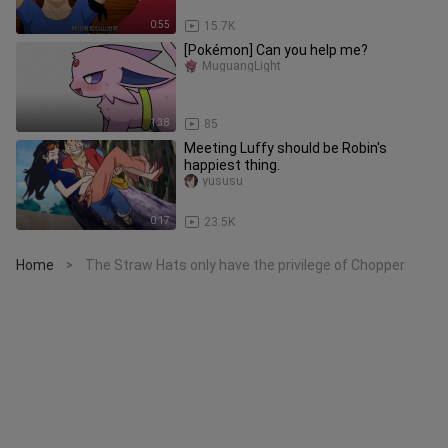
0:55
15.7K
[Pokémon] Can you help me?
MuguangLight
1:38
85
Meeting Luffy should be Robin's
happiest thing.
yususu
0:17
23.5K
Home
The Straw Hats only have the privilege of Chopper
>