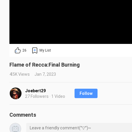
26
My List
Flame of Recca:Final Burning
4.5K Views
Jan 7, 2023
Joebert29
Follow
27 Followers · 1 Video
Comments