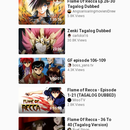
Flame Of Recca Ep.26-30
Tagalog Dubbed
AngsarisaringmovieniDrew
5.8K Views
1:35:36
Zenki Tagalog Dubbed
carloloi16
30.8K Views
23:00
GF episode 106-109
boss_yans tv
4.3K Views
1:00:01
Flame of Recca - Episode
1-21 (TAGALOG DUBBED)
MisoTV
2.8K Views
6:53:50
Flame Of Recca - 36 To
40 (Tagalog Version)
Ruel Sinon