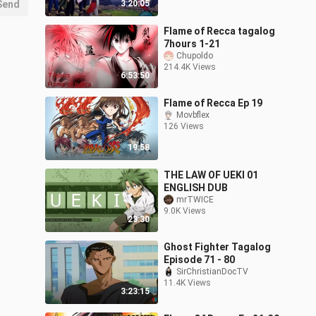
Send
3:20:05
Flame of Recca tagalog
7hours 1-21
Chupoldo
214.4K Views
6:53:50
Flame of Recca Ep 19
Movbflex
126 Views
19:58
THE LAW OF UEKI 01
ENGLISH DUB
mrTWICE
9.0K Views
23:30
Ghost Fighter Tagalog
Episode 71 - 80
SirChristianDocTV
11.4K Views
3:23:15