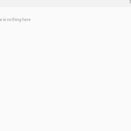
e is nothing here