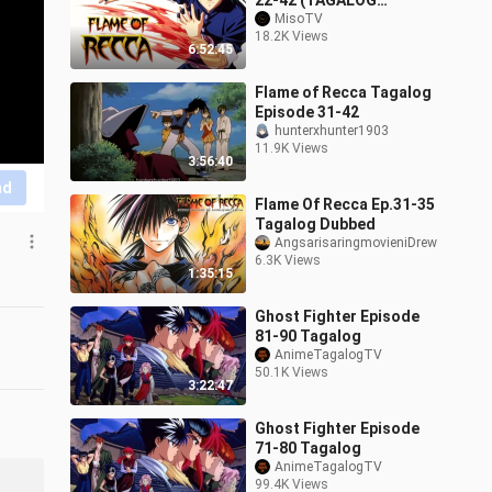
22-42 (TAGALOG
DUBBED)
MisoTV
18.2K Views
6:52:45
Flame of Recca Tagalog
Episode 31-42
hunterxhunter1903
11.9K Views
3:56:40
nd
Flame Of Recca Ep.31-35
Tagalog Dubbed
AngsarisaringmovieniDrew
6.3K Views
1:35:15
Ghost Fighter Episode
81-90 Tagalog
AnimeTagalogTV
50.1K Views
3:22:47
Ghost Fighter Episode
71-80 Tagalog
AnimeTagalogTV
99.4K Views