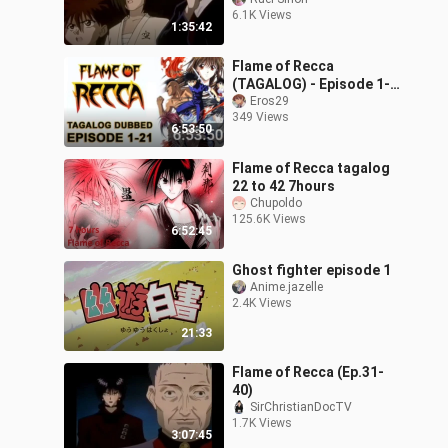
6.1K Views
1:35:42
Flame of Recca
(TAGALOG) - Episode 1-
21
Eros29
349 Views
6:53:50
Flame of Recca tagalog
22 to 42 7hours
Chupoldo
125.6K Views
6:52:45
Ghost fighter episode 1
Anime.jazelle
2.4K Views
21:33
Flame of Recca (Ep.31-
40)
SirChristianDocTV
1.7K Views
3:07:45