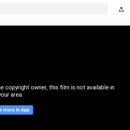
 copyright owner, this film is not available in
your area.
w more in App