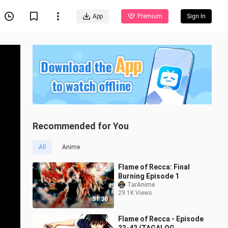
App
Premium
Sign In
Recommended for You
All
Anime
Flame of Recca: Final
Burning Episode 1
TarAnime
29.1K Views
31:30
Flame of Recca - Episode