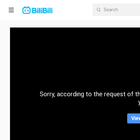
Home
Anime
Short
Drama
Trending
Sorry, according to the request of the
Category
Vie