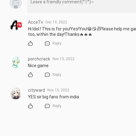
AcceTv
Dec 19, 2022
Hi Idol.! This is for you!Yes!You!😁😘✌️Please help me ga
too, within the day!Thanks🔥🔥🔥
Reply
porchcrack
Nov 15, 2022
Nice game
Reply
cityward
Nov 15, 2022
YES sir big fans from india
Reply