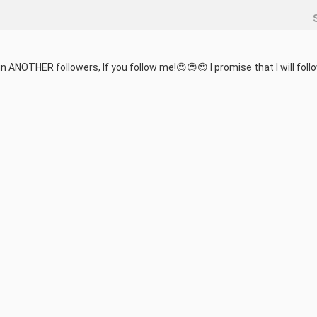
in ANOTHER followers, If you follow me!😍😍😍 I promise that I will follo