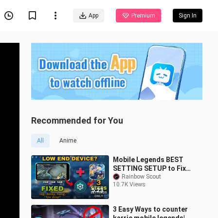
App
Premium
Sign In
Recommended for You
All
Anime
Mobile Legends BEST
SETTING SETUP to Fix
Lag, Delay, Hang, and
Rainbow Scout
10.7K Views
FPS Drop | Best for Low
5:23
End Devices
3 Easy Ways to counter