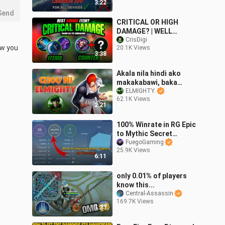
3:22
Send
CRITICAL OR HIGH
DAMAGE? | WELL
EXPLAINED TUTORIAL |
CrisDigi
w you 
20.1K Views
CRIS DIGI | TIPS AND
3:38
GUIDE MOBILE LEGENDS
Akala nila hindi ako
makakabawi, baka
ELMIGHTY Chou!
ELMIGHTY.
62.1K Views
2:21
100% Winrate in RG Epic
to Mythic Secret
Revealed
FuegoGaming
25.9K Views
6:11
only 0.01% of players
know this...
Central-Assassin
169.7K Views
1:33