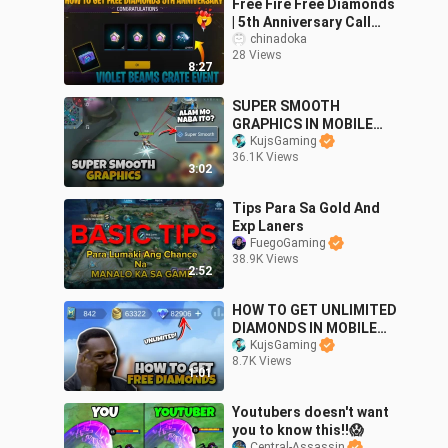
Free Fire Free Diamonds
| 5th Anniversary Call
Back Event Free Fire |
chinadoka
28 Views
How To Get Free
8:27
Diamonds In ff
SUPER SMOOTH
GRAPHICS IN MOBILE
LEGENDS! Alam mo naba
KujsGaming
36.1K Views
ito?
3:02
Tips Para Sa Gold And
Exp Laners
FuegoGaming
38.9K Views
2:52
HOW TO GET UNLIMITED
DIAMONDS IN MOBILE
LEGENDS 2023
KujsGaming
8.7K Views
1:01
Youtubers doesn't want
you to know this!!😱
Central-Assassin