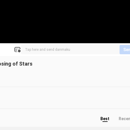
Se
sing of Stars
Best
Rece