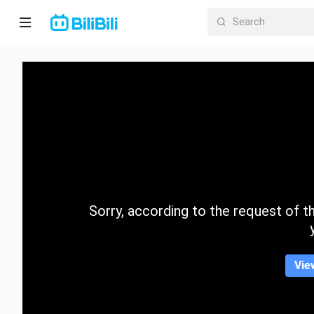
Home
Anime
Short
Drama
Trending
Sorry, according to the request of the
Category
Vie