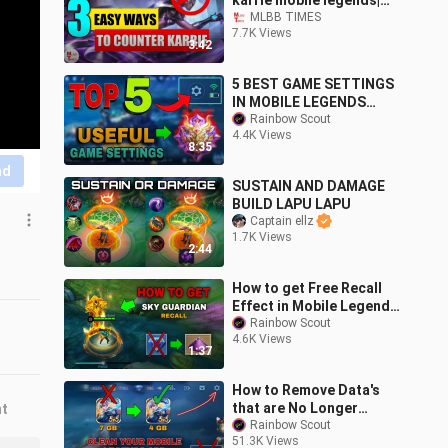
karrie mobile legends|
Item Counter| hero
MLBB TIMES
7.7K Views
counter
3:42
5 BEST GAME SETTINGS
IN MOBILE LEGENDS
THAT IS USEFUL TO WIN
Rainbow Scout
4.4K Views
A GAME
8:35
nd
SUSTAIN AND DAMAGE
BUILD LAPU LAPU
Captain ellz
1.7K Views
2:44
How to get Free Recall
Effect in Mobile Legends
| Sky Guardian Recall
Rainbow Scout
4.6K Views
Effect
1:37
How to Remove Data's
that are No Longer
nt
Needed in Mobile
Rainbow Scout
51.3K Views
Legends