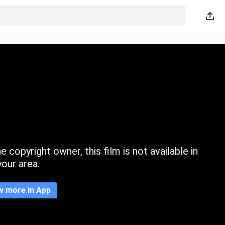
 copyright owner, this film is not available in
your area.
w more in App