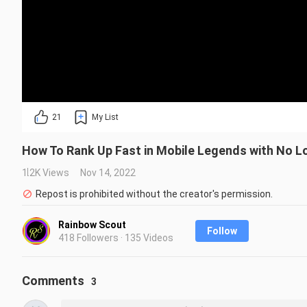
21
My List
How To Rank Up Fast in Mobile Legends with No Lo
1.2K Views
Nov 14, 2022
Repost is prohibited without the creator's permission.
Rainbow Scout
Follow
418 Followers · 135 Videos
Comments
3