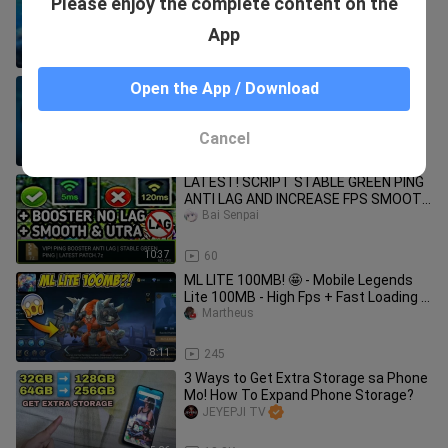
Please enjoy the complete content on the
LEGENDS THAT IS USEFUL TO WIN A
GAME
Rainbow Scout
App
8:35
4.4K
How To FIX LAG IN MOBILE LEGENDS |
Open the App / Download
Faster and Stable Connection No
Application Needed
Rainbow Scout
Cancel
8:18
424
LATEST! SCRIPT STABLE GREEN PING
ANTI LAG AND INCREASE FPS SMOOTH
PLAY(LEGIT) IN MOBILE LEGENDS 2020
Bai Senpai
10:37
60
ML LITE 100MB! 🤩 - Mobile Legends
Lite 100MB - High Fps + Fast Loading |
MLBB
Martheus
8:11
245
3 Ways to Get Extra Storage sa Phone
Mo! How To Expand Phone Storage?
JEYEPJI TV