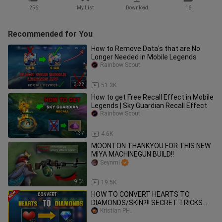
256
My List
Download
16
Recommended for You
How to Remove Data's that are No
Longer Needed in Mobile Legends
Rainbow Scout
3:22
51.3K
How to get Free Recall Effect in Mobile
Legends | Sky Guardian Recall Effect
Rainbow Scout
1:37
4.6K
MOONTON THANKYOU FOR THIS NEW
MIYA MACHINEGUN BUILD!!
Seynml
9:04
19.5K
HOW TO CONVERT HEARTS TO
DIAMONDS/SKIN?!! SECRET TRICKS
2021 IN MOBILE LEGENDS BANG BANG
Kristian PH_