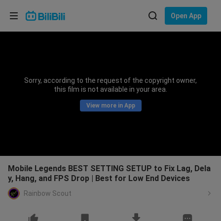
Choose your language
Open App
English
Language: English
ภาษาไทย
Sorry, according to the request of the copyright owner,
Sign
this film is not available in your area.
Tiếng Việt
In
View more in App
Bahasa Indonesia
Bahasa Melayu
Mobile Legends BEST SETTING SETUP to Fix Lag, Dela
y, Hang, and FPS Drop | Best for Low End Devices
Rainbow Scout