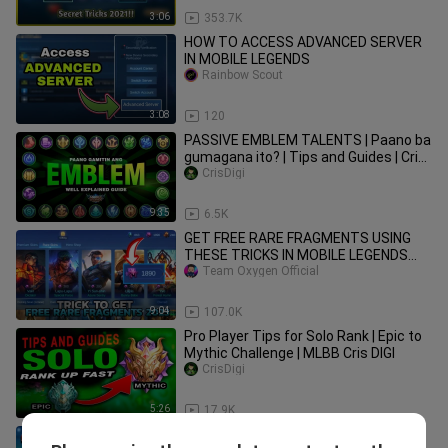
3:06
353.7K
HOW TO ACCESS ADVANCED SERVER
IN MOBILE LEGENDS
Rainbow Scout
3:08
120
PASSIVE EMBLEM TALENTS | Paano ba
gumagana ito? | Tips and Guides | Cris
DIGI | MOBILE LEGENDS
CrisDigi
9:35
6.5K
GET FREE RARE FRAGMENTS USING
THESE TRICKS IN MOBILE LEGENDS
2023 || MLBB RARE FRAGMENTS
Team Oxygen Official
9:04
107.0K
Pro Player Tips for Solo Rank | Epic to
Mythic Challenge | MLBB Cris DIGI
CrisDigi
5:26
17.9K
5 BEST GAME SETTINGS IN MOBILE