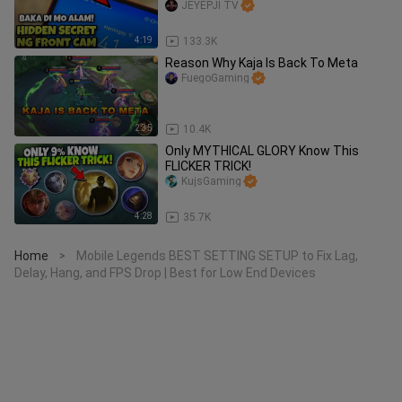
JEYEPJI TV
4:19
133.3K
Reason Why Kaja Is Back To Meta
FuegoGaming
2:35
10.4K
Only MYTHICAL GLORY Know This
FLICKER TRICK!
KujsGaming
4:28
35.7K
Home
Mobile Legends BEST SETTING SETUP to Fix Lag,
>
Delay, Hang, and FPS Drop | Best for Low End Devices