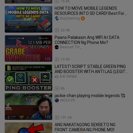
5:06
18.8K
HOW TO MOVE MOBILE LEGENDS
RESOURCES INTO SD CARD! Best For
Phone Having Low Storage!
KujsGaming
5:47
20.4K
Paano Palakasin Ang WIFI At DATA
CONNECTION Ng Phone Mo?
Reymart TV_
1:22
19.9K
LATEST! SCRIPT STABLE GREEN PING
AND BOOSTER WITH ANTI LAG (LEGIT)
MOBILE LEGENDS 2020
Bai Senpai
5:22
88
jackie chan playing mobile legends 🥰
iNDEX.Ph
1:52
191.6K
ANG NAKATAGONG SEKRETO NG
FRONT CAMERA NG PHONE MO!