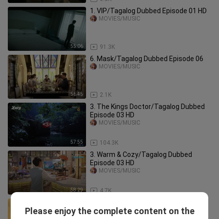
1. VIP/Tagalog Dubbed Episode 01 HD
MOVIES/MUSIC
55:06
91.3K
6. Mask/Tagalog Dubbed Episode 06
MOVIES/MUSIC
56:45
2.1K
3. The Kings Doctor/Tagalog Dubbed
Episode 03 HD
MOVIES/MUSIC
57:55
104.3K
3. Warm & Cozy/Tagalog Dubbed
Episode 03 HD
MOVIES/MUSIC
58:29
4.7K
1. Forever & Ever/Tagalog Dubbed
Please enjoy the complete content on the
Episode 01 HD
MOVIES/MUSIC