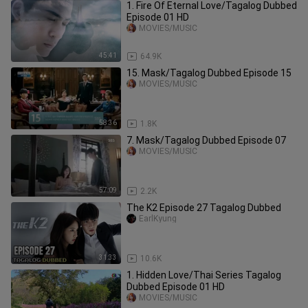
1. Fire Of Eternal Love/Tagalog Dubbed
Episode 01 HD
MOVIES/MUSIC
45:41
64.9K
15. Mask/Tagalog Dubbed Episode 15
MOVIES/MUSIC
58:36
1.8K
7. Mask/Tagalog Dubbed Episode 07
MOVIES/MUSIC
57:09
2.2K
The K2 Episode 27 Tagalog Dubbed
EarlKyung
31:33
10.6K
1. Hidden Love/Thai Series Tagalog
Dubbed Episode 01 HD
MOVIES/MUSIC