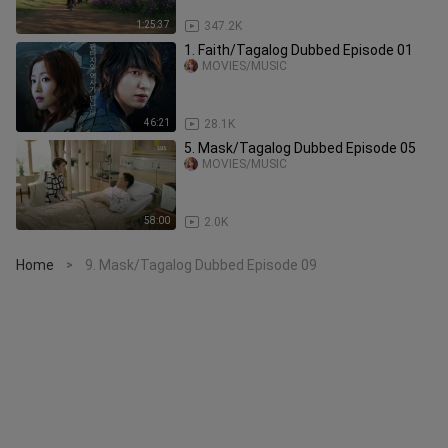
1:25:37
347.2K
1. Faith/Tagalog Dubbed Episode 01
MOVIES/MUSIC
46:21
28.1K
5. Mask/Tagalog Dubbed Episode 05
MOVIES/MUSIC
58:00
2.0K
Home
9. Mask/Tagalog Dubbed Episode 09
>