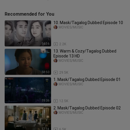
Recommended for You
10. Mask/Tagalog Dubbed Episode 10
MOVIES/MUSIC
56:36
2.2K
13. Warm & Cozy/Tagalog Dubbed
Episode 13 HD
MOVIES/MUSIC
58:50
29.5K
1. Mask/Tagalog Dubbed Episode 01
MOVIES/MUSIC
59:06
12.5K
2. Mask/Tagalog Dubbed Episode 02
MOVIES/MUSIC
57:14
6.5K