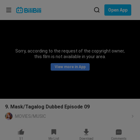
Choose your language
Open App
English
Language: English
ภาษาไทย
Sorry, according to the request of the copyright owner,
Sign
this film is not available in your area.
Tiếng Việt
In
View more in App
Bahasa Indonesia
Bahasa Melayu
9. Mask/Tagalog Dubbed Episode 09
MOVIES/MUSIC
51
My List
Download
Comments