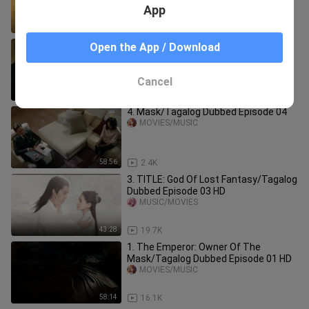
App
47:08
85.6K
8. Mask/Tagalog Dubbed Episode 08
Open the App / Download
MOVIES/MUSIC
Cancel
58:34
2.0K
4. Mask/Tagalog Dubbed Episode 04
MOVIES/MUSIC
58:56
2.4K
3. TITLE: God Of Lost Fantasy/Tagalog
Dubbed Episode 03 HD
MUSIC/MOVIES
43:28
19.7K
1. The Emperor: Owner Of The
Mask/Tagalog Dubbed Episode 01 HD
MOVIES/MUSIC
58:14
16.1K