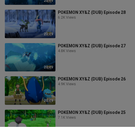
20:49
POKEMON XY&Z (DUB) Episode 28
6.2K Views
20:49
POKEMON XY&Z (DUB) Episode 27
4.8K Views
20:49
POKEMON XY&Z (DUB) Episode 26
4.9K Views
20:49
POKEMON XY&Z (DUB) Episode 25
7.1K Views
20:49