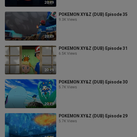
20:49
POKEMON XY&Z (DUB) Episode 35
9.3K Views
20:49
POKEMON XY&Z (DUB) Episode 31
6.5K Views
20:49
POKEMON XY&Z (DUB) Episode 30
5.7K Views
20:49
POKEMON XY&Z (DUB) Episode 29
5.7K Views