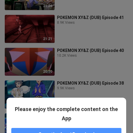
21:26
POKEMON XY&Z (DUB) Episode 41
8.9K Views
21:21
POKEMON XY&Z (DUB) Episode 40
10.2K Views
20:50
POKEMON XY&Z (DUB) Episode 38
9.9K Views
20:49
Please enjoy the complete content on the
POKEMON XY&Z (DUB) Episode 37
App
10.0K Views