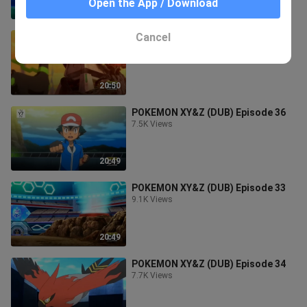
Open the App / Download
23:38
Cancel
POKEMON XY&Z (DUB) Episode 39
8.9K Views
20:50
POKEMON XY&Z (DUB) Episode 36
7.5K Views
20:49
POKEMON XY&Z (DUB) Episode 33
9.1K Views
20:49
POKEMON XY&Z (DUB) Episode 34
7.7K Views