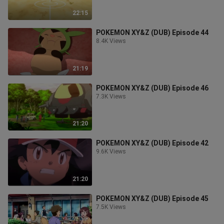
22:15
POKEMON XY&Z (DUB) Episode 44
8.4K Views
21:19
POKEMON XY&Z (DUB) Episode 46
7.3K Views
21:20
POKEMON XY&Z (DUB) Episode 42
9.6K Views
21:20
POKEMON XY&Z (DUB) Episode 45
7.5K Views