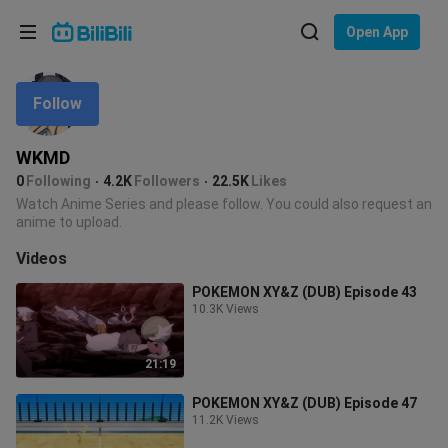
Choose your language
Open App
English
Follow
Language: English
ภาษาไทย
WKMD
Sign
0
Following
4.2K
Followers
22.5K
Likes
Tiếng Việt
In
Watch Anime Series and please follow. You could also request an
anime to upload.
Bahasa Indonesia
Videos
Bahasa Melayu
POKEMON XY&Z (DUB) Episode 43
10.3K Views
21:19
POKEMON XY&Z (DUB) Episode 47
11.2K Views