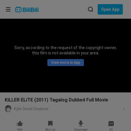
Choose your language
Open App
English
Language: English
ภาษาไทย
Sorry, according to the request of the copyright owner,
Sign
this film is not available in your area.
Tiếng Việt
In
View more in App
Bahasa Indonesia
Bahasa Melayu
KiLLER ELiTE (2011) Tagalog Dubbed Full Movie
Kyle Sewil Gealone
964
My List
Download
55