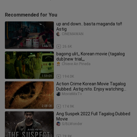
Recommended for You
up and down.. basta maganda to!!
Astig
CINEMAWAN
1:45:15
26.6K
bagong ulit,, Korean movie (tagalog
dub)new trial,,,
Chieve An Pineda
1:59:01
194.0K
Action Crime Korean Movie Tagalog
Dubbed. Astig nito. Enjoy watching
guys ☺️ Mani kayo Jan 🤩
MovieMixTv
2:08:08
174.9K
Ang Suspek 2022 Full Tagalog Dubbed
Movie
S/BLWonder
1:45:30
78.8K