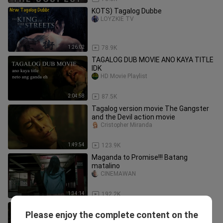
KOTS) Tagalog Dubbe
LOYZKIE TV
1:26:02
78.9K
TAGALOG DUB MOVIE ANO KAYA TITLE
IDK
HD Movie Playlist
2:04:58
87.5K
Tagalog version movie The Gangster
and the Devil action movie
Cristopher Miranda
1:49:54
123.9K
Maganda to Promise!!! Batang
matalino
CINEMAWAN
1:34:14
192.2K
Secret Agent Action Movie Tagalog
Please enjoy the complete content on the
Dubbed
Kyle Sewil Gealone