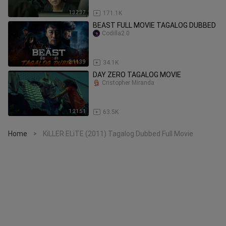
1:32:37
171.1K
BEAST FULL MOVIE TAGALOG DUBBED
Codilla2.0
2:11:39
34.1K
DAY ZERO TAGALOG MOVIE
Cristopher Miranda
1:21:51
63.5K
Home
KiLLER ELiTE (2011) Tagalog Dubbed Full Movie
>