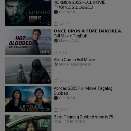
ᗰOᖇᗷIᑌ𝘚 2022 ᖴᑌᒪᒪ ᗰOᐯIE
TᗩGᗩᒪOG ᗪᑌᗷᗷEᗪ
Codilla2.0
1:44:12
49.9K
𝗢𝗡𝗖𝗘 𝗨𝗣𝗢𝗡 𝗔 𝗧𝗜𝗠𝗘 𝗜𝗡 𝗞𝗢𝗥𝗘𝗔 :
Full Movie TagDub
Movies Addict
2:00:14
1.6K
Alien Queen Full Movie
MovieTagalogRecap
29:48
67.7K
Abroad 2025 Full Movie Tagalog
Dubbed
Codilla2.0
1:21:26
18.1K
Best Tagalog Dubbed sribats75
bili_1546194302