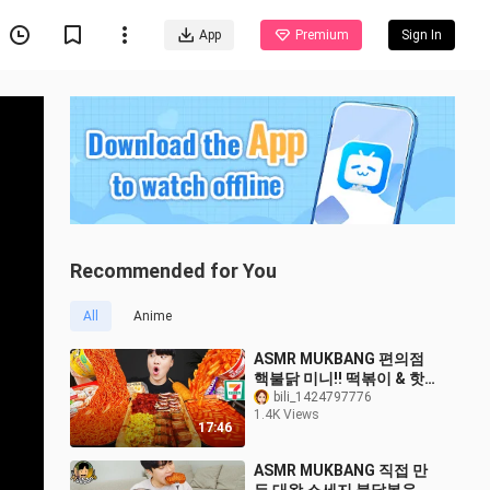
App
Premium
Sign In
Recommended for You
All
Anime
ASMR MUKBANG 편의점
핵불닭 미니!! 떡볶이 & 핫
도그 & 치즈 피자 FIRE
bili_1424797776
1.4K Views
Noodle & HOT DOG &
17:46
CHEESE PIZZA EATING
SOUND!
ASMR MUKBANG 직접 만