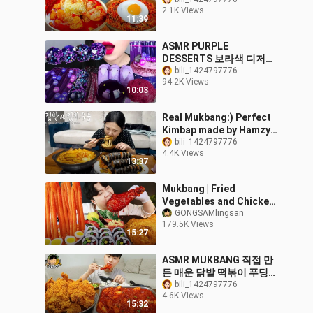
운고춧가루 + 다진마늘 팍
2.1K Views
팍쳐야 제맛 😋🔥 Korean
11:39
Food MUKBANG ASMR
EATINGSHOW
ASMR PURPLE
REALSOUND 요리 먹방
DESSERTS 보라색 디저트
BTS STARBUCKS,
bili_1424797776
94.2K Views
GALAXY CAND, JELLY
10:03
NOODLES, POPING BOBA
EATING MUKBANG먹방
Real Mukbang:) Perfect
Kimbap made by Hamzy
☆ Spicy Kimchi Udon
bili_1424797776
4.4K Views
13:37
Mukbang | Fried
Vegetables and Chicken
Leg, Korean Rice Cake,
GONGSAMlingsan
179.5K Views
Gimbap
15:27
ASMR MUKBANG 직접 만
든 매운 닭발 떡볶이 푸딩계
란찜 닭껍질튀김 먹방 & 레
bili_1424797776
4.6K Views
시피 FRIED CHICKEN AND
15:32
Dakbal Tteokbokki