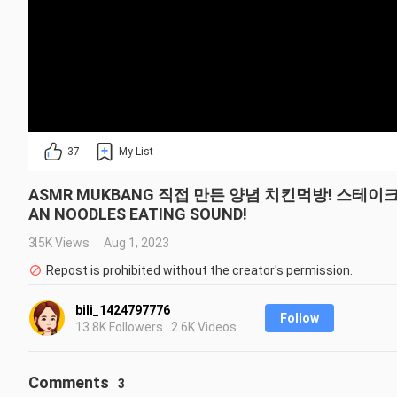
37
My List
ASMR MUKBANG 직접 만든 양념 치킨먹방! 스테이크 짜파
AN NOODLES EATING SOUND!
3.5K Views
Aug 1, 2023
Repost is prohibited without the creator's permission.
bili_1424797776
Follow
13.8K Followers · 2.6K Videos
Comments
3