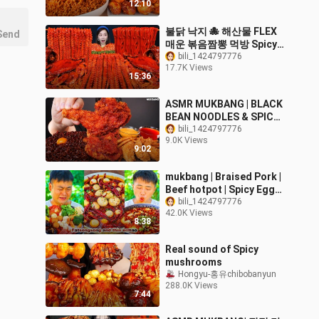
12:10
SOUNDS | Zach Choi
ASMR
불닭 낙지 🐙 해산물 FLEX
Send
매운 볶음짬뽕 먹방 Spicy
Octopus Seafood Stir
bili_1424797776
17.7K Views
Fried Jjamppong Recipe
15:36
Mukbang ASMR
Ssoyoung
ASMR MUKBANG | BLACK
BEAN NOODLES & SPICY
FRIED CHICKEN
bili_1424797776
9.0K Views
SAUSAGE EATING 진짜장
9:02
맘스터치 양념치킨 소세지
먹방!
mukbang | Braised Pork |
Beef hotpot | Spicy Eggs |
prickly pear |
bili_1424797776
42.0K Views
fatsongsong and
8:38
thinermao
Real sound of Spicy
mushrooms
Hongyu-홍유chibobanyun
288.0K Views
7:44