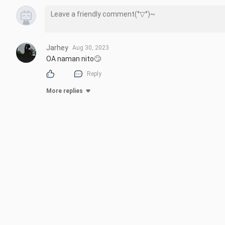
Jarhey
Aug 30, 2023
OA naman nito🙄
Reply
More replies