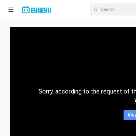
Home
Anime
Short
Drama
Trending
Sorry, according to the request of the
Category
Vie