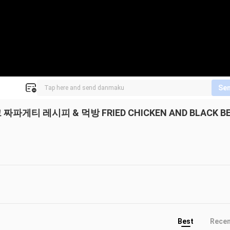
Se
게티 레시피 & 먹방 FRIED CHICKEN AND BLACK B
Best
Rece