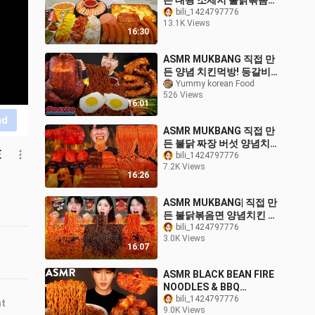
든 대왕 소세지 불닭볶음면
핫도그 쉬림프링 먹방 & 레
bili_1424797776
13.1K Views
시피 FIRE NOODLES AND
16:30
SAUSAGE EATING
SOUND!
ASMR MUKBANG 직접 만
든 양념 치킨먹방! 등갈비
짜파게티 레시피 & 먹방
Yummy korean Food
526 Views
FRIED CHICKEN AND
16:01
BLACK BEAN NOODLES
nd
EATING SOUND!
ASMR MUKBANG 직접 만
든 불닭 짜장 버섯 양념치킨
E
소세지 먹방 & 레시피
bili_1424797776
7.2K Views
FRIED CHICKEN AND FIRE
16:26
NOODLES EATING
SOUND!
ASMR MUKBANG| 직접 만
든 불닭볶음면 양념치킨 핫
도그 먹방 & 레시피 THE
bili_1424797776
3.0K Views
SPICIEST NOODLES
16:07
EATING
ASMR BLACK BEAN FIRE
NOODLES & BBQ
CHICKEN MUKBANG (No
bili_1424797776
nt
9.0K Views
Talking) EATING