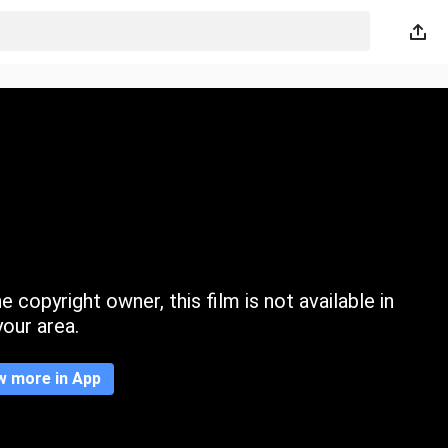
 copyright owner, this film is not available in
your area.
w more in App