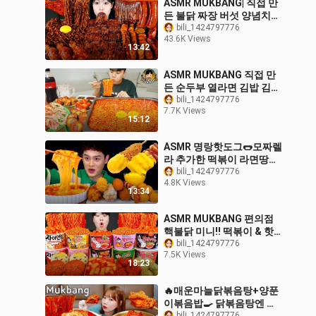
ASMR MUKBANG| 직접 만
든 불닭 짜장 버섯 양념치킨
소세지 먹방 & 레시피
bili_1424797776
43.6K Views
FRIED CHICKEN AND FIRE
13:42
NOODLES EATING
ASMR MUKBANG 직접 만
든 순두부 열라면 김밥 김치
유부초밥 먹방! RAMYEON
bili_1424797776
7.7K Views
& KIMBAP MUKBANG
15:12
EATING SOUND!
ASMR 명랑핫도그🌭모짜렐
라 추가한 떡볶이 라면땅핫
도그 소떡소떡 치즈볼 먹방
bili_1424797776
4.8K Views
~! Cheese Tteokbokki
13:34
With Crispy Corn Dog 🧀
Ball MuKBang!
ASMR MUKBANG 편의점
핵불닭 미니!! 떡볶이 & 핫
도그 & 김밥 FIRE Noodle
bili_1424797776
7.5K Views
& HOT DOG & GIMBAP
18:23
EATING SOUND!
🔥매운마늘닭볶음탕+양푼
이볶음밥🍳 닭볶음탕엔 매
bili_1424797776