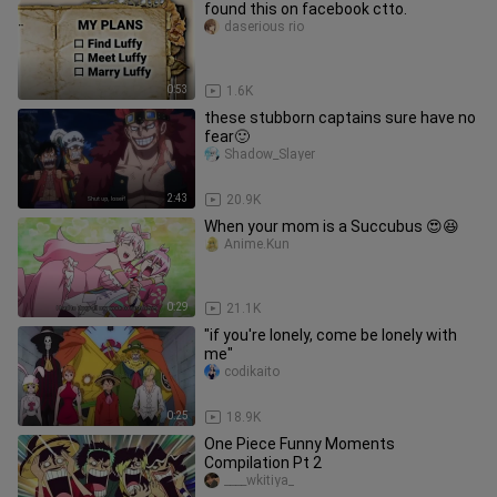
found this on facebook ctto.
daserious rio
0:53
1.6K
these stubborn captains sure have no
fear🙂
Shadow_Slayer
2:43
20.9K
When your mom is a Succubus 😍😆
Anime.Kun
0:29
21.1K
"if you're lonely, come be lonely with
me"
codikaito
0:25
18.9K
One Piece Funny Moments
Compilation Pt 2
____wkitiya_