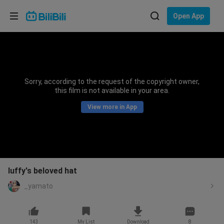
Choose your language
Open App
English
Language: English
ภาษาไทย
Sorry, according to the request of the copyright owner,
Sign
this film is not available in your area.
Tiếng Việt
In
View more in App
Bahasa Indonesia
Bahasa Melayu
luffy's beloved hat
_yamato
143
My List
Download
8