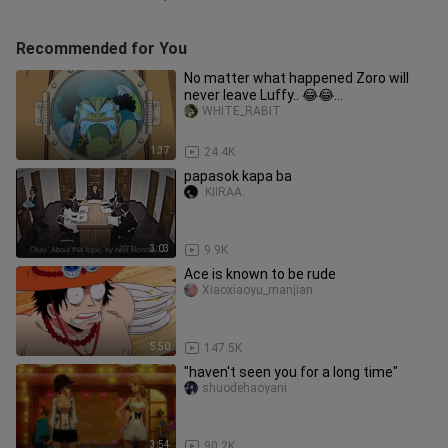
Recommended for You
No matter what happened Zoro will
never leave Luffy.. 😂😂
#cctomugiwara_ya99
WHITE_RABIT
1:37
24.4K
papasok kapa ba
.KIIRAA.
3:03
9.9K
Ace is known to be rude
Xiaoxiaoyu_manjian
5:50
147.5K
"haven't seen you for a long time"
shuodehaoyani
3:54
90.2K