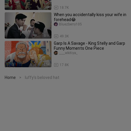
5:04
18.7K
When you accidentally kiss your wife in
forehead😂
Bluezberry105
0:16
49.3K
Garp Is A Savage - King Stelly and Garp
Funny Moments One Piece
____wkitiya_
2:54
17.8K
Home
luffy's beloved hat
>