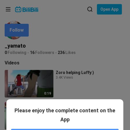
Choose your language
Open App
English
Follow
Language: English
ภาษาไทย
_yamato
Sign
0
Following
16
Followers
236
Likes
Tiếng Việt
In
Videos
Bahasa Indonesia
Zoro helping Luffy:)
3.4K Views
Bahasa Melayu
0:19
luffy's beloved hat
Please enjoy the complete content on the
6.9K Views
App
0:28