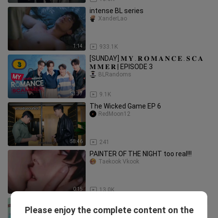
intense BL series
XanderLao
1:14
933.1K
[SUNDAY] 𝐌 𝐘 . 𝐑 𝐎 𝐌 𝐀 𝐍 𝐂 𝐄 . 𝐒 𝐂 𝐀
𝐌 𝐌 𝐄 𝐑 | EPISODE 3
BLRandoms
51:37
9.1K
The Wicked Game EP 6
RedMoon12
58:46
241
PAINTER OF THE NIGHT too real!!!
Taekook Vkook
0:15
13.0K
🇹🇭 Our Skyy 2 : My President (2023) |
Please enjoy the complete content on the
Episode 10 | Eng Sub | HD
BlAddictChannel2