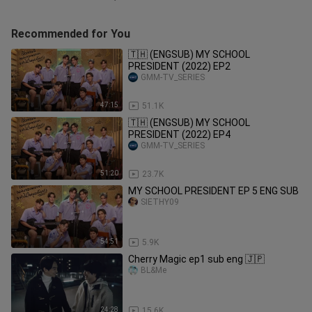
Recommended for You
🇹🇭 (ENGSUB) MY SCHOOL
PRESIDENT (2022) EP2
GMM-TV_SERIES
47:15
51.1K
🇹🇭 (ENGSUB) MY SCHOOL
PRESIDENT (2022) EP4
GMM-TV_SERIES
51:20
23.7K
MY SCHOOL PRESIDENT EP 5 ENG SUB
SIETHY09
54:51
5.9K
Cherry Magic ep1 sub eng 🇯🇵
BL&Me
24:28
15.6K