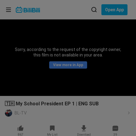
Choose your language
Open App
English
Language: English
ภาษาไทย
Sorry, according to the request of the copyright owner,
Sign
this film is not available in your area.
Tiếng Việt
In
View more in App
Bahasa Indonesia
Bahasa Melayu
🇹🇭 My School President EP 1 | ENG SUB
BL-TV
867
My List
Download
39