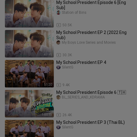
My School President Episode 6 [Eng
Sub]
Station of Bins
1:00:15
50.5K
My School President EP 2 (2022 Eng
Sub)
My Boys Love Series and Movies
47:15
30.3K
My School President EP 4
SilentG
51:20
9.4K
My School President Episode 6 🇹🇭
BL_SERIES_AND_KDRAMA
1:00:15
26.4K
My School President EP 3 (Thai BL)
SilentG