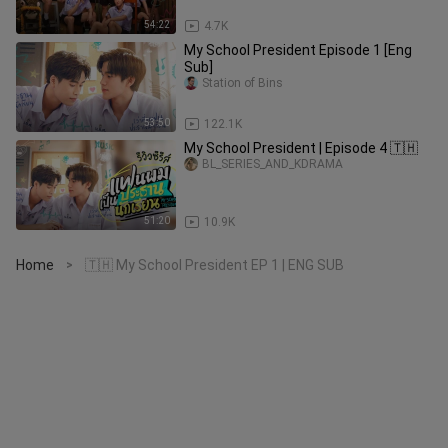
54:22
4.7K
My School President Episode 1 [Eng
Sub]
Station of Bins
53:50
122.1K
My School President | Episode 4 🇹🇭
BL_SERIES_AND_KDRAMA
51:20
10.9K
Home
🇹🇭 My School President EP 1 | ENG SUB
>