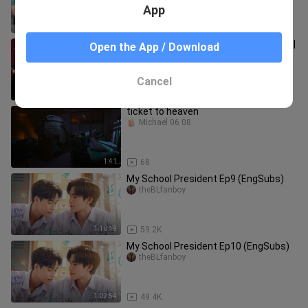
App
1:02:55
3.4K
F4 Thailand : Boys Over Flowers EP 14 |
Open the App / Download
ENG SUB
BL-TV
Cancel
1:03:26
239.3K
ticket to heaven
Michael 06 08
1:41
68
My School President Ep9 (EngSubs)
theBLfanboy
1:10:19
59.2K
My School President Ep10 (EngSubs)
theBLfanboy
1:02:54
49.4K